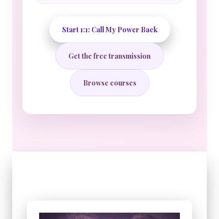
Start 1:1: Call My Power Back
Get the free transmission
Browse courses