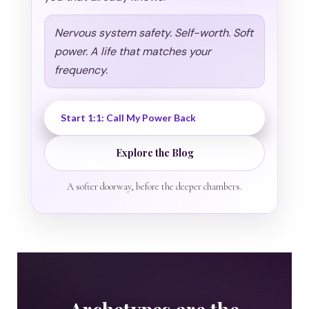
Nervous system safety. Self-worth. Soft
power. A life that matches your
frequency.
Start 1:1: Call My Power Back
Explore the Blog
A softer doorway, before the deeper chambers.