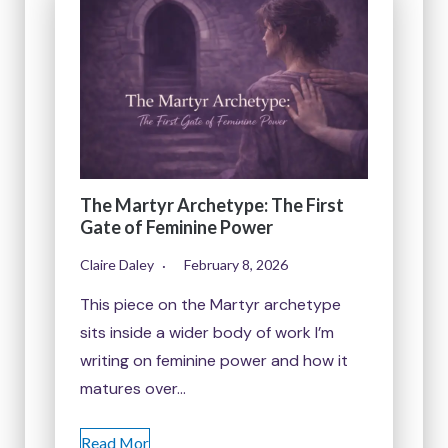
The Martyr Archetype: The First
Gate of Feminine Power
Claire Daley
February 8, 2026
This piece on the Martyr archetype
sits inside a wider body of work I’m
writing on feminine power and how it
matures over…
Read Mor