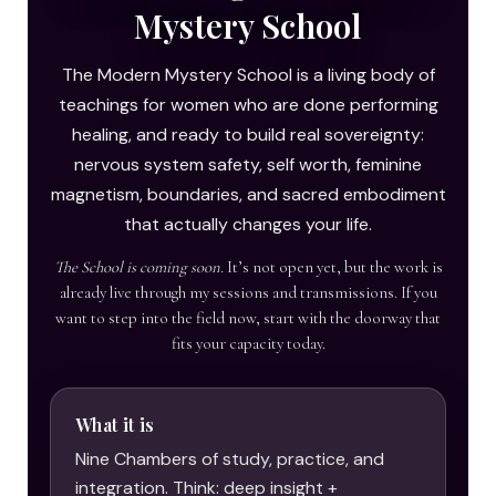
Mystery School
The Modern Mystery School is a living body of
teachings for women who are done performing
healing, and ready to build real sovereignty:
nervous system safety, self worth, feminine
magnetism, boundaries, and sacred embodiment
that actually changes your life.
The School is coming soon.
It’s not open yet, but the work is
already live through my sessions and transmissions. If you
want to step into the field now, start with the doorway that
fits your capacity today.
What it is
Nine Chambers of study, practice, and
integration. Think: deep insight +