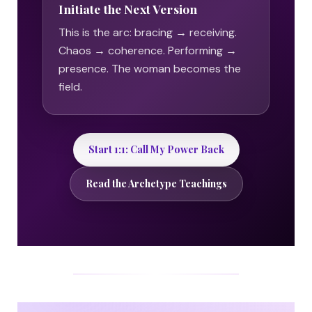
Initiate the Next Version
This is the arc: bracing → receiving.
Chaos → coherence. Performing →
presence. The woman becomes the
field.
Start 1:1: Call My Power Back
Read the Archetype Teachings