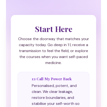
Start Here
Choose the doorway that matches your
capacity today. Go deep in 1:1, receive a
transmission to feel the field, or explore
the courses when you want self-paced
medicine.
1:1 Call My Power Back
Personalised, potent, and
clean. We clear leakage,
restore boundaries, and
stabilise your self-worth so