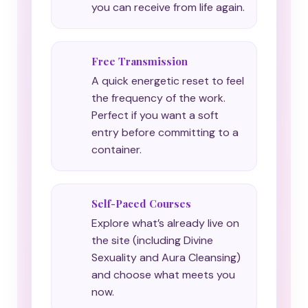
you can receive from life again.
Free Transmission
A quick energetic reset to feel
the frequency of the work.
Perfect if you want a soft
entry before committing to a
container.
Self-Paced Courses
Explore what’s already live on
the site (including Divine
Sexuality and Aura Cleansing)
and choose what meets you
now.