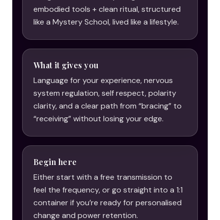
embodied tools + clean ritual, structured
like a Mystery School, lived like a lifestyle.
What it gives you
Language for your experience, nervous
system regulation, self respect, polarity
clarity, and a clear path from “bracing” to
“receiving” without losing your edge.
Begin here
Either start with a free transmission to
feel the frequency, or go straight into a 1:1
container if you’re ready for personalised
change and power retention.