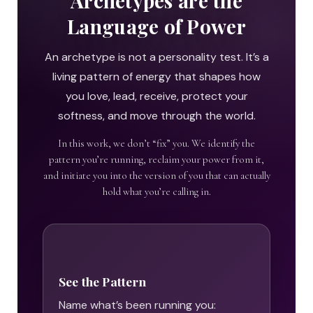
Archetypes are the
Language of Power
An archetype is not a personality test. It’s a
living pattern of energy that shapes how
you love, lead, receive, protect your
softness, and move through the world.
In this work, we don’t “fix” you. We identify the
pattern you’re running, reclaim your power from it,
and initiate you into the version of you that can actually
hold what you’re calling in.
See the Pattern
Name what’s been running you: