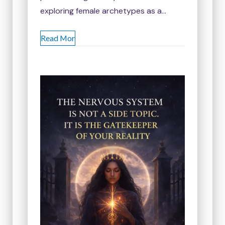
exploring female archetypes as a…
Read Mor