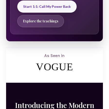
Start 1:1: Call My Power Back
Explore the teachings
As Seen In
VOGUE
Introducing the Modern