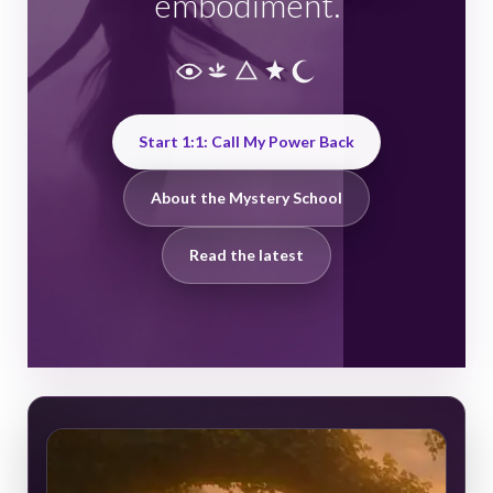
embodiment.
Start 1:1: Call My Power Back
About the Mystery School
Read the latest