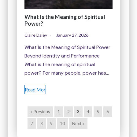
What Is the Meaning of Spiritual
Power?
Claire Daley
January 27, 2026
What Is the Meaning of Spiritual Power
Beyond Identity and Performance
What is the meaning of spiritual
power? For many people, power has…
Read Mor
« Previous
1
2
3
4
5
6
7
8
9
10
Next »