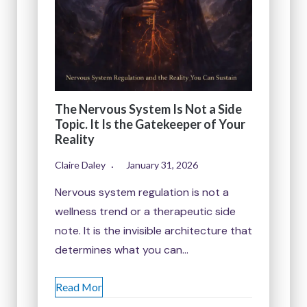
The Nervous System Is Not a Side
Topic. It Is the Gatekeeper of Your
Reality
Claire Daley
January 31, 2026
Nervous system regulation is not a
wellness trend or a therapeutic side
note. It is the invisible architecture that
determines what you can…
Read Mor