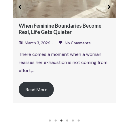
February 26, 2026
No Comments
This article is part of a larger body of work
exploring self worth as an…
Read More
1
2
3
4
5
6