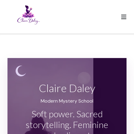
Skip
to
content
Claire Daley
Modern Mystery School
Soft power. Sacred
storytelling. Feminine