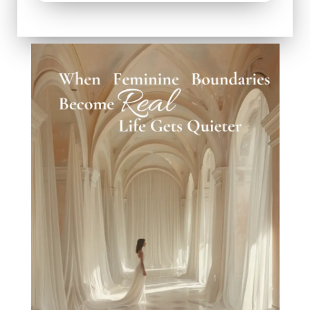
When Worth Stops Being a Question