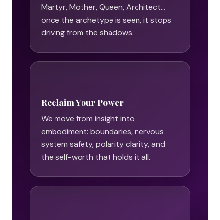
Martyr, Mother, Queen, Architect…
once the archetype is seen, it stops
driving from the shadows.
Reclaim Your Power
We move from insight into
embodiment: boundaries, nervous
system safety, polarity clarity, and
the self-worth that holds it all.