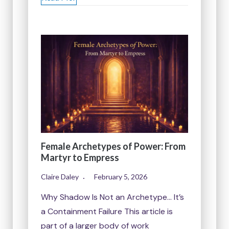
Female Archetypes of Power: From
Martyr to Empress
Claire Daley
February 5, 2026
Why Shadow Is Not an Archetype… It’s
a Containment Failure This article is
part of a larger body of work