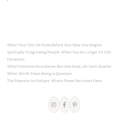
`
RECENT POSTS
When Your Old Life Ends Before Your New One Begins
Spiritually Outgrowing People: When You No Longer Fit Old
Dynamics
When Feminine Boundaries Become Real, Life Gets Quieter
When Worth Stops Being a Question
The Empress Archetype: Where Power Becomes Ease