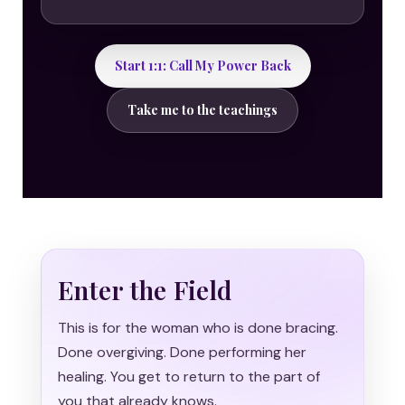
Start 1:1: Call My Power Back
Take me to the teachings
Enter the Field
This is for the woman who is done bracing.
Done overgiving. Done performing her
healing. You get to return to the part of
you that already knows.