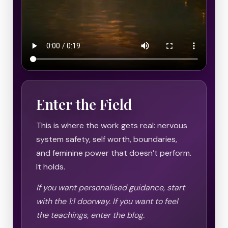
Enter the Field
This is where the work gets real: nervous
system safety, self worth, boundaries,
and feminine power that doesn’t perform.
It holds.
If you want personalised guidance, start
with the 1:1 doorway. If you want to feel
the teachings, enter the blog.