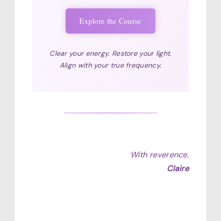
Explore the Course
Clear your energy. Restore your light.
Align with your true frequency.
With reverence,
Claire