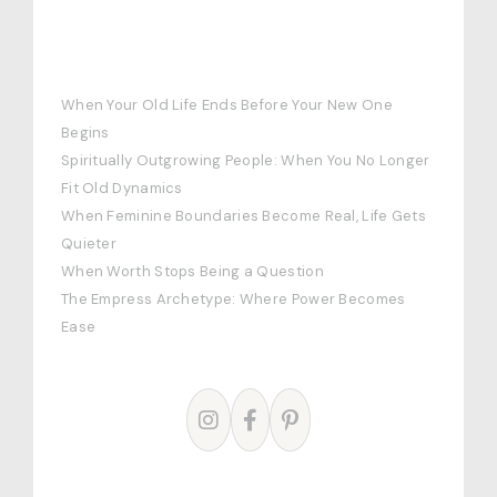
RECENT POSTS
When Your Old Life Ends Before Your New One
Begins
Spiritually Outgrowing People: When You No Longer
Fit Old Dynamics
When Feminine Boundaries Become Real, Life Gets
Quieter
When Worth Stops Being a Question
The Empress Archetype: Where Power Becomes
Ease