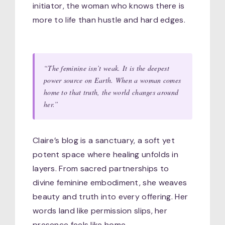
initiator, the woman who knows there is
more to life than hustle and hard edges.
“The feminine isn’t weak. It is the deepest
power source on Earth. When a woman comes
home to that truth, the world changes around
her.”
Claire’s blog is a sanctuary, a soft yet
potent space where healing unfolds in
layers. From sacred partnerships to
divine feminine embodiment, she weaves
beauty and truth into every offering. Her
words land like permission slips, her
presence feels like home.