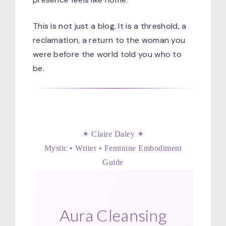
This is not just a blog. It is a threshold, a
reclamation, a return to the woman you
were before the world told you who to
be.
✶ Claire Daley ✶
Mystic • Writer • Feminine Embodiment
Guide
Aura Cleansing