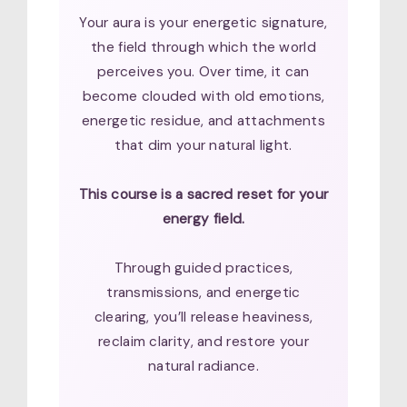
Your aura is your energetic signature,
the field through which the world
perceives you. Over time, it can
become clouded with old emotions,
energetic residue, and attachments
that dim your natural light.
This course is a sacred reset for your
energy field.
Through guided practices,
transmissions, and energetic
clearing, you’ll release heaviness,
reclaim clarity, and restore your
natural radiance.