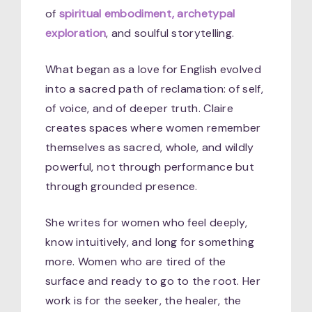
of
spiritual embodiment, archetypal
exploration
, and soulful storytelling.
What began as a love for English evolved
into a sacred path of reclamation: of self,
of voice, and of deeper truth. Claire
creates spaces where women remember
themselves as sacred, whole, and wildly
powerful, not through performance but
through grounded presence.
She writes for women who feel deeply,
know intuitively, and long for something
more. Women who are tired of the
surface and ready to go to the root. Her
work is for the seeker, the healer, the