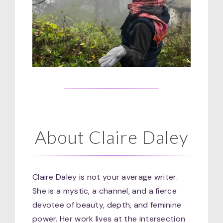
About Claire Daley
Claire Daley is not your average writer.
She is a mystic, a channel, and a fierce
devotee of beauty, depth, and feminine
power. Her work lives at the intersection