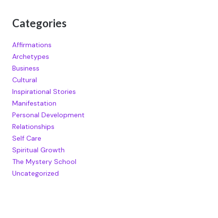
Categories
Affirmations
Archetypes
Business
Cultural
Inspirational Stories
Manifestation
Personal Development
Relationships
Self Care
Spiritual Growth
The Mystery School
Uncategorized