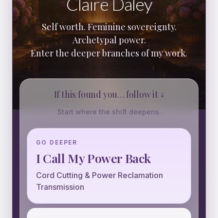
Claire Daley
Self worth. Feminine sovereignty.
Archetypal power.
Enter the deeper branches of my work.
If this found you… follow it ↓
Start where the shift deepens.
GO DEEPER
I Call My Power Back
Cord Cutting & Power Reclamation
Transmission