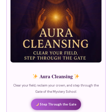
Aura Cleansing
Clear your field, reclaim your crown, and step through the
Gate of the Mystery School.
Step Through the Gate