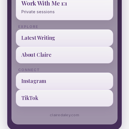
Work With Me 1:1
Private sessions
EXPLORE
Latest Writing
About Claire
CONNECT
Instagram
TikTok
clairedaley.com