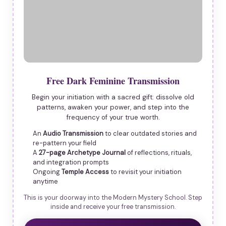
Free Dark Feminine Transmission
Begin your initiation with a sacred gift: dissolve old
patterns, awaken your power, and step into the
frequency of your true worth.
An
Audio Transmission
to clear outdated stories and
re-pattern your field
A
27-page Archetype Journal
of reflections, rituals,
and integration prompts
Ongoing
Temple Access
to revisit your initiation
anytime
This is your doorway into the Modern Mystery School. Step
inside and receive your free transmission.