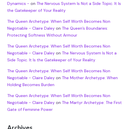
Dynamics -
on
The Nervous System Is Not a Side Topic. It Is
the Gatekeeper of Your Reality
The Queen Archetype: When Self Worth Becomes Non
Negotiable - Claire Daley
on
The Queen’s Boundaries:
Protecting Softness Without Armour
The Queen Archetype: When Self Worth Becomes Non
Negotiable - Claire Daley
on
The Nervous System Is Not a
Side Topic. It Is the Gatekeeper of Your Reality
The Queen Archetype: When Self Worth Becomes Non
Negotiable - Claire Daley
on
The Mother Archetype: When
Holding Becomes Burden
The Queen Archetype: When Self Worth Becomes Non
Negotiable - Claire Daley
on
The Martyr Archetype: The First
Gate of Feminine Power
Archives