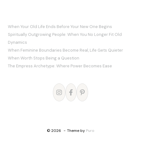
RECENT POSTS
When Your Old Life Ends Before Your New One Begins
Spiritually Outgrowing People: When You No Longer Fit Old
Dynamics
When Feminine Boundaries Become Real, Life Gets Quieter
When Worth Stops Being a Question
The Empress Archetype: Where Power Becomes Ease
© 2026
Theme by
Puro