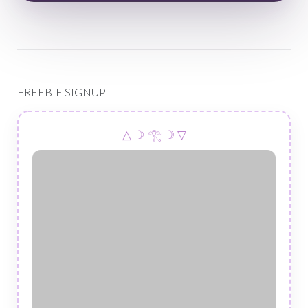
FREEBIE SIGNUP
△ ☽ 𓂀 ☽ ▽