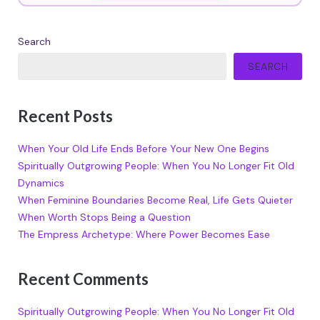
Search
SEARCH
Recent Posts
When Your Old Life Ends Before Your New One Begins
Spiritually Outgrowing People: When You No Longer Fit Old
Dynamics
When Feminine Boundaries Become Real, Life Gets Quieter
When Worth Stops Being a Question
The Empress Archetype: Where Power Becomes Ease
Recent Comments
Spiritually Outgrowing People: When You No Longer Fit Old