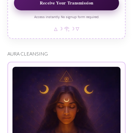
Receive Your Transmission
Access instantly. No signup form required.
△ ☽ 𓂀 ☽ ▽
AURA CLEANSING