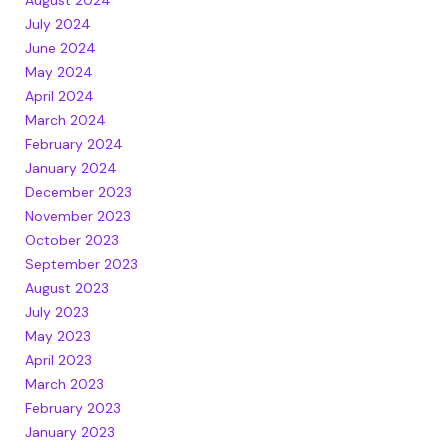
August 2024
July 2024
June 2024
May 2024
April 2024
March 2024
February 2024
January 2024
December 2023
November 2023
October 2023
September 2023
August 2023
July 2023
May 2023
April 2023
March 2023
February 2023
January 2023