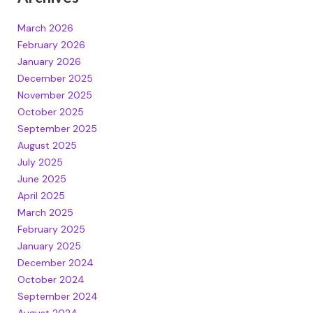
March 2026
February 2026
January 2026
December 2025
November 2025
October 2025
September 2025
August 2025
July 2025
June 2025
April 2025
March 2025
February 2025
January 2025
December 2024
October 2024
September 2024