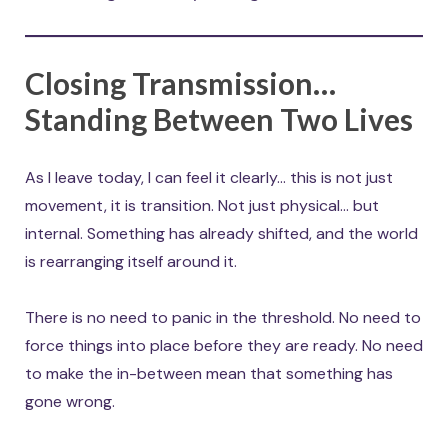
Closing Transmission…
Standing Between Two Lives
As I leave today, I can feel it clearly… this is not just
movement, it is transition. Not just physical… but
internal. Something has already shifted, and the world
is rearranging itself around it.
There is no need to panic in the threshold. No need to
force things into place before they are ready. No need
to make the in-between mean that something has
gone wrong.