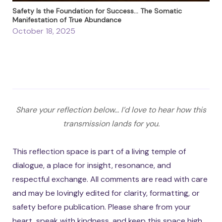
Safety Is the Foundation for Success… The Somatic
Manifestation of True Abundance
October 18, 2025
Share your reflection below... I’d love to hear how this
transmission lands for you.
This reflection space is part of a living temple of
dialogue, a place for insight, resonance, and
respectful exchange. All comments are read with care
and may be lovingly edited for clarity, formatting, or
safety before publication. Please share from your
heart, speak with kindness, and keep this space high