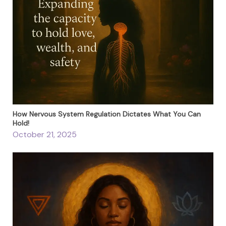
How Nervous System Regulation Dictates What You Can
Hold!
October 21, 2025