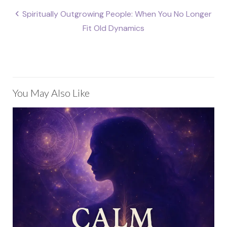
Post
Spiritually Outgrowing People: When You No Longer
navigation
Fit Old Dynamics
You May Also Like