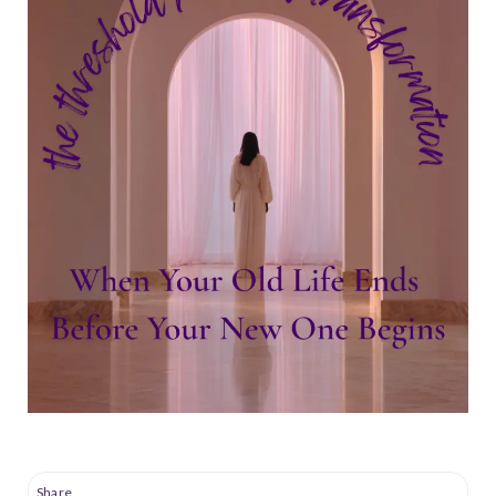
Share