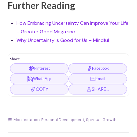
Further Reading
How Embracing Uncertainty Can Improve Your Life
– Greater Good Magazine
Why Uncertainty Is Good for Us – Mindful
Share
Pinterest
Facebook
WhatsApp
Email
COPY
SHARE…
Manifestation
,
Personal Development
,
Spiritual Growth