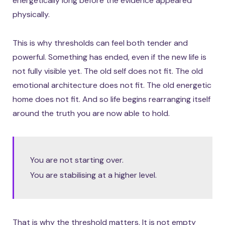
energetically long before the evidence appeared
physically.
This is why thresholds can feel both tender and
powerful. Something has ended, even if the new life is
not fully visible yet. The old self does not fit. The old
emotional architecture does not fit. The old energetic
home does not fit. And so life begins rearranging itself
around the truth you are now able to hold.
You are not starting over.
You are stabilising at a higher level.
That is why the threshold matters. It is not empty