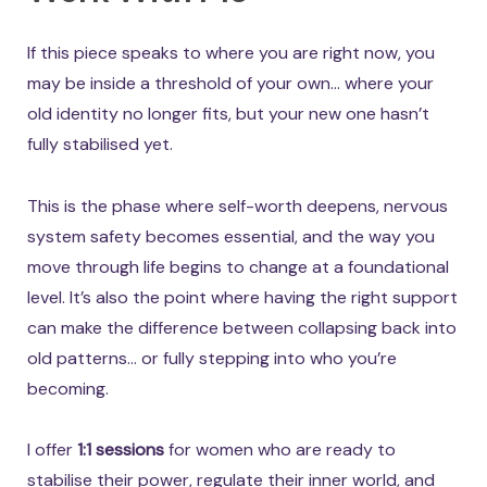
If this piece speaks to where you are right now, you
may be inside a threshold of your own… where your
old identity no longer fits, but your new one hasn’t
fully stabilised yet.
This is the phase where self-worth deepens, nervous
system safety becomes essential, and the way you
move through life begins to change at a foundational
level. It’s also the point where having the right support
can make the difference between collapsing back into
old patterns… or fully stepping into who you’re
becoming.
I offer
1:1 sessions
for women who are ready to
stabilise their power, regulate their inner world, and