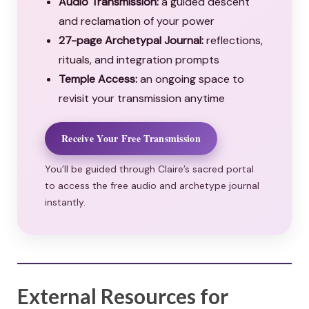
Audio Transmission:
a guided descent
and reclamation of your power
27-page Archetypal Journal:
reflections,
rituals, and integration prompts
Temple Access:
an ongoing space to
revisit your transmission anytime
Receive Your Free Transmission
You’ll be guided through Claire’s sacred portal
to access the free audio and archetype journal
instantly.
External Resources for