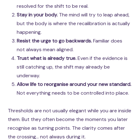
resolved for the shift to be real.
Stay in your body.
The mind will try to leap ahead,
but the body is where the recalibration is actually
happening.
Resist the urge to go backwards.
Familiar does
not always mean aligned.
Trust what is already true.
Even if the evidence is
still catching up, the shift may already be
underway.
Allow life to reorganise around your new standard.
Not everything needs to be controlled into place.
Thresholds are not usually elegant while you are inside
them. But they often become the moments you later
recognise as turning points. The clarity comes after
the crossing… not always during it.