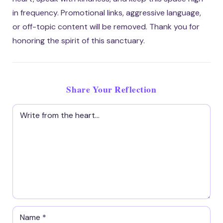
in frequency. Promotional links, aggressive language,
or off-topic content will be removed. Thank you for
honoring the spirit of this sanctuary.
Share Your Reflection