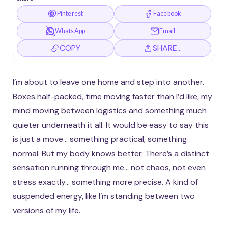
Pinterest
Facebook
WhatsApp
Email
COPY
SHARE…
I’m about to leave one home and step into another.
Boxes half-packed, time moving faster than I’d like, my
mind moving between logistics and something much
quieter underneath it all. It would be easy to say this
is just a move… something practical, something
normal. But my body knows better. There’s a distinct
sensation running through me… not chaos, not even
stress exactly… something more precise. A kind of
suspended energy, like I’m standing between two
versions of my life.