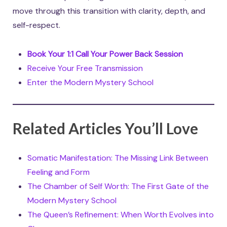
move through this transition with clarity, depth, and
self-respect.
Book Your 1:1 Call Your Power Back Session
Receive Your Free Transmission
Enter the Modern Mystery School
Related Articles You’ll Love
Somatic Manifestation: The Missing Link Between
Feeling and Form
The Chamber of Self Worth: The First Gate of the
Modern Mystery School
The Queen’s Refinement: When Worth Evolves into