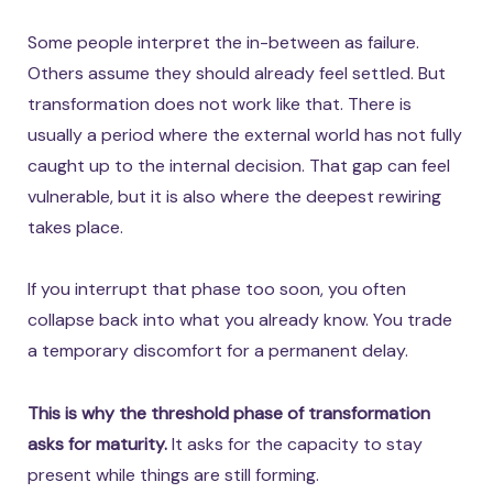
Some people interpret the in-between as failure.
Others assume they should already feel settled. But
transformation does not work like that. There is
usually a period where the external world has not fully
caught up to the internal decision. That gap can feel
vulnerable, but it is also where the deepest rewiring
takes place.
If you interrupt that phase too soon, you often
collapse back into what you already know. You trade
a temporary discomfort for a permanent delay.
This is why the threshold phase of transformation
asks for maturity.
It asks for the capacity to stay
present while things are still forming.