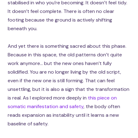
stabilised in who you’re becoming. It doesn’t feel tidy.
It doesn’t feel complete. There is often no clear
footing because the ground is actively shifting
beneath you.
And yet there is something sacred about this phase.
Because in this space, the old patterns don’t quite
work anymore… but the new ones haven’t fully
solidified. You are no longer living by the old script,
even if the new one is still forming. That can feel
unsettling, but it is also a sign that the transformation
is real. As I explored more deeply in
this piece on
somatic manifestation and safety
, the body often
reads expansion as instability until it learns a new
baseline of safety.