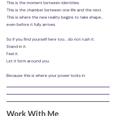
This is the moment between identities.
This is the chamber between one life and the next.
This is where the new reality begins to take shape…
even before it fully arrives.
So if you find yourself here too… do not rush it.
Stand in it.
Feel it.
Let it form around you.
Because this is where your power locks in.
Work With Me