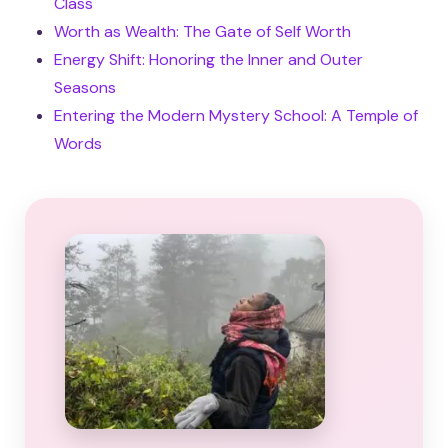
Class
Worth as Wealth: The Gate of Self Worth
Energy Shift: Honoring the Inner and Outer
Seasons
Entering the Modern Mystery School: A Temple of
Words