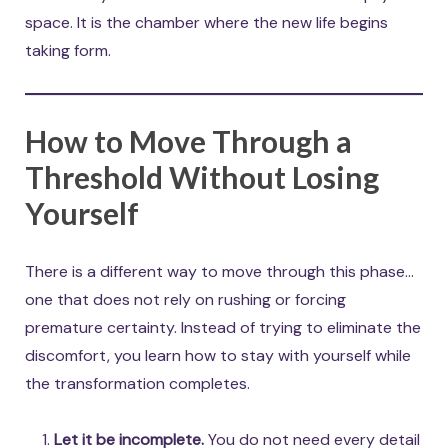
space. It is the chamber where the new life begins
taking form.
How to Move Through a
Threshold Without Losing
Yourself
There is a different way to move through this phase…
one that does not rely on rushing or forcing
premature certainty. Instead of trying to eliminate the
discomfort, you learn how to stay with yourself while
the transformation completes.
Let it be incomplete.
You do not need every detail