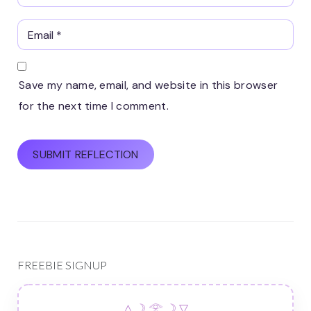
Save my name, email, and website in this browser
for the next time I comment.
FREEBIE SIGNUP
△ ☽ 𓂀 ☽ ▽