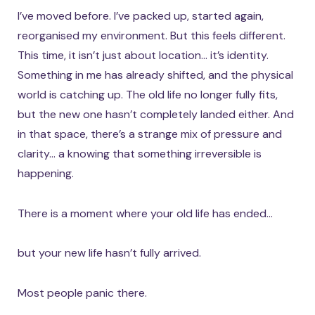
I’ve moved before. I’ve packed up, started again,
reorganised my environment. But this feels different.
This time, it isn’t just about location… it’s identity.
Something in me has already shifted, and the physical
world is catching up. The old life no longer fully fits,
but the new one hasn’t completely landed either. And
in that space, there’s a strange mix of pressure and
clarity… a knowing that something irreversible is
happening.
There is a moment where your old life has ended…
but your new life hasn’t fully arrived.
Most people panic there.