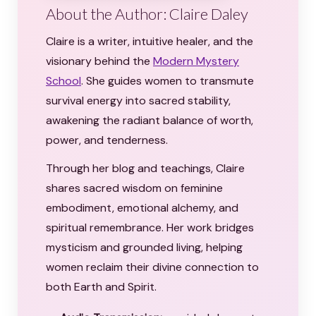
About the Author: Claire Daley
Claire is a writer, intuitive healer, and the
visionary behind the
Modern Mystery
School
. She guides women to transmute
survival energy into sacred stability,
awakening the radiant balance of worth,
power, and tenderness.
Through her blog and teachings, Claire
shares sacred wisdom on feminine
embodiment, emotional alchemy, and
spiritual remembrance. Her work bridges
mysticism and grounded living, helping
women reclaim their divine connection to
both Earth and Spirit.