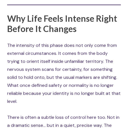
Why Life Feels Intense Right
Before It Changes
The intensity of this phase does not only come from
external circumstances. It comes from the body
trying to orient itself inside unfamiliar territory. The
nervous system scans for certainty, for something
solid to hold onto, but the usual markers are shifting.
What once defined safety or normality is no longer
reliable because your identity is no longer built at that
level.
There is often a subtle loss of control here too. Not in
a dramatic sense… but in a quiet, precise way. The