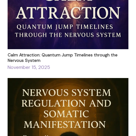
Calm Attraction: Quantum Jump Timelines through the
Nervous System
November 15, 2025