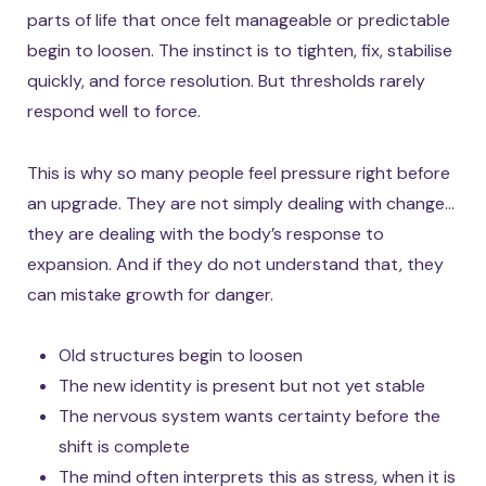
parts of life that once felt manageable or predictable
begin to loosen. The instinct is to tighten, fix, stabilise
quickly, and force resolution. But thresholds rarely
respond well to force.
This is why so many people feel pressure right before
an upgrade. They are not simply dealing with change…
they are dealing with the body’s response to
expansion. And if they do not understand that, they
can mistake growth for danger.
Old structures begin to loosen
The new identity is present but not yet stable
The nervous system wants certainty before the
shift is complete
The mind often interprets this as stress, when it is