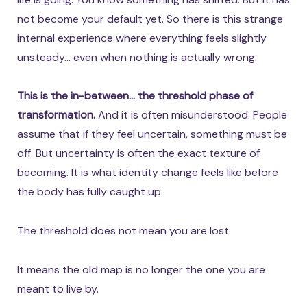
not become your default yet. So there is this strange
internal experience where everything feels slightly
unsteady… even when nothing is actually wrong.
This is the in-between… the threshold phase of
transformation.
And it is often misunderstood. People
assume that if they feel uncertain, something must be
off. But uncertainty is often the exact texture of
becoming. It is what identity change feels like before
the body has fully caught up.
The threshold does not mean you are lost.
It means the old map is no longer the one you are
meant to live by.