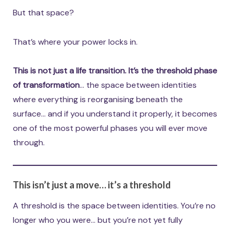
But that space?
That’s where your power locks in.
This is not just a life transition. It’s the threshold phase
of transformation
… the space between identities
where everything is reorganising beneath the
surface… and if you understand it properly, it becomes
one of the most powerful phases you will ever move
through.
This isn’t just a move… it’s a threshold
A threshold is the space between identities. You’re no
longer who you were… but you’re not yet fully