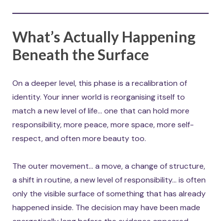
What’s Actually Happening
Beneath the Surface
On a deeper level, this phase is a recalibration of
identity. Your inner world is reorganising itself to
match a new level of life… one that can hold more
responsibility, more peace, more space, more self-
respect, and often more beauty too.
The outer movement… a move, a change of structure,
a shift in routine, a new level of responsibility… is often
only the visible surface of something that has already
happened inside. The decision may have been made