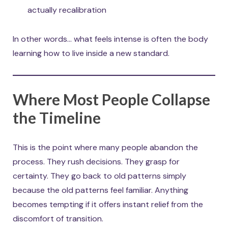
actually recalibration
In other words… what feels intense is often the body
learning how to live inside a new standard.
Where Most People Collapse
the Timeline
This is the point where many people abandon the
process. They rush decisions. They grasp for
certainty. They go back to old patterns simply
because the old patterns feel familiar. Anything
becomes tempting if it offers instant relief from the
discomfort of transition.