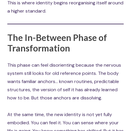
This is where identity begins reorganising itself around
a higher standard.
The In-Between Phase of
Transformation
This phase can feel disorienting because the nervous
system still looks for old reference points. The body
wants familiar anchors… known routines, predictable
structures, the version of self it has already learned
how to be. But those anchors are dissolving.
At the same time, the new identity is not yet fully
embodied. You can feel it. You can sense where your
life is going. You know something has shifted. But it has