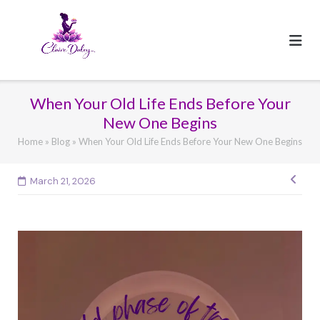
Skip
to
content
When Your Old Life Ends Before Your
New One Begins
Home
»
Blog
»
When Your Old Life Ends Before Your New One Begins
Pos
March 21, 2026
navi