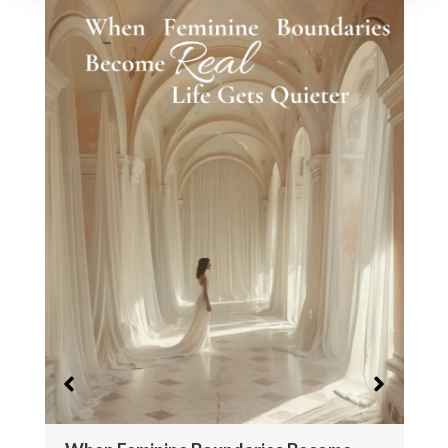
When Worth Stops Being a Question
February 26, 2026
No Comments
This article is part of a larger body of work