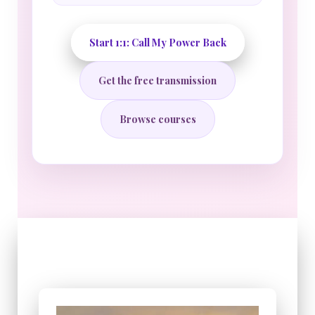
Start 1:1: Call My Power Back
Get the free transmission
Browse courses