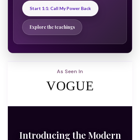
Start 1:1: Call My Power Back
Explore the teachings
As Seen In
VOGUE
Introducing the Modern