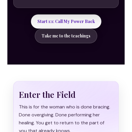
Start 1:1: Call My Power Back
Take me to the teachings
Enter the Field
This is for the woman who is done bracing.
Done overgiving. Done performing her
healing. You get to return to the part of
you that already knows.