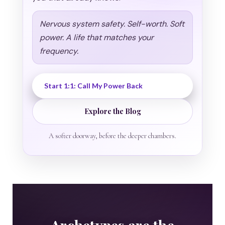
Nervous system safety. Self-worth. Soft
power. A life that matches your
frequency.
Start 1:1: Call My Power Back
Explore the Blog
A softer doorway, before the deeper chambers.