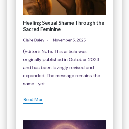
Healing Sexual Shame Through the
Sacred Feminine
Claire Daley
November 5, 2025
(Editor’s Note: This article was
originally published in October 2023
and has been lovingly revised and
expanded. The message remains the
same… yet…
Read Mor