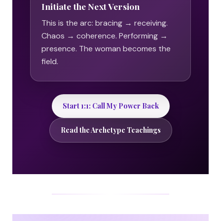
Initiate the Next Version
This is the arc: bracing → receiving.
Chaos → coherence. Performing →
presence. The woman becomes the
field.
Start 1:1: Call My Power Back
Read the Archetype Teachings