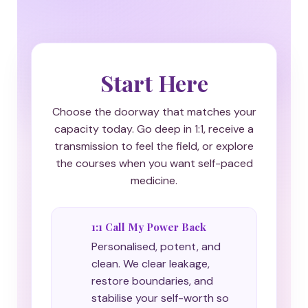
Start Here
Choose the doorway that matches your
capacity today. Go deep in 1:1, receive a
transmission to feel the field, or explore
the courses when you want self-paced
medicine.
1:1 Call My Power Back
Personalised, potent, and
clean. We clear leakage,
restore boundaries, and
stabilise your self-worth so