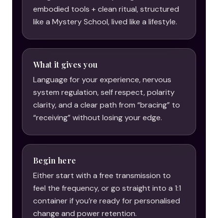
embodied tools + clean ritual, structured
like a Mystery School, lived like a lifestyle.
What it gives you
Language for your experience, nervous
system regulation, self respect, polarity
clarity, and a clear path from “bracing” to
“receiving” without losing your edge.
Begin here
Either start with a free transmission to
feel the frequency, or go straight into a 1:1
container if you’re ready for personalised
change and power retention.