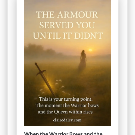
When the Warrior Bows and the