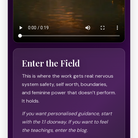
Enter the Field
This is where the work gets real: nervous
system safety, self worth, boundaries,
and feminine power that doesn’t perform.
It holds.
If you want personalised guidance, start
with the 1:1 doorway. If you want to feel
the teachings, enter the blog.