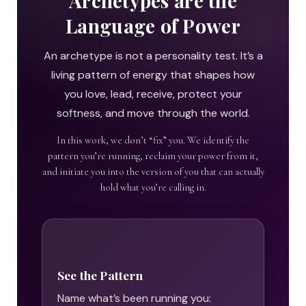
Archetypes are the
Language of Power
An archetype is not a personality test. It’s a
living pattern of energy that shapes how
you love, lead, receive, protect your
softness, and move through the world.
In this work, we don’t “fix” you. We identify the
pattern you’re running, reclaim your power from it,
and initiate you into the version of you that can actually
hold what you’re calling in.
See the Pattern
Name what’s been running you: