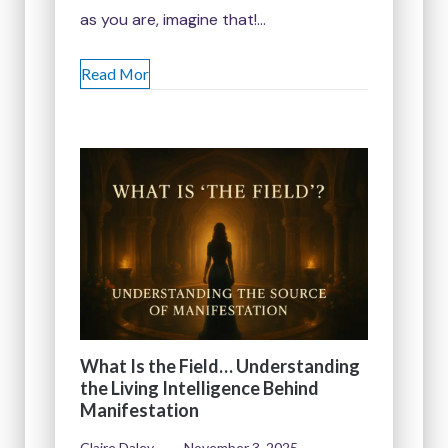
as you are, imagine that!…
Read Mor
What Is the Field… Understanding
the Living Intelligence Behind
Manifestation
Claire Daley
November 3, 2025