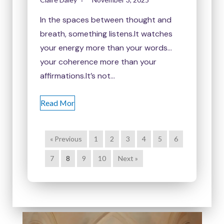
In the spaces between thought and
breath, something listens.It watches
your energy more than your words…
your coherence more than your
affirmations.It’s not…
Read Mor
« Previous
1
2
3
4
5
6
7
8
9
10
Next »