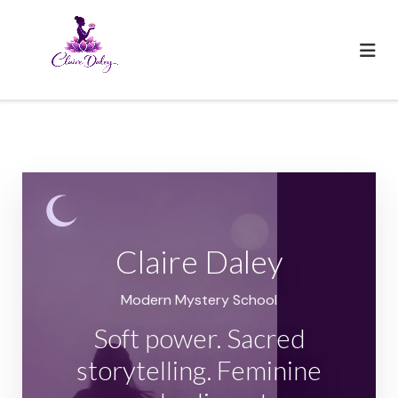
Skip
to
content
Claire Daley
Modern Mystery School
Soft power. Sacred
storytelling. Feminine