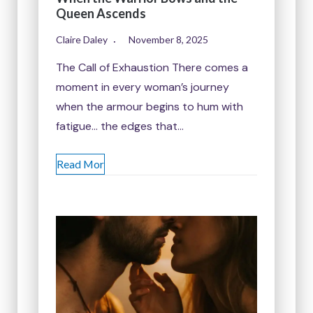
Queen Ascends
Claire Daley
November 8, 2025
The Call of Exhaustion There comes a
moment in every woman’s journey
when the armour begins to hum with
fatigue… the edges that…
Read Mor