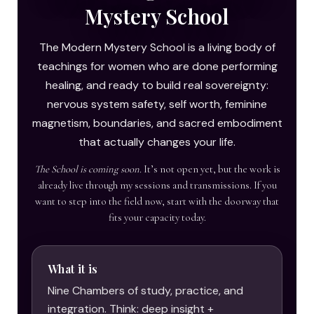
Mystery School
The Modern Mystery School is a living body of
teachings for women who are done performing
healing, and ready to build real sovereignty:
nervous system safety, self worth, feminine
magnetism, boundaries, and sacred embodiment
that actually changes your life.
The School is coming soon.
It’s not open yet, but the work is
already live through my sessions and transmissions. If you
want to step into the field now, start with the doorway that
fits your capacity today.
What it is
Nine Chambers of study, practice, and
integration. Think: deep insight +