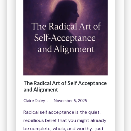
The Radical Art of Self Acceptance
and Alignment
Claire Daley
November 5, 2025
Radical self acceptance is the quiet,
rebellious belief that you might already
be complete, whole, and worthy… just