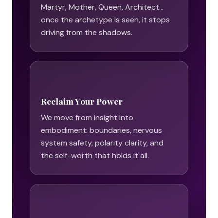
Martyr, Mother, Queen, Architect…
once the archetype is seen, it stops
driving from the shadows.
Reclaim Your Power
We move from insight into
embodiment: boundaries, nervous
system safety, polarity clarity, and
the self-worth that holds it all.