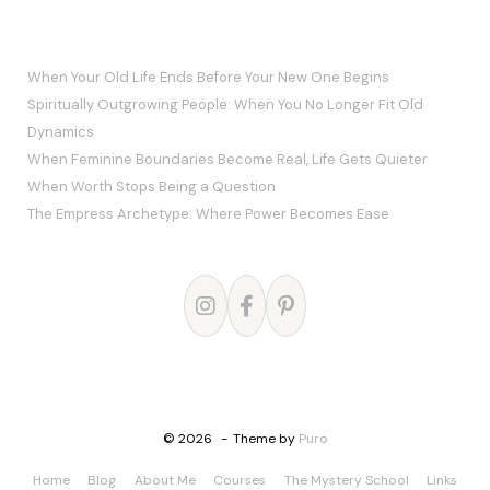
RECENT POSTS
When Your Old Life Ends Before Your New One Begins
Spiritually Outgrowing People: When You No Longer Fit Old
Dynamics
When Feminine Boundaries Become Real, Life Gets Quieter
When Worth Stops Being a Question
The Empress Archetype: Where Power Becomes Ease
© 2026
Theme by
Puro
Home
Blog
About Me
Courses
The Mystery School
Links