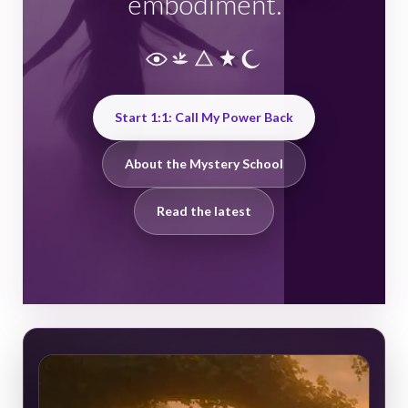
embodiment.
Start 1:1: Call My Power Back
About the Mystery School
Read the latest