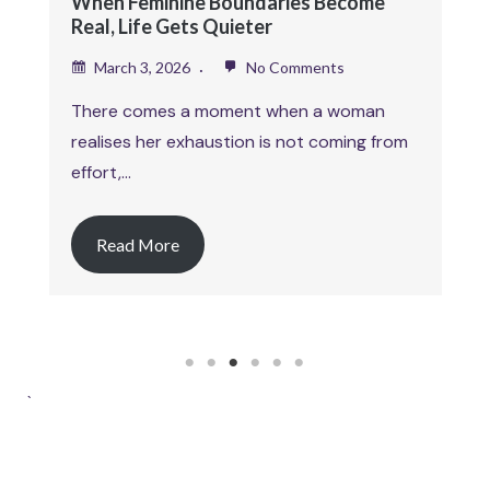
exploring self worth as an…
Read More
1
2
3
4
5
6
`