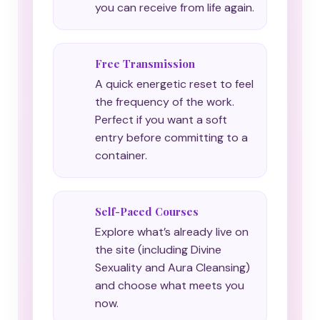
you can receive from life again.
Free Transmission
A quick energetic reset to feel
the frequency of the work.
Perfect if you want a soft
entry before committing to a
container.
Self-Paced Courses
Explore what’s already live on
the site (including Divine
Sexuality and Aura Cleansing)
and choose what meets you
now.