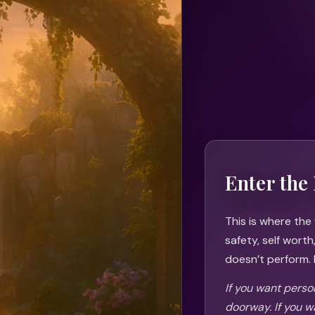
Enter the 
This is where the
safety, self wort
doesn’t perform. I
If you want person
doorway. If you w