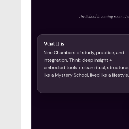
The School is coming soon.
It’
What it is
Nine Chambers of study, practice, and
integration. Think: deep insight +
embodied tools + clean ritual, structure
like a Mystery School, lived like a lifestyle