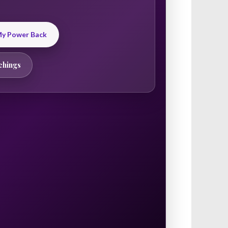
 My Power Back
chings