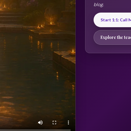
blog.
Start 1:1: Call
Explore the tea