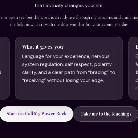
that actually changes your life.
s not open yet, but the work is already live through my sessions and transmis
the field now, start with the doorway that fits your capacity today.
What it gives you
Language for your experience, nervous
E
system regulation, self respect, polarity
f
d
clarity, and a clear path from “bracing” to
1
.
“receiving” without losing your edge.
p
r
Start 1:1: Call My Power Back
Take me to the teachings