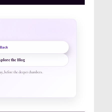
 Back
xplore the Blog
ay, before the deeper chambers.