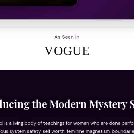
As Seen In
VOGUE
ducing the Modern Mystery 
 is a living body of teachings for women who are done perfor
rvous system safety, self worth, feminine magnetism, bounda