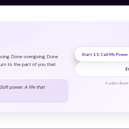
Start 1:1: Call My Power
acing. Done overgiving. Done
urn to the part of you that
E
A softer doorw
oft power. A life that