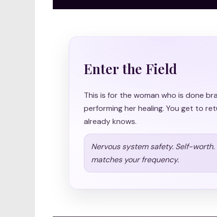
Enter the Field
This is for the woman who is done br
performing her healing. You get to ret
already knows.
Nervous system safety. Self-worth. S
matches your frequency.