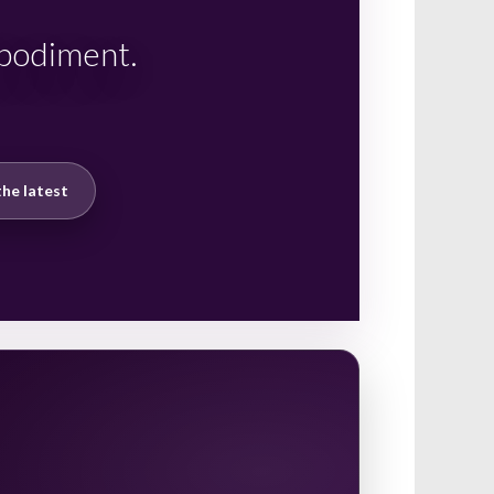
mbodiment.
he latest