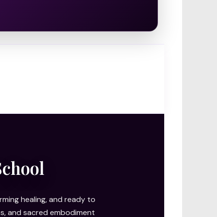
School
ming healing, and ready to
ries, and sacred embodiment