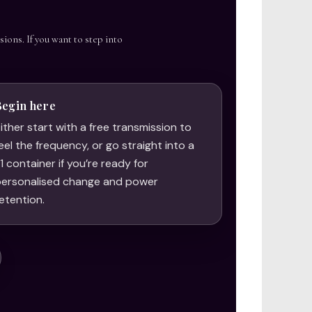
sions. If you want to step into
Begin here
ither start with a free transmission to
eel the frequency, or go straight into a
:1 container if you’re ready for
ersonalised change and power
etention.