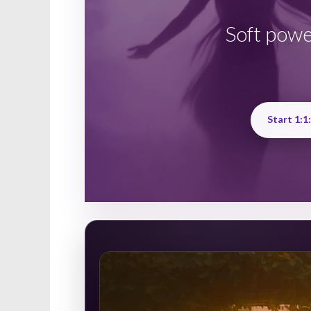
Soft powe
Start 1:1