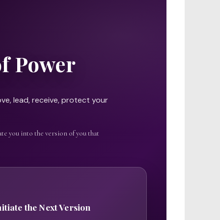
of Power
ve, lead, receive, protect your
te you into the version of you that
nitiate the Next Version