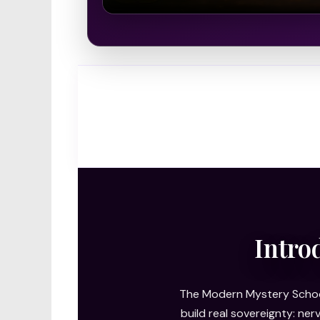
Intro
The Modern Mystery School
build real sovereignty: ne