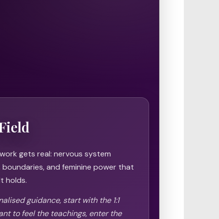
Field
 work gets real: nervous system
h, boundaries, and feminine power that
t holds.
alised guidance, start with the 1:1
ant to feel the teachings, enter the