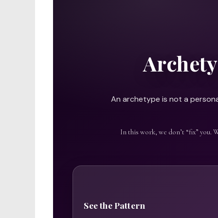
Archety
An archetype is not a personal
In this work, we don’t “fix” you. 
See the Pattern