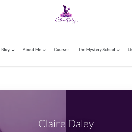
Blog
About Me
Courses
The Mystery School
Li
Claire Daley