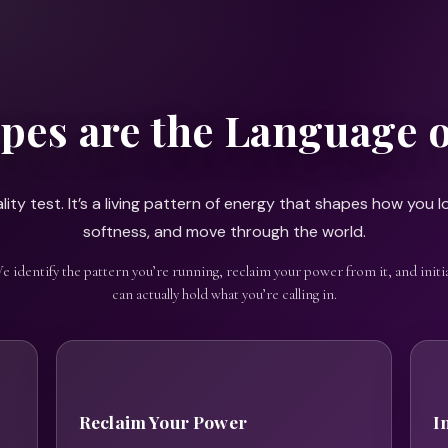
pes are the Language 
ity test. It’s a living pattern of energy that shapes how you lo
softness, and move through the world.
We identify the pattern you’re running, reclaim your power from it, and initia
can actually hold what you’re calling in.
Reclaim Your Power
I