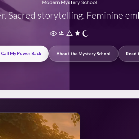
Modern Mystery School
r. Sacred storytelling. Feminine e
: Call My Power Back
About the Mystery School
Read t