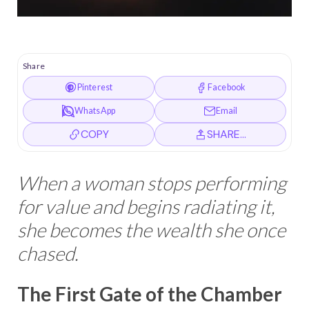
Share
Pinterest
Facebook
WhatsApp
Email
COPY
SHARE…
When a woman stops performing
for value and begins radiating it,
she becomes the wealth she once
chased.
The First Gate of the Chamber