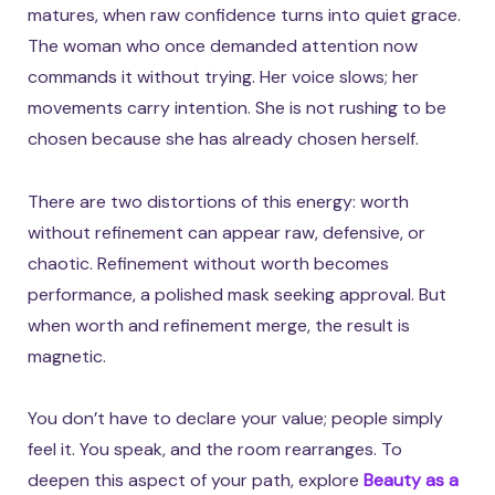
matures, when raw confidence turns into quiet grace.
The woman who once demanded attention now
commands it without trying. Her voice slows; her
movements carry intention. She is not rushing to be
chosen because she has already chosen herself.
There are two distortions of this energy: worth
without refinement can appear raw, defensive, or
chaotic. Refinement without worth becomes
performance, a polished mask seeking approval. But
when worth and refinement merge, the result is
magnetic.
You don’t have to declare your value; people simply
feel it. You speak, and the room rearranges. To
deepen this aspect of your path, explore
Beauty as a