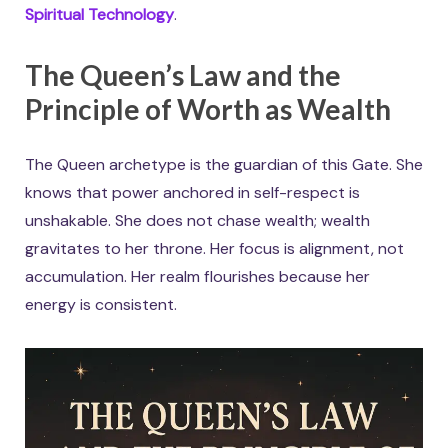
Spiritual Technology
.
The Queen’s Law and the
Principle of Worth as Wealth
The Queen archetype is the guardian of this Gate. She
knows that power anchored in self-respect is
unshakable. She does not chase wealth; wealth
gravitates to her throne. Her focus is alignment, not
accumulation. Her realm flourishes because her
energy is consistent.