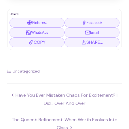
Share
Pinterest
Facebook
WhatsApp
Email
COPY
SHARE…
Uncategorized
Post
Have You Ever Mistaken Chaos For Excitement? I
navigation
Did… Over And Over
The Queen’s Refinement: When Worth Evolves Into
Class