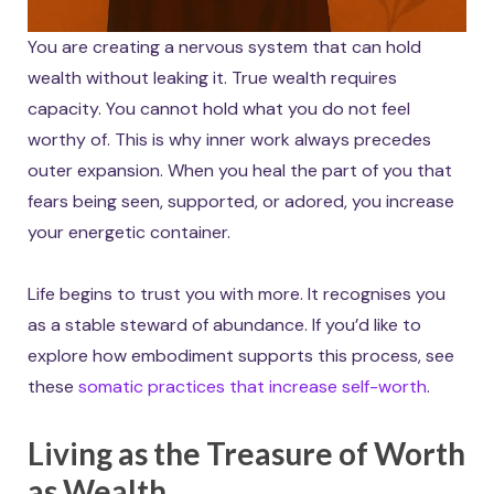
You are creating a nervous system that can hold
wealth without leaking it. True wealth requires
capacity. You cannot hold what you do not feel
worthy of. This is why inner work always precedes
outer expansion. When you heal the part of you that
fears being seen, supported, or adored, you increase
your energetic container.
Life begins to trust you with more. It recognises you
as a stable steward of abundance. If you’d like to
explore how embodiment supports this process, see
these
somatic practices that increase self-worth
.
Living as the Treasure of Worth
as Wealth