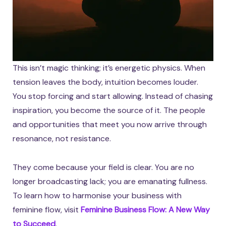
This isn’t magic thinking; it’s energetic physics. When
tension leaves the body, intuition becomes louder.
You stop forcing and start allowing. Instead of chasing
inspiration, you become the source of it. The people
and opportunities that meet you now arrive through
resonance, not resistance.
They come because your field is clear. You are no
longer broadcasting lack; you are emanating fullness.
To learn how to harmonise your business with
feminine flow, visit
Feminine Business Flow: A New Way
to Succeed
.