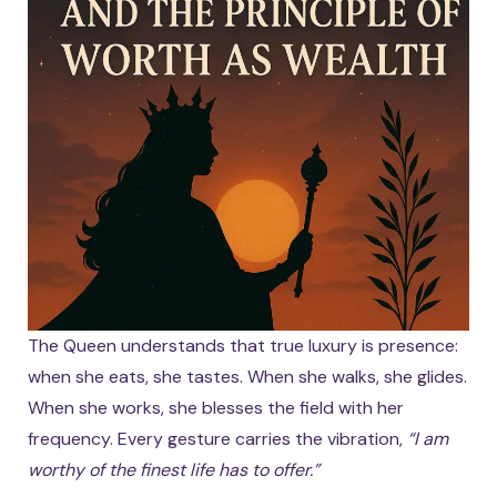
The Queen understands that true luxury is presence:
when she eats, she tastes. When she walks, she glides.
When she works, she blesses the field with her
frequency. Every gesture carries the vibration,
“I am
worthy of the finest life has to offer.”