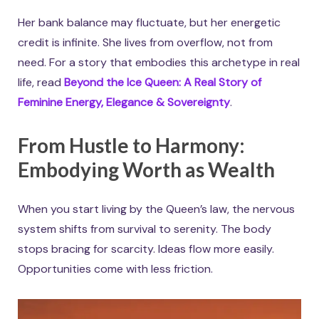
Her bank balance may fluctuate, but her energetic
credit is infinite. She lives from overflow, not from
need. For a story that embodies this archetype in real
life, read
Beyond the Ice Queen: A Real Story of
Feminine Energy, Elegance & Sovereignty
.
From Hustle to Harmony:
Embodying Worth as Wealth
When you start living by the Queen’s law, the nervous
system shifts from survival to serenity. The body
stops bracing for scarcity. Ideas flow more easily.
Opportunities come with less friction.