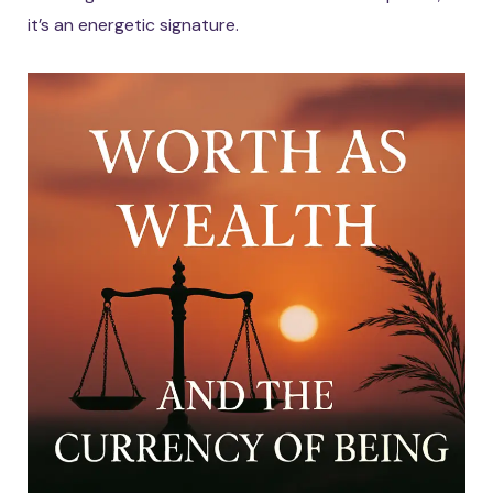
it’s an energetic signature.