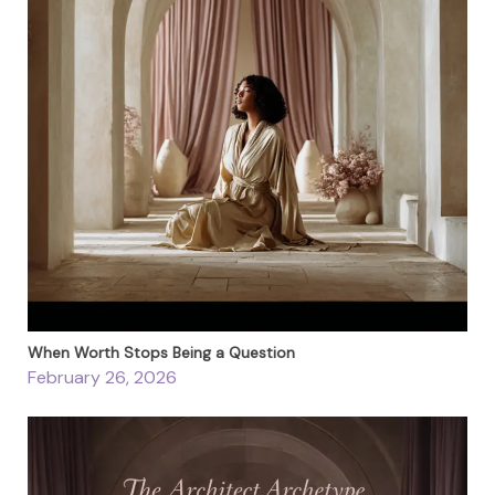
When Worth Stops Being a Question
February 26, 2026