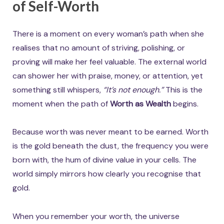
of Self-Worth
There is a moment on every woman’s path when she
realises that no amount of striving, polishing, or
proving will make her feel valuable. The external world
can shower her with praise, money, or attention, yet
something still whispers,
“It’s not enough.”
This is the
moment when the path of
Worth as Wealth
begins.
Because worth was never meant to be earned. Worth
is the gold beneath the dust, the frequency you were
born with, the hum of divine value in your cells. The
world simply mirrors how clearly you recognise that
gold.
When you remember your worth, the universe