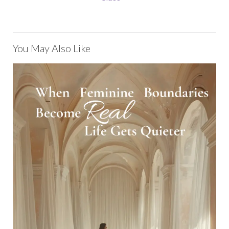
You May Also Like