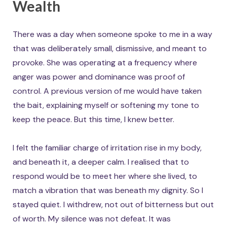
Wealth
There was a day when someone spoke to me in a way
that was deliberately small, dismissive, and meant to
provoke. She was operating at a frequency where
anger was power and dominance was proof of
control. A previous version of me would have taken
the bait, explaining myself or softening my tone to
keep the peace. But this time, I knew better.
I felt the familiar charge of irritation rise in my body,
and beneath it, a deeper calm. I realised that to
respond would be to meet her where she lived, to
match a vibration that was beneath my dignity. So I
stayed quiet. I withdrew, not out of bitterness but out
of worth. My silence was not defeat. It was