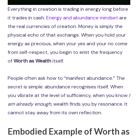
Everything in creation is trading in energy long before
it trades in cash.
Energy and abundance mindset
are
the real currencies of creation. Money is simply the
physical echo of that exchange. When you hold your
energy as precious, when your yes and your no come
from self-respect, you begin to emit the frequency
of
Worth as Wealth
itself.
People often ask how to “manifest abundance.” The
secret is simple: abundance recognises itself. When
you vibrate at the level of sufficiency, when you know
I
am already enough
, wealth finds you by resonance. It
cannot stay away from its own reflection.
Embodied Example of Worth as