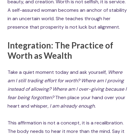
beauty, and creation. Worth is not selfish, it is service.
A self-assured woman becomes an anchor of stability
in an uncertain world. She teaches through her
presence that prosperity is not luck but alignment.
Integration: The Practice of
Worth as Wealth
Take a quiet moment today and ask yourself,
Where
am I still trading effort for worth?
Where am I proving
instead of allowing?
Where am I over-giving because I
fear being forgotten?
Then place your hand over your
heart and whisper,
I am already enough.
This affirmation is not a concept, it is a recalibration.
The body needs to hear it more than the mind. Say it