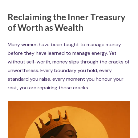
Reclaiming the Inner Treasury
of Worth as Wealth
Many women have been taught to manage money
before they have learned to manage energy. Yet
without self-worth, money slips through the cracks of
unworthiness. Every boundary you hold, every
standard you raise, every moment you honour your
rest, you are repairing those cracks.