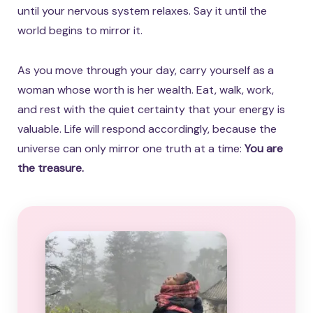
until your nervous system relaxes. Say it until the
world begins to mirror it.
As you move through your day, carry yourself as a
woman whose worth is her wealth. Eat, walk, work,
and rest with the quiet certainty that your energy is
valuable. Life will respond accordingly, because the
universe can only mirror one truth at a time:
You are
the treasure.