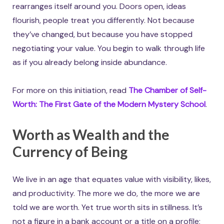
rearranges itself around you. Doors open, ideas
flourish, people treat you differently. Not because
they’ve changed, but because you have stopped
negotiating your value. You begin to walk through life
as if you already belong inside abundance.
For more on this initiation, read
The Chamber of Self-
Worth: The First Gate of the Modern Mystery School
.
Worth as Wealth and the
Currency of Being
We live in an age that equates value with visibility, likes,
and productivity. The more we do, the more we are
told we are worth. Yet true worth sits in stillness. It’s
not a figure in a bank account or a title on a profile;