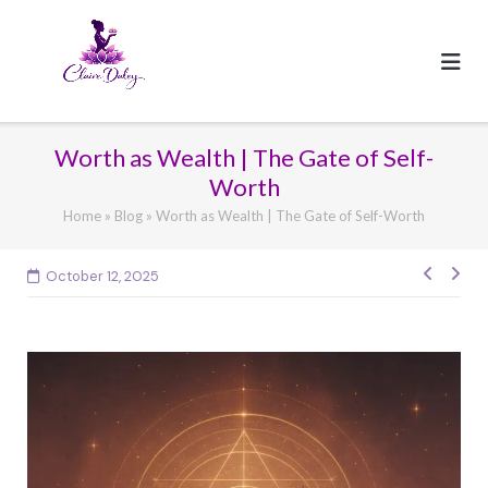
Skip
to
content
Worth as Wealth | The Gate of Self-
Worth
Home
»
Blog
»
Worth as Wealth | The Gate of Self-Worth
Post
October 12, 2025
navig