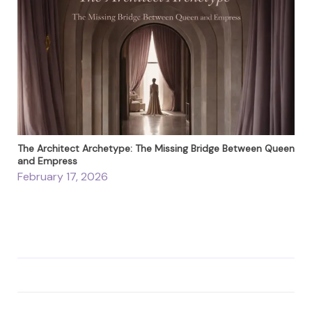
The Architect Archetype: The Missing Bridge Between Queen
and Empress
February 17, 2026