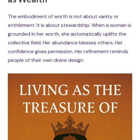
The embodiment of worth is not about vanity or
entitlement. It is about stewardship. When a woman is
grounded in her worth, she automatically uplifts the
collective field. Her abundance blesses others. Her
confidence gives permission. Her refinement reminds
people of their own divine design.