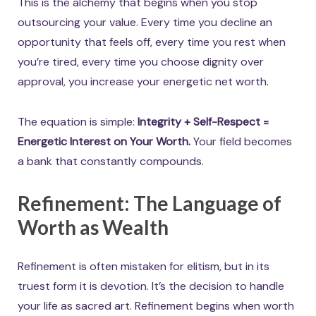
This is the alchemy that begins when you stop
outsourcing your value. Every time you decline an
opportunity that feels off, every time you rest when
you’re tired, every time you choose dignity over
approval, you increase your energetic net worth.
The equation is simple:
Integrity + Self-Respect =
Energetic Interest on Your Worth.
Your field becomes
a bank that constantly compounds.
Refinement: The Language of
Worth as Wealth
Refinement is often mistaken for elitism, but in its
truest form it is devotion. It’s the decision to handle
your life as sacred art. Refinement begins when worth