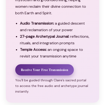
women reclaim their divine connection to
both Earth and Spirit.
Audio Transmission:
a guided descent
and reclamation of your power
27-page Archetypal Journal:
reflections,
rituals, and integration prompts
Temple Access:
an ongoing space to
revisit your transmission anytime
Receive Your Free Transmission
You’ll be guided through Claire’s sacred portal
to access the free audio and archetype journal
instantly.