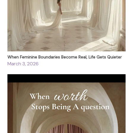
When Feminine Boundaries Become Real, Life Gets Quieter
March 3, 2026