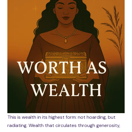
This is wealth in its highest form: not hoarding, but
radiating. Wealth that circulates through generosity,