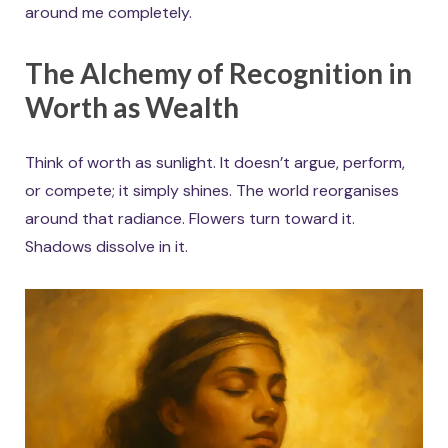
around me completely.
The Alchemy of Recognition in
Worth as Wealth
Think of worth as sunlight. It doesn’t argue, perform,
or compete; it simply shines. The world reorganises
around that radiance. Flowers turn toward it.
Shadows dissolve in it.