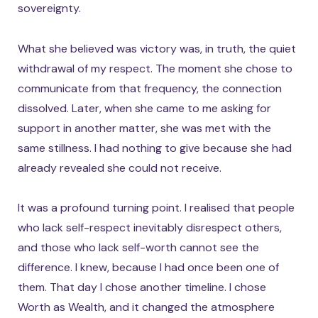
sovereignty.
What she believed was victory was, in truth, the quiet
withdrawal of my respect. The moment she chose to
communicate from that frequency, the connection
dissolved. Later, when she came to me asking for
support in another matter, she was met with the
same stillness. I had nothing to give because she had
already revealed she could not receive.
It was a profound turning point. I realised that people
who lack self-respect inevitably disrespect others,
and those who lack self-worth cannot see the
difference. I knew, because I had once been one of
them. That day I chose another timeline. I chose
Worth as Wealth, and it changed the atmosphere