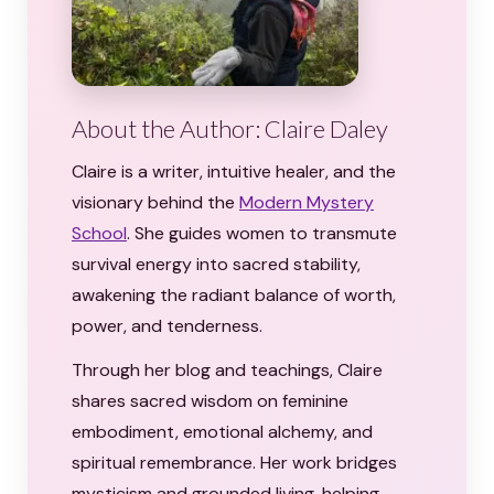
About the Author: Claire Daley
Claire is a writer, intuitive healer, and the
visionary behind the
Modern Mystery
School
. She guides women to transmute
survival energy into sacred stability,
awakening the radiant balance of worth,
power, and tenderness.
Through her blog and teachings, Claire
shares sacred wisdom on feminine
embodiment, emotional alchemy, and
spiritual remembrance. Her work bridges
mysticism and grounded living, helping