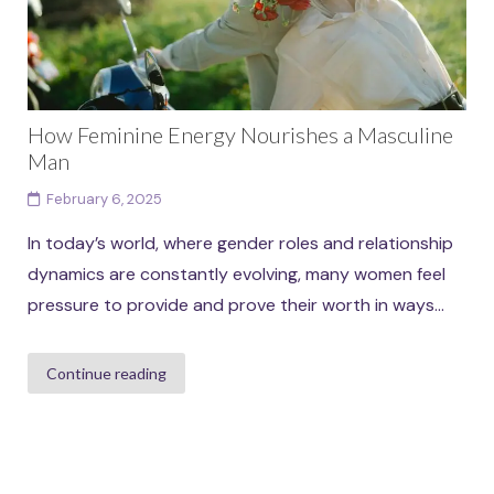
How Feminine Energy Nourishes a Masculine
Man
February 6, 2025
In today’s world, where gender roles and relationship
dynamics are constantly evolving, many women feel
pressure to provide and prove their worth in ways...
Continue reading