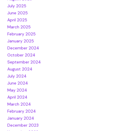
July 2025
June 2025
April 2025
March 2025
February 2025
January 2025
December 2024
October 2024
September 2024
August 2024
July 2024
June 2024
May 2024
April 2024
March 2024
February 2024
January 2024
December 2023