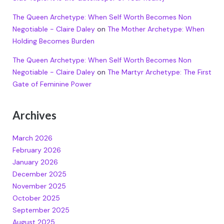
The Queen Archetype: When Self Worth Becomes Non
Negotiable - Claire Daley
on
The Mother Archetype: When
Holding Becomes Burden
The Queen Archetype: When Self Worth Becomes Non
Negotiable - Claire Daley
on
The Martyr Archetype: The First
Gate of Feminine Power
Archives
March 2026
February 2026
January 2026
December 2025
November 2025
October 2025
September 2025
August 2025