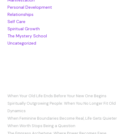
Personal Development
Relationships
Self Care
Spiritual Growth
The Mystery School
Uncategorized
RECENT POSTS
When Your Old Life Ends Before Your New One Begins
Spiritually Outgrowing People: When You No Longer Fit Old
Dynamics
When Feminine Boundaries Become Real, Life Gets Quieter
When Worth Stops Being a Question
The Empress Archetype: Where Power Becomes Ease