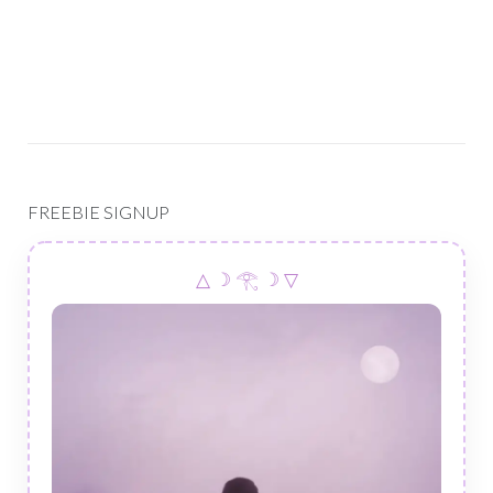
FREEBIE SIGNUP
△ ☽ 𓂀 ☽ ▽