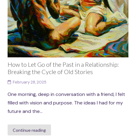
How to Let Go of the Past in a Relationship:
Breaking the Cycle of Old Stories
February 28, 2025
One morning, deep in conversation with a friend, I felt
filled with vision and purpose. The ideas I had for my
future and the...
Continue reading