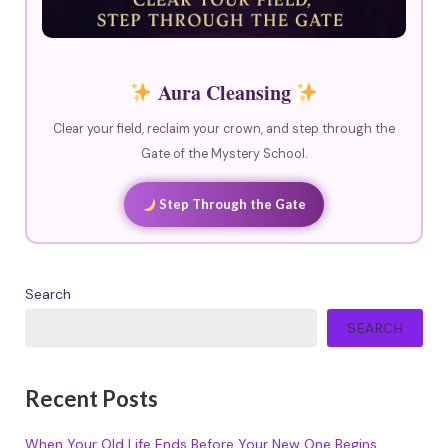
Aura Cleansing
Clear your field, reclaim your crown, and step through the
Gate of the Mystery School.
Step Through the Gate
Search
SEARCH
Recent Posts
When Your Old Life Ends Before Your New One Begins