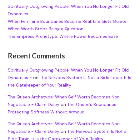
Spiritually Outgrowing People: When You No Longer Fit Old
Dynamics
When Feminine Boundaries Become Real, Life Gets Quieter
When Worth Stops Being a Question
The Empress Archetype: Where Power Becomes Ease
Recent Comments
Spiritually Outgrowing People: When You No Longer Fit Old
Dynamics -
on
The Nervous System Is Not a Side Topic. It Is
the Gatekeeper of Your Reality
The Queen Archetype: When Self Worth Becomes Non
Negotiable - Claire Daley
on
The Queen’s Boundaries:
Protecting Softness Without Armour
The Queen Archetype: When Self Worth Becomes Non
Negotiable - Claire Daley
on
The Nervous System Is Not a
Side Topic. It Is the Gatekeeper of Your Reality