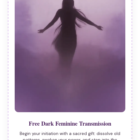
Free Dark Feminine Transmission
Begin your initiation with a sacred gift: dissolve old
patterns, awaken your power, and step into the