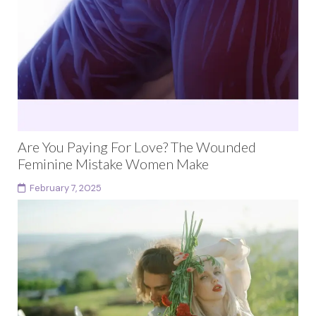
Are You Paying For Love? The Wounded
Feminine Mistake Women Make
February 7, 2025
As Seen In Teen Vogue This article is part of the wider
cultural conversation on dating dynamics and
polarity, recently referenced by Teen Vogue....
Continue reading