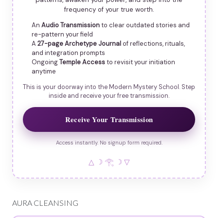
frequency of your true worth.
An
Audio Transmission
to clear outdated stories and
re-pattern your field
A
27-page Archetype Journal
of reflections, rituals,
and integration prompts
Ongoing
Temple Access
to revisit your initiation
anytime
This is your doorway into the Modern Mystery School. Step
inside and receive your free transmission.
Receive Your Transmission
Access instantly. No signup form required.
△ ☽ 𓂀 ☽ ▽
AURA CLEANSING