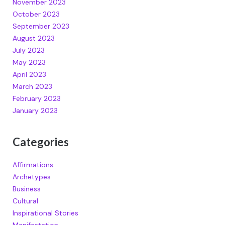
November 2023
October 2023
September 2023
August 2023
July 2023
May 2023
April 2023
March 2023
February 2023
January 2023
Categories
Affirmations
Archetypes
Business
Cultural
Inspirational Stories
Manifestation