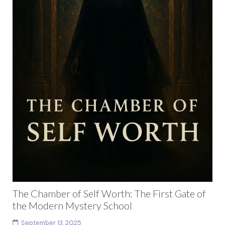
The Chamber of Self Worth: The First Gate of
the Modern Mystery School
September 13, 2025