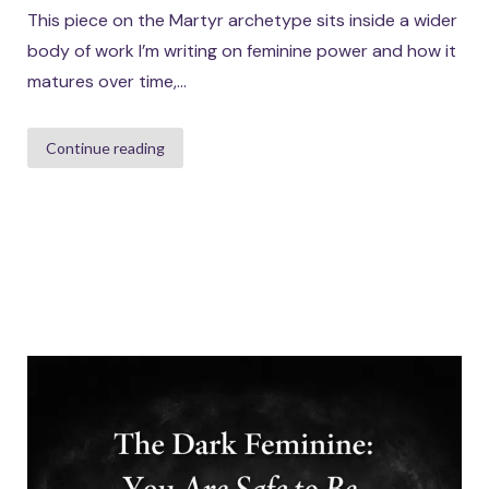
This piece on the Martyr archetype sits inside a wider
body of work I’m writing on feminine power and how it
matures over time,...
Continue reading