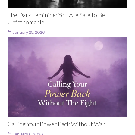
The Dark Feminine: You Are Safe to Be
Unfathomable
January 25, 2026
The phrase “the dark feminine” has become culturally
popular through social media, particularly TikTok,
where millions of videos now frame it as an aesthetic...
Continue reading
Calling Your Power Back Without War
January 6, 2026