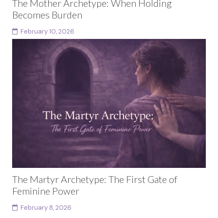
The Mother Archetype: When Holding
Becomes Burden
February 10, 2026
This article is part of a larger body of work exploring
female archetypes as a developmental arc rather
than fixed identities. Each archetype in...
Continue reading
The Martyr Archetype: The First Gate of
Feminine Power
February 8, 2026