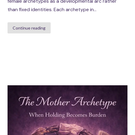
female archetypes as a developmental arc rather
than fixed identities. Each archetype in...
Continue reading