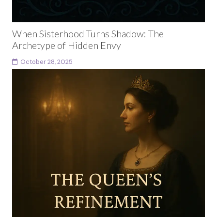
When Sisterhood Turns Shadow: The
Archetype of Hidden Envy
October 28, 2025
There are moments in every woman’s life when love
and admiration become entangled with something
more complex. You can adore someone and still feel...
Continue reading