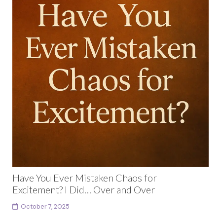
Have You Ever Mistaken Chaos for
Excitement? I Did… Over and Over
October 7, 2025