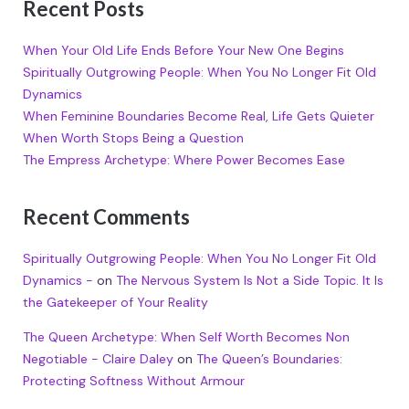
Recent Posts
When Your Old Life Ends Before Your New One Begins
Spiritually Outgrowing People: When You No Longer Fit Old
Dynamics
When Feminine Boundaries Become Real, Life Gets Quieter
When Worth Stops Being a Question
The Empress Archetype: Where Power Becomes Ease
Recent Comments
Spiritually Outgrowing People: When You No Longer Fit Old
Dynamics -
on
The Nervous System Is Not a Side Topic. It Is
the Gatekeeper of Your Reality
The Queen Archetype: When Self Worth Becomes Non
Negotiable - Claire Daley
on
The Queen’s Boundaries:
Protecting Softness Without Armour