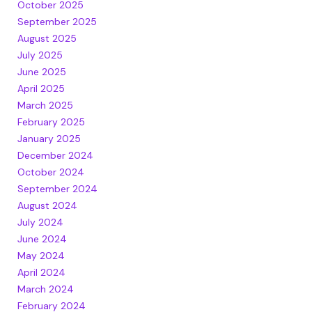
October 2025
September 2025
August 2025
July 2025
June 2025
April 2025
March 2025
February 2025
January 2025
December 2024
October 2024
September 2024
August 2024
July 2024
June 2024
May 2024
April 2024
March 2024
February 2024