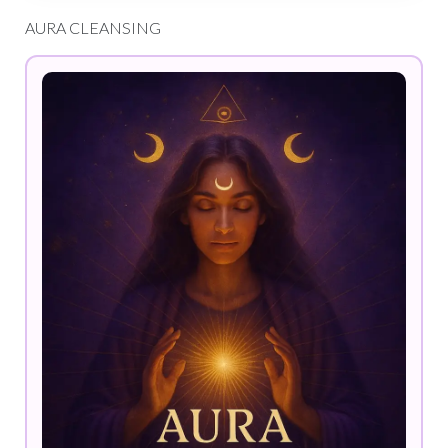
AURA CLEANSING