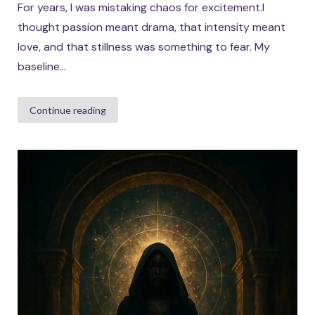
For years, I was mistaking chaos for excitement.I
thought passion meant drama, that intensity meant
love, and that stillness was something to fear. My
baseline...
Continue reading