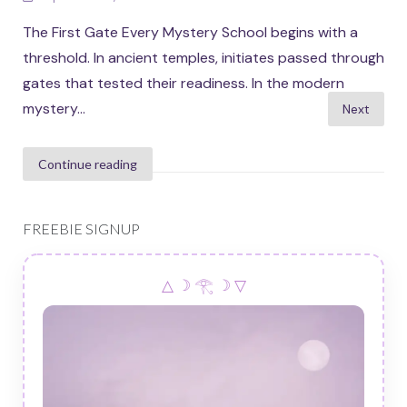
The First Gate Every Mystery School begins with a
threshold. In ancient temples, initiates passed through
gates that tested their readiness. In the modern
Posts
mystery...
Next
pagination
Continue reading
FREEBIE SIGNUP
△ ☽ 𓂀 ☽ ▽