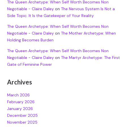
The Queen Archetype: When Self Worth Becomes Non
Negotiable - Claire Daley
on
The Nervous System Is Not a
Side Topic. It Is the Gatekeeper of Your Reality
The Queen Archetype: When Self Worth Becomes Non
Negotiable - Claire Daley
on
The Mother Archetype: When
Holding Becomes Burden
The Queen Archetype: When Self Worth Becomes Non
Negotiable - Claire Daley
on
The Martyr Archetype: The First
Gate of Feminine Power
Archives
March 2026
February 2026
January 2026
December 2025
November 2025