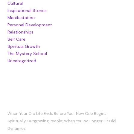
Cultural
Inspirational Stories
Manifestation
Personal Development
Relationships
Self Care
Spiritual Growth
The Mystery School
Uncategorized
RECENT POSTS
When Your Old Life Ends Before Your New One Begins
Spiritually Outgrowing People: When You No Longer Fit Old
Dynamics