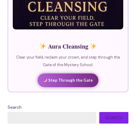
Aura Cleansing
Clear your field, reclaim your crown, and step through the
Gate of the Mystery School.
Step Through the Gate
Search
SEARCH