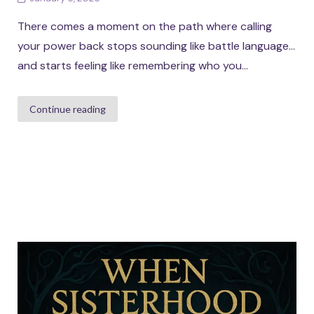
There comes a moment on the path where calling
your power back stops sounding like battle language…
and starts feeling like remembering who you...
Continue reading