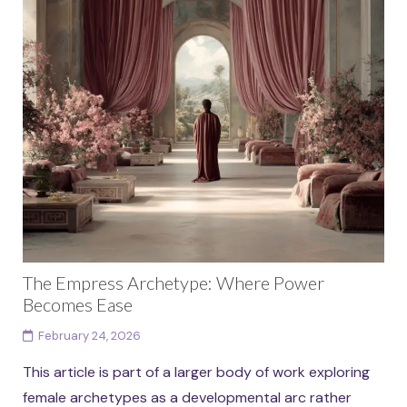
The Empress Archetype: Where Power
Becomes Ease
February 24, 2026
This article is part of a larger body of work exploring
female archetypes as a developmental arc rather