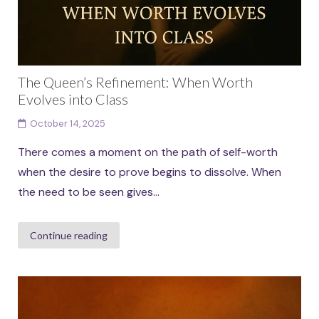
The Queen’s Refinement: When Worth
Evolves into Class
October 14, 2025
There comes a moment on the path of self-worth
when the desire to prove begins to dissolve. When
the need to be seen gives...
Continue reading