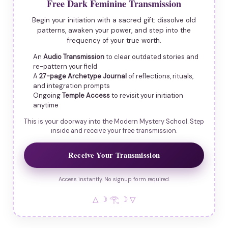
Free Dark Feminine Transmission
Begin your initiation with a sacred gift: dissolve old
patterns, awaken your power, and step into the
frequency of your true worth.
An
Audio Transmission
to clear outdated stories and
re-pattern your field
A
27-page Archetype Journal
of reflections, rituals,
and integration prompts
Ongoing
Temple Access
to revisit your initiation
anytime
This is your doorway into the Modern Mystery School. Step
inside and receive your free transmission.
Receive Your Transmission
Access instantly. No signup form required.
△ ☽ 𓂀 ☽ ▽