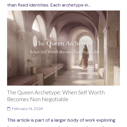
than fixed identities. Each archetype in...
Continue reading
The Queen Archetype: When Self Worth
Becomes Non Negotiable
February 14, 2026
This article is part of a larger body of work exploring