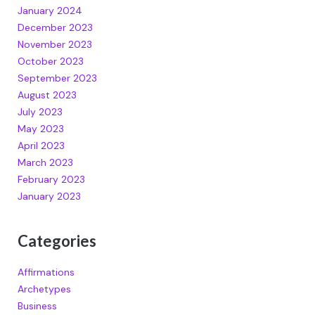
January 2024
December 2023
November 2023
October 2023
September 2023
August 2023
July 2023
May 2023
April 2023
March 2023
February 2023
January 2023
Categories
Affirmations
Archetypes
Business