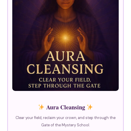
Aura Cleansing
Clear your field, reclaim your crown, and step through the
Gate of the Mystery School.