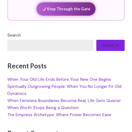
Step Through the Gate
Search
SEARCH
Recent Posts
When Your Old Life Ends Before Your New One Begins
Spiritually Outgrowing People: When You No Longer Fit Old
Dynamics
When Feminine Boundaries Become Real, Life Gets Quieter
When Worth Stops Being a Question
The Empress Archetype: Where Power Becomes Ease