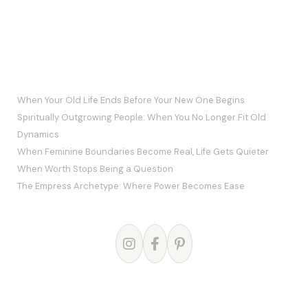
RECENT POSTS
When Your Old Life Ends Before Your New One Begins
Spiritually Outgrowing People: When You No Longer Fit Old
Dynamics
When Feminine Boundaries Become Real, Life Gets Quieter
When Worth Stops Being a Question
The Empress Archetype: Where Power Becomes Ease