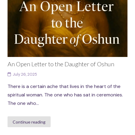
An Open Letter to the Daughter of Oshun
July 26, 2025
There is a certain ache that lives in the heart of the
spiritual woman. The one who has sat in ceremonies.
The one who...
Continue reading