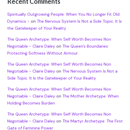
Recent Comments
Spiritually Outgrowing People: When You No Longer Fit Old
Dynamics -
on
The Nervous System Is Not a Side Topic. It Is
the Gatekeeper of Your Reality
The Queen Archetype: When Self Worth Becomes Non
Negotiable - Claire Daley
on
The Queen’s Boundaries:
Protecting Softness Without Armour
The Queen Archetype: When Self Worth Becomes Non
Negotiable - Claire Daley
on
The Nervous System Is Not a
Side Topic. It Is the Gatekeeper of Your Reality
The Queen Archetype: When Self Worth Becomes Non
Negotiable - Claire Daley
on
The Mother Archetype: When
Holding Becomes Burden
The Queen Archetype: When Self Worth Becomes Non
Negotiable - Claire Daley
on
The Martyr Archetype: The First
Gate of Feminine Power