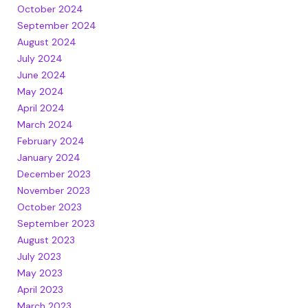
October 2024
September 2024
August 2024
July 2024
June 2024
May 2024
April 2024
March 2024
February 2024
January 2024
December 2023
November 2023
October 2023
September 2023
August 2023
July 2023
May 2023
April 2023
March 2023