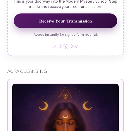
This is your doorway into the Modern Mystery School. Step
inside and receive your free transmission.
Receive Your Transmission
Access instantly. No signup form required.
△ ☽ 𓂀 ☽ ▽
AURA CLEANSING