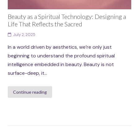
Beauty as a Spiritual Technology: Designing a
Life That Reflects the Sacred
July 2, 2025
In a world driven by aesthetics, we’re only just
beginning to understand the profound spiritual
intelligence embedded in beauty. Beauty is not
surface-deep, it...
Continue reading