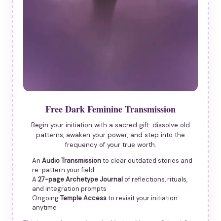
Free Dark Feminine Transmission
Begin your initiation with a sacred gift: dissolve old
patterns, awaken your power, and step into the
frequency of your true worth.
An
Audio Transmission
to clear outdated stories and
re-pattern your field
A
27-page Archetype Journal
of reflections, rituals,
and integration prompts
Ongoing
Temple Access
to revisit your initiation
anytime