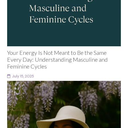
Your Energy Is Not Meant to Be the Same
Every Day: Understanding Masculine and
Feminine Cycles
July 15, 2025
For years, I wondered if something was wrong with
me.Why couldn’t I stick to a fixed schedule?Why did I
feel resistant to the rigid...
Continue reading