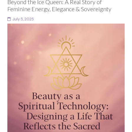
Beyond the Ice Queen: A Real Story of
Feminine Energy, Elegance & Sovereignty
July 5, 2025
Have you ever walked into a space and felt the
unspoken codes at play? The quiet tension between
elegance and performance, between being admired...
Continue reading