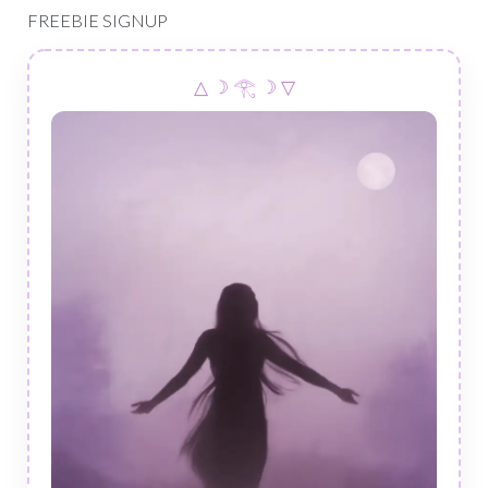
FREEBIE SIGNUP
△ ☽ 𓂀 ☽ ▽