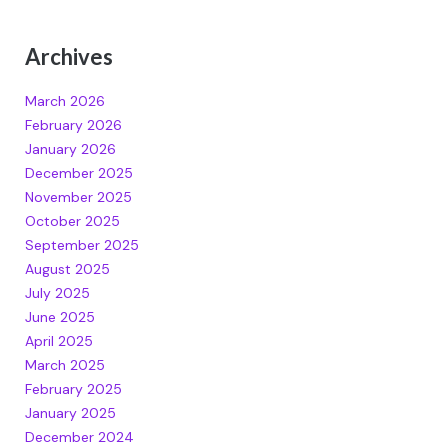
Archives
March 2026
February 2026
January 2026
December 2025
November 2025
October 2025
September 2025
August 2025
July 2025
June 2025
April 2025
March 2025
February 2025
January 2025
December 2024