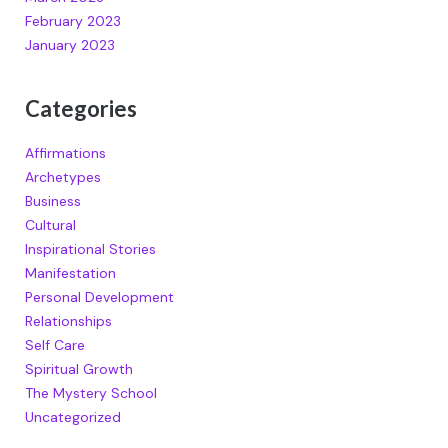
February 2023
January 2023
Categories
Affirmations
Archetypes
Business
Cultural
Inspirational Stories
Manifestation
Personal Development
Relationships
Self Care
Spiritual Growth
The Mystery School
Uncategorized