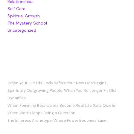
Relationships
Self Care
Spiritual Growth
The Mystery School
Uncategorized
RECENT POSTS
When Your Old Life Ends Before Your New One Begins
Spiritually Outgrowing People: When You No Longer Fit Old
Dynamics
When Feminine Boundaries Become Real, Life Gets Quieter
When Worth Stops Being a Question
The Empress Archetype: Where Power Becomes Ease