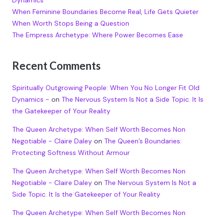
Dynamics
When Feminine Boundaries Become Real, Life Gets Quieter
When Worth Stops Being a Question
The Empress Archetype: Where Power Becomes Ease
Recent Comments
Spiritually Outgrowing People: When You No Longer Fit Old
Dynamics -
on
The Nervous System Is Not a Side Topic. It Is
the Gatekeeper of Your Reality
The Queen Archetype: When Self Worth Becomes Non
Negotiable - Claire Daley
on
The Queen’s Boundaries:
Protecting Softness Without Armour
The Queen Archetype: When Self Worth Becomes Non
Negotiable - Claire Daley
on
The Nervous System Is Not a
Side Topic. It Is the Gatekeeper of Your Reality
The Queen Archetype: When Self Worth Becomes Non