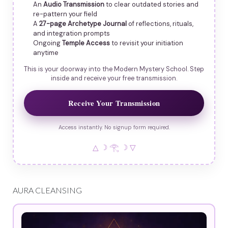
An
Audio Transmission
to clear outdated stories and
re-pattern your field
A
27-page Archetype Journal
of reflections, rituals,
and integration prompts
Ongoing
Temple Access
to revisit your initiation
anytime
This is your doorway into the Modern Mystery School. Step
inside and receive your free transmission.
Receive Your Transmission
Access instantly. No signup form required.
△ ☽ 𓂀 ☽ ▽
AURA CLEANSING