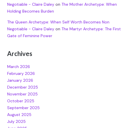
Negotiable - Claire Daley
on
The Mother Archetype: When
Holding Becomes Burden
The Queen Archetype: When Self Worth Becomes Non
Negotiable - Claire Daley
on
The Martyr Archetype: The First
Gate of Feminine Power
Archives
March 2026
February 2026
January 2026
December 2025
November 2025
October 2025
September 2025
August 2025
July 2025