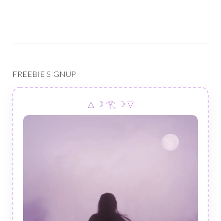
FREEBIE SIGNUP
△ ☽ 𓂀 ☽ ▽