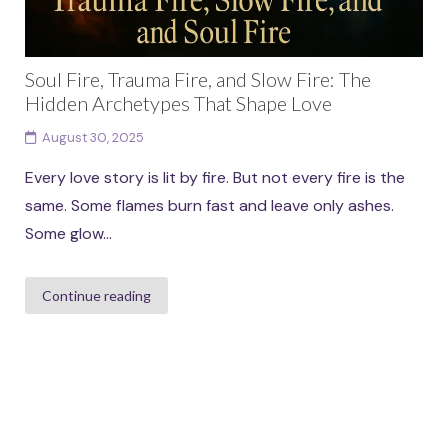
Soul Fire, Trauma Fire, and Slow Fire: The
Hidden Archetypes That Shape Love
August 30, 2025
Every love story is lit by fire. But not every fire is the
same. Some flames burn fast and leave only ashes.
Some glow...
Continue reading