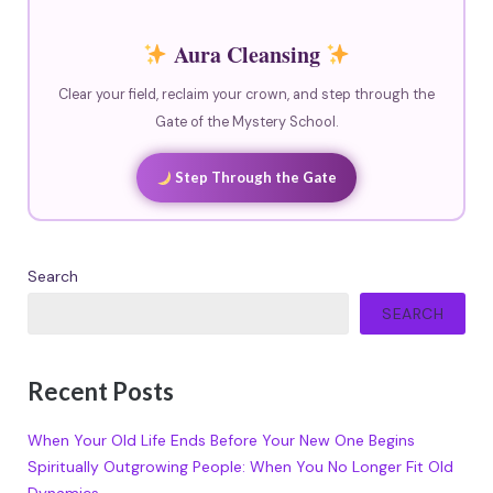
Aura Cleansing
Clear your field, reclaim your crown, and step through the
Gate of the Mystery School.
Step Through the Gate
Search
SEARCH
Recent Posts
When Your Old Life Ends Before Your New One Begins
Spiritually Outgrowing People: When You No Longer Fit Old