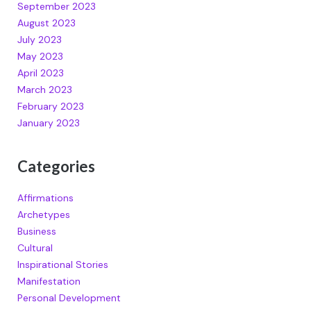
September 2023
August 2023
July 2023
May 2023
April 2023
March 2023
February 2023
January 2023
Categories
Affirmations
Archetypes
Business
Cultural
Inspirational Stories
Manifestation
Personal Development