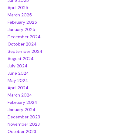
June 2025
April 2025
March 2025
February 2025
January 2025
December 2024
October 2024
September 2024
August 2024
July 2024
June 2024
May 2024
April 2024
March 2024
February 2024
January 2024
December 2023
November 2023
October 2023