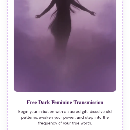
Free Dark Feminine Transmission
Begin your initiation with a sacred gift: dissolve old
patterns, awaken your power, and step into the
frequency of your true worth.