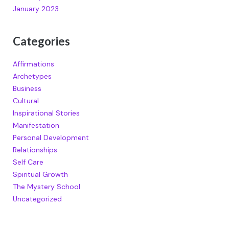
January 2023
Categories
Affirmations
Archetypes
Business
Cultural
Inspirational Stories
Manifestation
Personal Development
Relationships
Self Care
Spiritual Growth
The Mystery School
Uncategorized