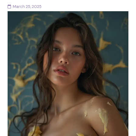
March 25, 2025
Ah, the femme fatale archetype, the woman who
walks into a room and leaves men spellbound, women
intrigued, and society mildly terrified. She’s the...
Continue reading