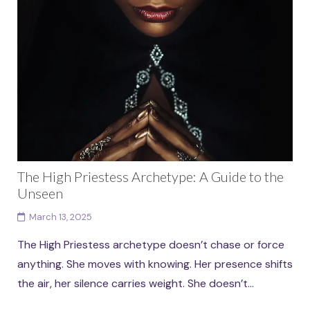
The High Priestess Archetype: A Guide to the
Unseen
March 13, 2025
The High Priestess archetype doesn’t chase or force
anything. She moves with knowing. Her presence shifts
the air, her silence carries weight. She doesn’t...