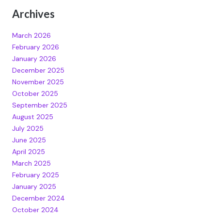
Archives
March 2026
February 2026
January 2026
December 2025
November 2025
October 2025
September 2025
August 2025
July 2025
June 2025
April 2025
March 2025
February 2025
January 2025
December 2024
October 2024