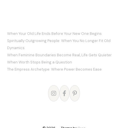
RECENT POSTS
When Your Old Life Ends Before Your New One Begins
Spiritually Outgrowing People: When You No Longer Fit Old
Dynamics
When Feminine Boundaries Become Real, Life Gets Quieter
When Worth Stops Being a Question
The Empress Archetype: Where Power Becomes Ease