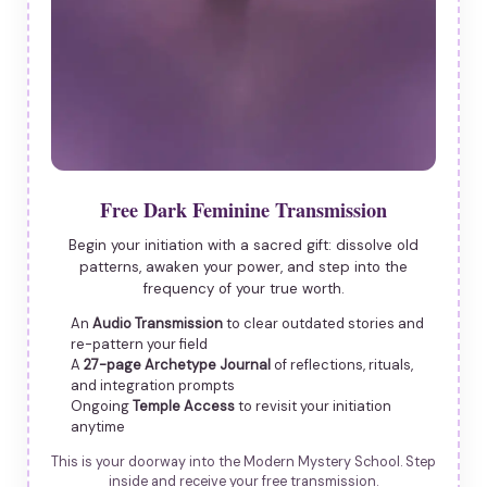
Free Dark Feminine Transmission
Begin your initiation with a sacred gift: dissolve old
patterns, awaken your power, and step into the
frequency of your true worth.
An
Audio Transmission
to clear outdated stories and
re-pattern your field
A
27-page Archetype Journal
of reflections, rituals,
and integration prompts
Ongoing
Temple Access
to revisit your initiation
anytime
This is your doorway into the Modern Mystery School. Step
inside and receive your free transmission.