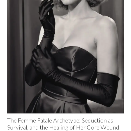
The Femme Fatale Archetype: Seduction as
Survival, and the Healing of Her Core Wound