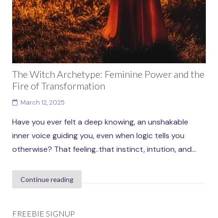
The Witch Archetype: Feminine Power and the
Fire of Transformation
March 12, 2025
Have you ever felt a deep knowing, an unshakable
inner voice guiding you, even when logic tells you
otherwise? That feeling..that instinct, intution, and...
Continue reading
FREEBIE SIGNUP