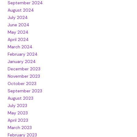
September 2024
August 2024
July 2024
June 2024
May 2024
April 2024
March 2024
February 2024
January 2024
December 2023
November 2023
October 2023
September 2023
August 2023
July 2023
May 2023
April 2023
March 2023
February 2023