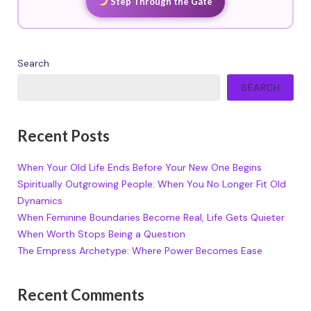
Step Through the Gate
Search
SEARCH
Recent Posts
When Your Old Life Ends Before Your New One Begins
Spiritually Outgrowing People: When You No Longer Fit Old
Dynamics
When Feminine Boundaries Become Real, Life Gets Quieter
When Worth Stops Being a Question
The Empress Archetype: Where Power Becomes Ease
Recent Comments