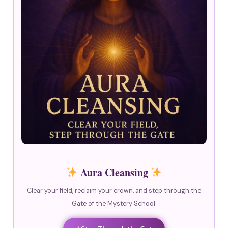
Aura Cleansing
Clear your field, reclaim your crown, and step through the
Gate of the Mystery School.