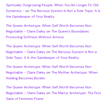
Spiritually Outgrowing People: When You No Longer Fit Old
Dynamics -
on
The Nervous System Is Not a Side Topic. It Is
the Gatekeeper of Your Reality
The Queen Archetype: When Self Worth Becomes Non
Negotiable - Claire Daley
on
The Queen’s Boundaries:
Protecting Softness Without Armour
The Queen Archetype: When Self Worth Becomes Non
Negotiable - Claire Daley
on
The Nervous System Is Not a
Side Topic. It Is the Gatekeeper of Your Reality
The Queen Archetype: When Self Worth Becomes Non
Negotiable - Claire Daley
on
The Mother Archetype: When
Holding Becomes Burden
The Queen Archetype: When Self Worth Becomes Non
Negotiable - Claire Daley
on
The Martyr Archetype: The First
Gate of Feminine Power