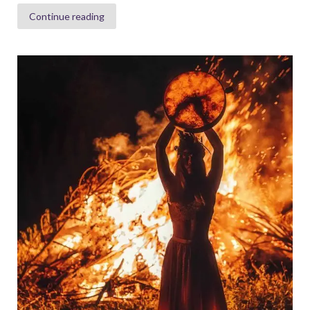
Continue reading