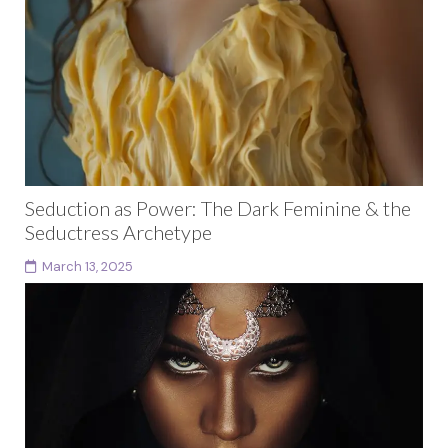
Seduction as Power: The Dark Feminine & the
Seductress Archetype
March 13, 2025
The Seductress archetype is one of the most feared
and envied of all the dark feminine archetypes. She
embodies magnetism, sensuality, and the power...
Continue reading