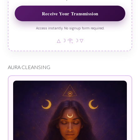
Receive Your Transmission
Access instantly. No signup form required.
△ ☽ 𓂀 ☽ ▽
AURA CLEANSING