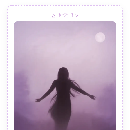
△ ☽ 𓂀 ☽ ▽