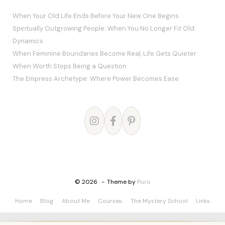
When Your Old Life Ends Before Your New One Begins
Spiritually Outgrowing People: When You No Longer Fit Old
Dynamics
When Feminine Boundaries Become Real, Life Gets Quieter
When Worth Stops Being a Question
The Empress Archetype: Where Power Becomes Ease
© 2026
Theme by
Puro
Home
Blog
About Me
Courses
The Mystery School
Links