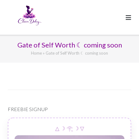
Skip
to
content
Gate of Self Worth ☾ coming soon
Home
»
Gate of Self Worth ☾ coming soon
FREEBIE SIGNUP
△ ☽ 𓂀 ☽ ▽