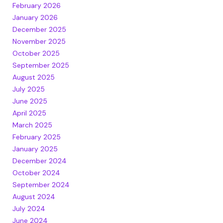
February 2026
January 2026
December 2025
November 2025
October 2025
September 2025
August 2025
July 2025
June 2025
April 2025
March 2025
February 2025
January 2025
December 2024
October 2024
September 2024
August 2024
July 2024
June 2024