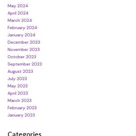
May 2024
April 2024
March 2024
February 2024
January 2024
December 2023
November 2023
October 2023
September 2023
August 2023
July 2023
May 2023
April 2023
March 2023
February 2023
January 2023
Categories