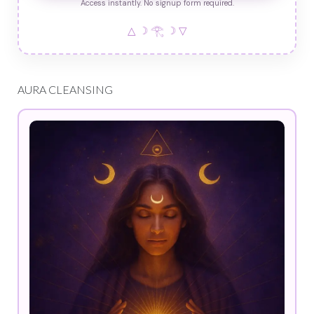
Access instantly. No signup form required.
△ ☽ 𓂀 ☽ ▽
AURA CLEANSING