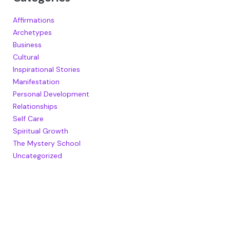
Affirmations
Archetypes
Business
Cultural
Inspirational Stories
Manifestation
Personal Development
Relationships
Self Care
Spiritual Growth
The Mystery School
Uncategorized
RECENT POSTS