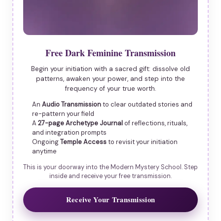
Free Dark Feminine Transmission
Begin your initiation with a sacred gift: dissolve old
patterns, awaken your power, and step into the
frequency of your true worth.
An
Audio Transmission
to clear outdated stories and
re-pattern your field
A
27-page Archetype Journal
of reflections, rituals,
and integration prompts
Ongoing
Temple Access
to revisit your initiation
anytime
This is your doorway into the Modern Mystery School. Step
inside and receive your free transmission.
Receive Your Transmission