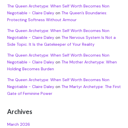
The Queen Archetype: When Self Worth Becomes Non
Negotiable - Claire Daley
on
The Queen’s Boundaries:
Protecting Softness Without Armour
The Queen Archetype: When Self Worth Becomes Non
Negotiable - Claire Daley
on
The Nervous System Is Not a
Side Topic. It Is the Gatekeeper of Your Reality
The Queen Archetype: When Self Worth Becomes Non
Negotiable - Claire Daley
on
The Mother Archetype: When
Holding Becomes Burden
The Queen Archetype: When Self Worth Becomes Non
Negotiable - Claire Daley
on
The Martyr Archetype: The First
Gate of Feminine Power
Archives
March 2026