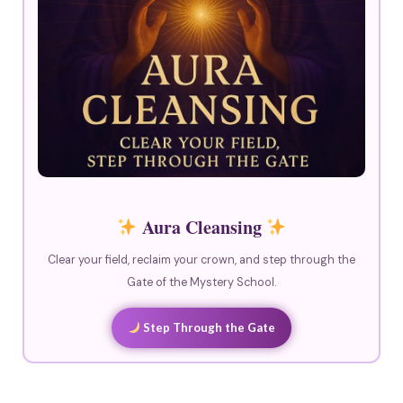
Aura Cleansing
Clear your field, reclaim your crown, and step through the
Gate of the Mystery School.
Step Through the Gate