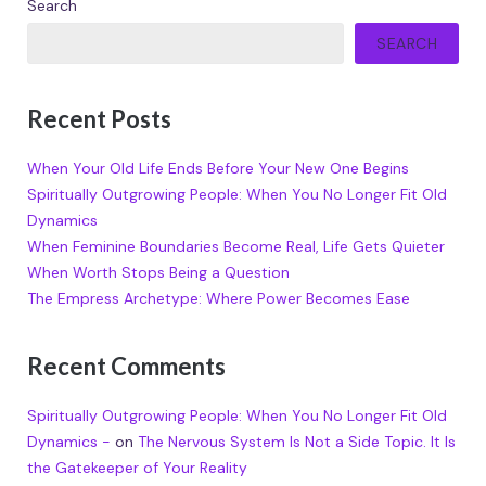
Search
SEARCH
Recent Posts
When Your Old Life Ends Before Your New One Begins
Spiritually Outgrowing People: When You No Longer Fit Old
Dynamics
When Feminine Boundaries Become Real, Life Gets Quieter
When Worth Stops Being a Question
The Empress Archetype: Where Power Becomes Ease
Recent Comments
Spiritually Outgrowing People: When You No Longer Fit Old
Dynamics -
on
The Nervous System Is Not a Side Topic. It Is
the Gatekeeper of Your Reality