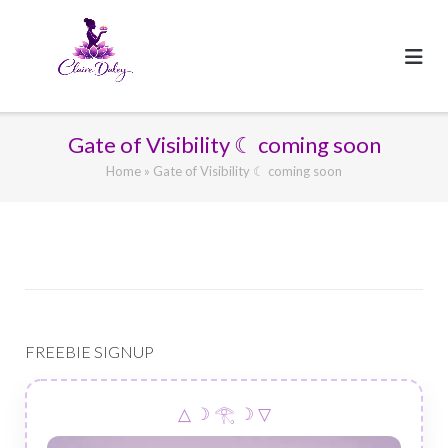
Skip
to
content
Gate of Visibility ☾ coming soon
Home
»
Gate of Visibility ☾ coming soon
FREEBIE SIGNUP
△ ☽ 𓂀 ☽ ▽