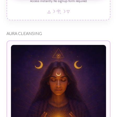
Access instantly. No signup form required.
△ ☽ 𓂀 ☽ ▽
AURA CLEANSING