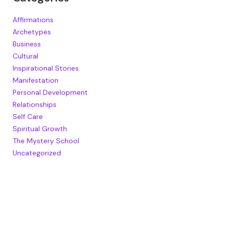
Affirmations
Archetypes
Business
Cultural
Inspirational Stories
Manifestation
Personal Development
Relationships
Self Care
Spiritual Growth
The Mystery School
Uncategorized
RECENT POSTS