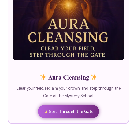
Aura Cleansing
Clear your field, reclaim your crown, and step through the
Gate of the Mystery School.
Step Through the Gate