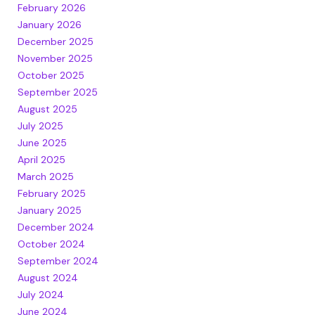
February 2026
January 2026
December 2025
November 2025
October 2025
September 2025
August 2025
July 2025
June 2025
April 2025
March 2025
February 2025
January 2025
December 2024
October 2024
September 2024
August 2024
July 2024
June 2024