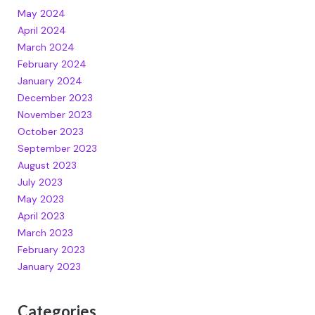
May 2024
April 2024
March 2024
February 2024
January 2024
December 2023
November 2023
October 2023
September 2023
August 2023
July 2023
May 2023
April 2023
March 2023
February 2023
January 2023
Categories