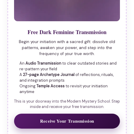
Free Dark Feminine Transmission
Begin your initiation with a sacred gift: dissolve old
patterns, awaken your power, and step into the
frequency of your true worth.
An
Audio Transmission
to clear outdated stories and
re-pattern your field
A
27-page Archetype Journal
of reflections, rituals,
and integration prompts
Ongoing
Temple Access
to revisit your initiation
anytime
This is your doorway into the Modern Mystery School. Step
inside and receive your free transmission.
Receive Your Transmission