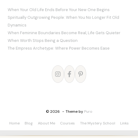
When Your Old Life Ends Before Your New One Begins
Spiritually Outgrowing People: When You No Longer Fit Old
Dynamics
When Feminine Boundaries Become Real, Life Gets Quieter
When Worth Stops Being a Question
The Empress Archetype: Where Power Becomes Ease
© 2026
Theme by
Puro
Home
Blog
About Me
Courses
The Mystery School
Links