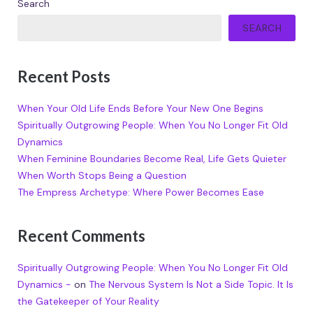
Search
SEARCH
Recent Posts
When Your Old Life Ends Before Your New One Begins
Spiritually Outgrowing People: When You No Longer Fit Old
Dynamics
When Feminine Boundaries Become Real, Life Gets Quieter
When Worth Stops Being a Question
The Empress Archetype: Where Power Becomes Ease
Recent Comments
Spiritually Outgrowing People: When You No Longer Fit Old
Dynamics -
on
The Nervous System Is Not a Side Topic. It Is
the Gatekeeper of Your Reality