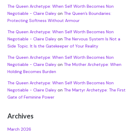
The Queen Archetype: When Self Worth Becomes Non
Negotiable - Claire Daley
on
The Queen’s Boundaries:
Protecting Softness Without Armour
The Queen Archetype: When Self Worth Becomes Non
Negotiable - Claire Daley
on
The Nervous System Is Not a
Side Topic. It Is the Gatekeeper of Your Reality
The Queen Archetype: When Self Worth Becomes Non
Negotiable - Claire Daley
on
The Mother Archetype: When
Holding Becomes Burden
The Queen Archetype: When Self Worth Becomes Non
Negotiable - Claire Daley
on
The Martyr Archetype: The First
Gate of Feminine Power
Archives
March 2026