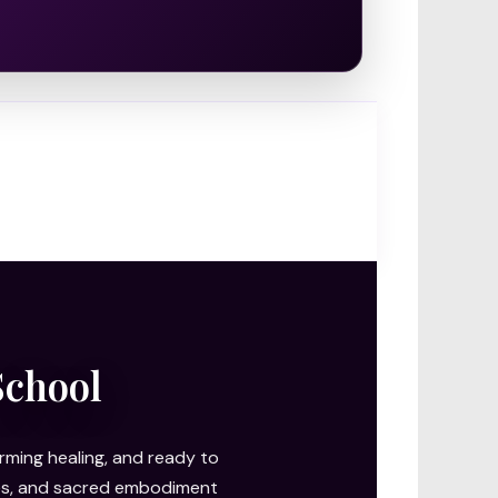
School
ming healing, and ready to
ries, and sacred embodiment