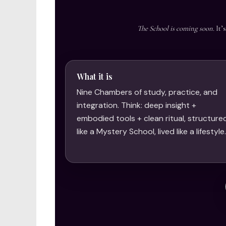
The School is coming soon.
It’
What it is
Nine Chambers of study, practice, and
integration. Think: deep insight +
embodied tools + clean ritual, structure
like a Mystery School, lived like a lifestyle