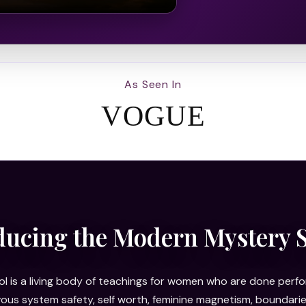
As Seen In
VOGUE
ducing the Modern Mystery 
 is a living body of teachings for women who are done perfor
rvous system safety, self worth, feminine magnetism, bounda