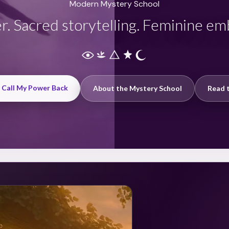
Modern Mystery School
r. Sacred storytelling. Feminine e
: Call My Power Back
About the Mystery School
Read t