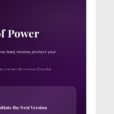
of Power
ve, lead, receive, protect your
te you into the version of you that
nitiate the Next Version