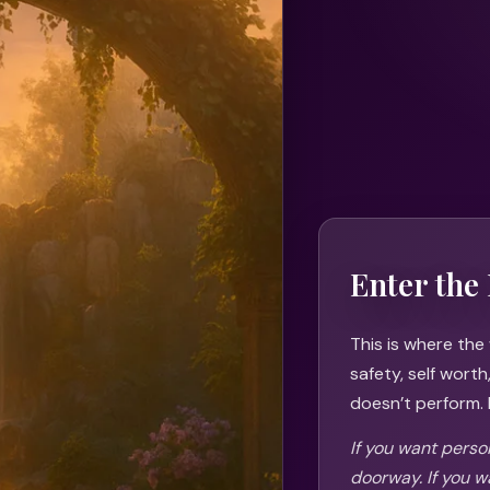
Enter the 
This is where the
safety, self wort
doesn’t perform. I
If you want person
doorway. If you w