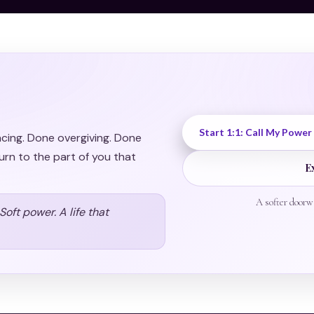
Start 1:1: Call My Power
acing. Done overgiving. Done
urn to the part of you that
E
A softer doorw
oft power. A life that