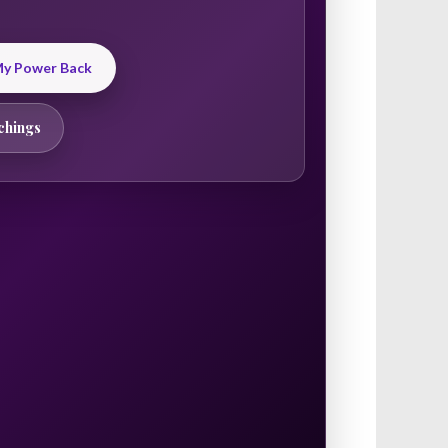
 My Power Back
chings