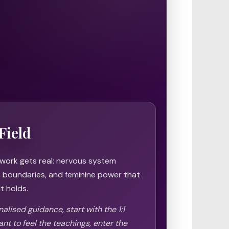
Field
 work gets real: nervous system
h, boundaries, and feminine power that
t holds.
alised guidance, start with the 1:1
ant to feel the teachings, enter the