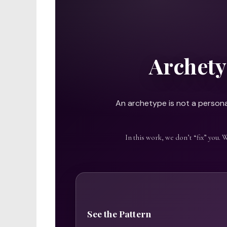
Archety
An archetype is not a personal
In this work, we don’t “fix” you. 
See the Pattern