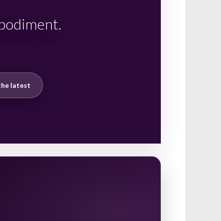
mbodiment.
he latest