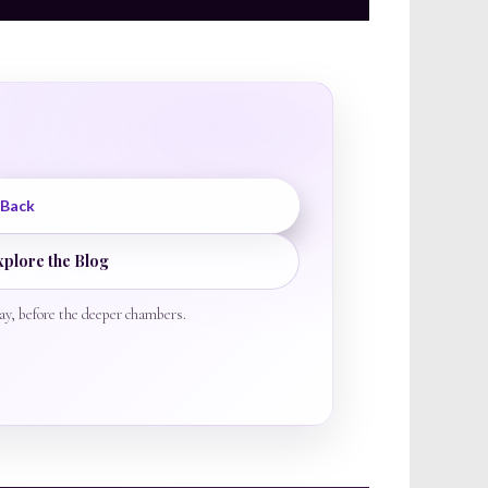
 Back
xplore the Blog
ay, before the deeper chambers.