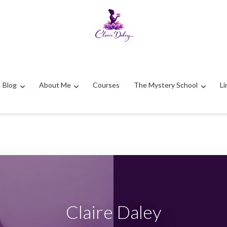
Blog
About Me
Courses
The Mystery School
Li
Claire Daley