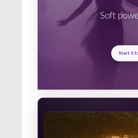
Soft powe
Start 1:1