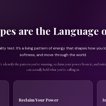
pes are the Language 
ity test. It’s a living pattern of energy that shapes how you lo
softness, and move through the world.
We identify the pattern you’re running, reclaim your power from it, and initia
can actually hold what you’re calling in.
Reclaim Your Power
I