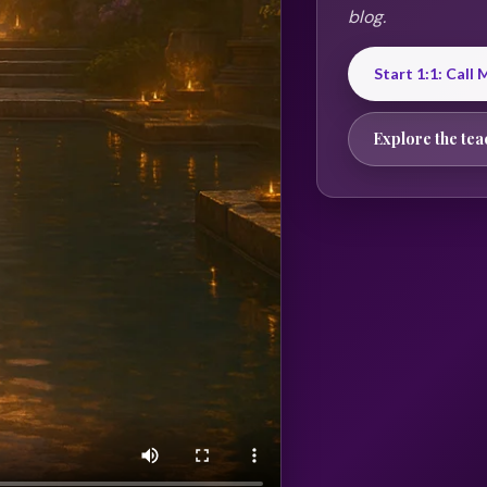
blog.
Start 1:1: Call
Explore the tea