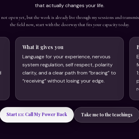
that actually changes your life.
s not open yet, but the work is already live through my sessions and transmis
the field now, start with the doorway that fits your capacity today.
What it gives you
Language for your experience, nervous
E
system regulation, self respect, polarity
f
d
clarity, and a clear path from “bracing” to
1
.
“receiving” without losing your edge.
p
r
Start 1:1: Call My Power Back
Take me to the teachings