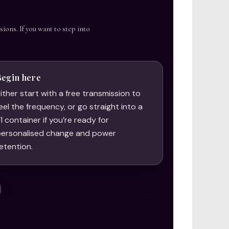
sions. If you want to step into
Begin here
ither start with a free transmission to
eel the frequency, or go straight into a
:1 container if you’re ready for
ersonalised change and power
etention.