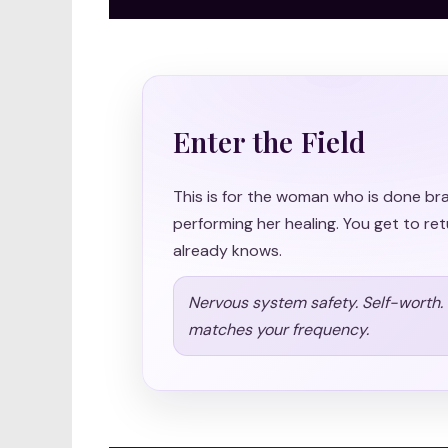
Enter the Field
This is for the woman who is done br
performing her healing. You get to ret
already knows.
Nervous system safety. Self-worth. S
matches your frequency.