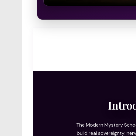
Intro
The Modern Mystery School
build real sovereignty: ne