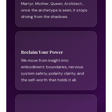
Martyr, Mother, Queen, Architect…
once the archetype is seen, it stops
driving from the shadows.
Reclaim Your Power
We move from insight into
embodiment: boundaries, nervous
system safety, polarity clarity, and
the self-worth that holds it all.