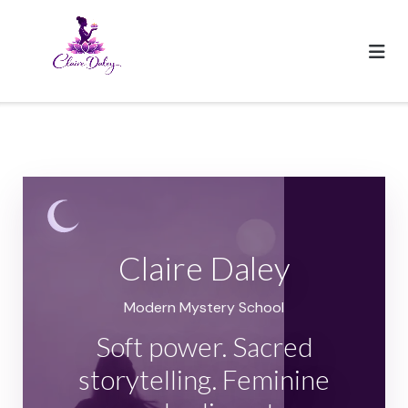
Skip
to
content
Claire Daley
Modern Mystery School
Soft power. Sacred
storytelling. Feminine