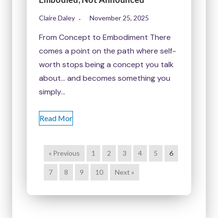
Claire Daley
November 25, 2025
From Concept to Embodiment There
comes a point on the path where self-
worth stops being a concept you talk
about… and becomes something you
simply…
Read Mor
« Previous
1
2
3
4
5
6
7
8
9
10
Next »