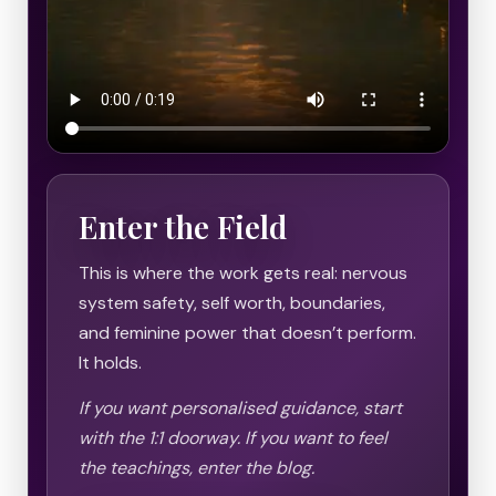
Enter the Field
This is where the work gets real: nervous
system safety, self worth, boundaries,
and feminine power that doesn’t perform.
It holds.
If you want personalised guidance, start
with the 1:1 doorway. If you want to feel
the teachings, enter the blog.