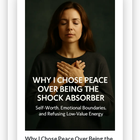
Why I Chose Peace Over Being the