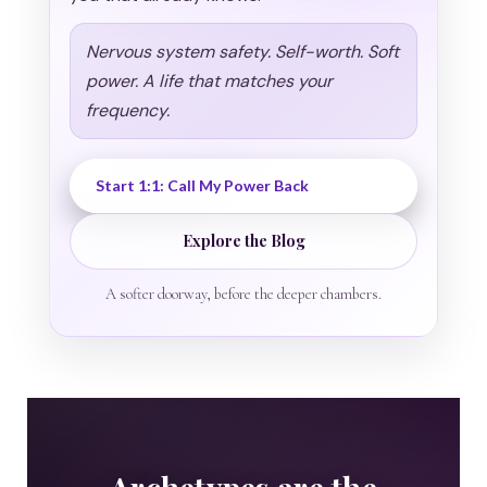
Nervous system safety. Self-worth. Soft
power. A life that matches your
frequency.
Start 1:1: Call My Power Back
Explore the Blog
A softer doorway, before the deeper chambers.