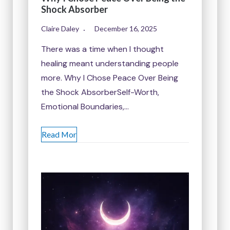
Shock Absorber
Claire Daley
December 16, 2025
There was a time when I thought
healing meant understanding people
more. Why I Chose Peace Over Being
the Shock AbsorberSelf-Worth,
Emotional Boundaries,…
Read Mor