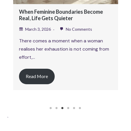
This article is part of a larger body of work
exploring self worth as an…
Read More
1
2
3
4
5
6
`