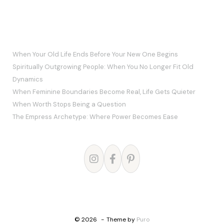
RECENT POSTS
When Your Old Life Ends Before Your New One Begins
Spiritually Outgrowing People: When You No Longer Fit Old
Dynamics
When Feminine Boundaries Become Real, Life Gets Quieter
When Worth Stops Being a Question
The Empress Archetype: Where Power Becomes Ease
© 2026
Theme by
Puro