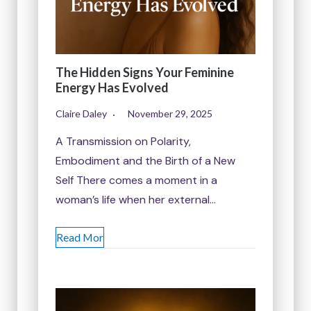
The Hidden Signs Your Feminine
Energy Has Evolved
Claire Daley
November 29, 2025
A Transmission on Polarity,
Embodiment and the Birth of a New
Self There comes a moment in a
woman’s life when her external…
Read Mor