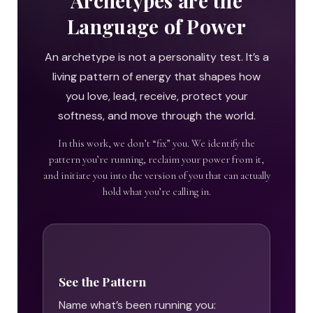
Archetypes are the
Language of Power
An archetype is not a personality test. It’s a
living pattern of energy that shapes how
you love, lead, receive, protect your
softness, and move through the world.
In this work, we don’t “fix” you. We identify the
pattern you’re running, reclaim your power from it,
and initiate you into the version of you that can actually
hold what you’re calling in.
See the Pattern
Name what’s been running you: