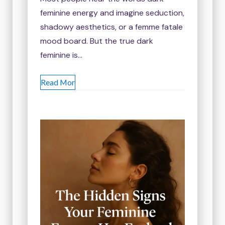
feminine energy and imagine seduction,
shadowy aesthetics, or a femme fatale
mood board. But the true dark
feminine is…
Read Mor