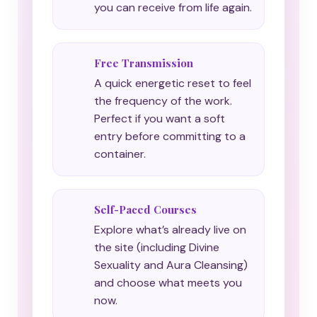
you can receive from life again.
Free Transmission
A quick energetic reset to feel
the frequency of the work.
Perfect if you want a soft
entry before committing to a
container.
Self-Paced Courses
Explore what’s already live on
the site (including Divine
Sexuality and Aura Cleansing)
and choose what meets you
now.