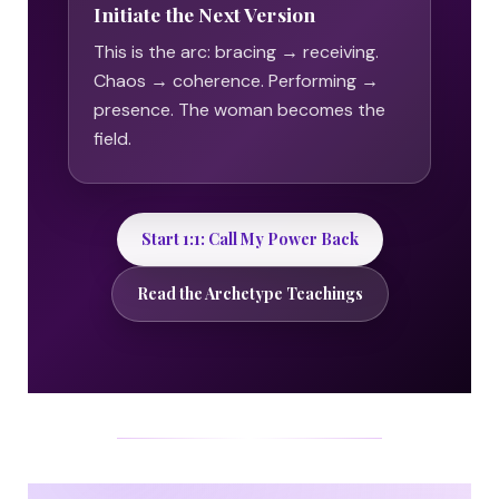
Initiate the Next Version
This is the arc: bracing → receiving.
Chaos → coherence. Performing →
presence. The woman becomes the
field.
Start 1:1: Call My Power Back
Read the Archetype Teachings