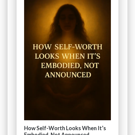
How Self-Worth Looks When It’s
Embodied, Not Announced