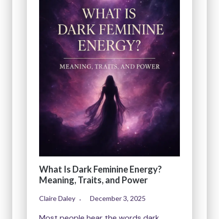
What Is Dark Feminine Energy?
Meaning, Traits, and Power
Claire Daley
December 3, 2025
Most people hear the words dark