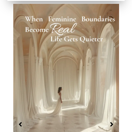
When Worth Stops Being a Question
February 26, 2026
No Comments