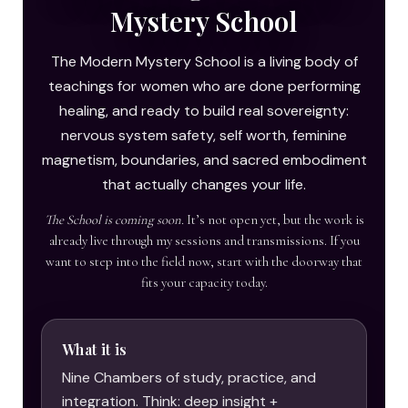
Mystery School
The Modern Mystery School is a living body of
teachings for women who are done performing
healing, and ready to build real sovereignty:
nervous system safety, self worth, feminine
magnetism, boundaries, and sacred embodiment
that actually changes your life.
The School is coming soon.
It’s not open yet, but the work is
already live through my sessions and transmissions. If you
want to step into the field now, start with the doorway that
fits your capacity today.
What it is
Nine Chambers of study, practice, and
integration. Think: deep insight +