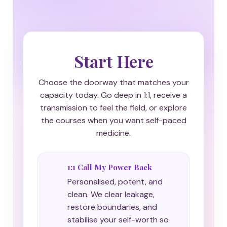
Start Here
Choose the doorway that matches your
capacity today. Go deep in 1:1, receive a
transmission to feel the field, or explore
the courses when you want self-paced
medicine.
1:1 Call My Power Back
Personalised, potent, and
clean. We clear leakage,
restore boundaries, and
stabilise your self-worth so