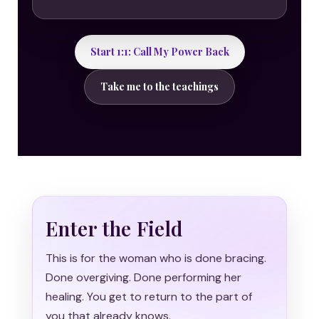
Start 1:1: Call My Power Back
Take me to the teachings
Enter the Field
This is for the woman who is done bracing.
Done overgiving. Done performing her
healing. You get to return to the part of
you that already knows.