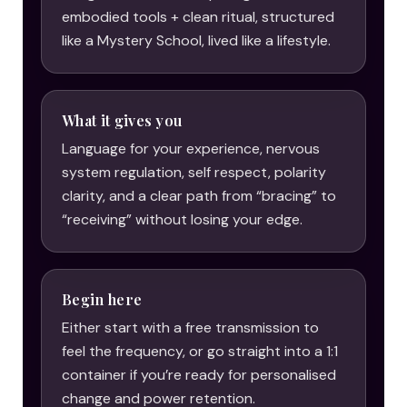
embodied tools + clean ritual, structured
like a Mystery School, lived like a lifestyle.
What it gives you
Language for your experience, nervous
system regulation, self respect, polarity
clarity, and a clear path from “bracing” to
“receiving” without losing your edge.
Begin here
Either start with a free transmission to
feel the frequency, or go straight into a 1:1
container if you’re ready for personalised
change and power retention.