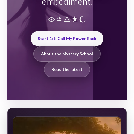
embodiment.
Start 1:1: Call My Power Back
About the Mystery School
Read the latest