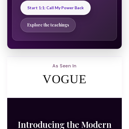
Start 1:1: Call My Power Back
Explore the teachings
As Seen In
VOGUE
Introducing the Modern