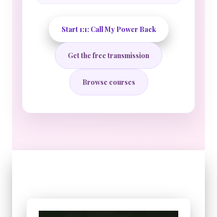
Start 1:1: Call My Power Back
Get the free transmission
Browse courses