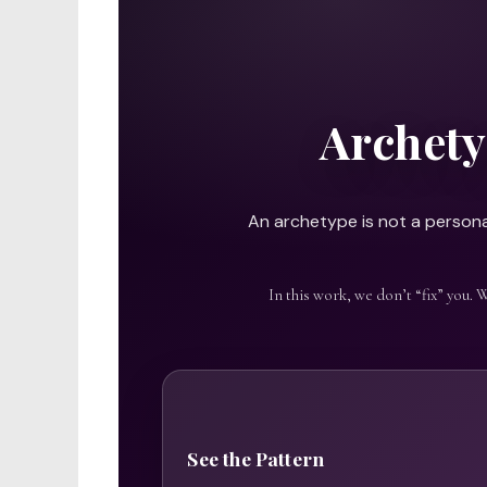
Archety
An archetype is not a personal
In this work, we don’t “fix” you. 
See the Pattern