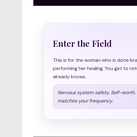
Enter the Field
This is for the woman who is done br
performing her healing. You get to ret
already knows.
Nervous system safety. Self-worth. S
matches your frequency.