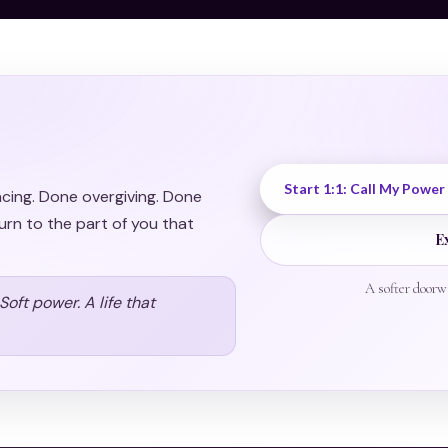
Start 1:1: Call My Power
acing. Done overgiving. Done
urn to the part of you that
E
A softer doorw
oft power. A life that