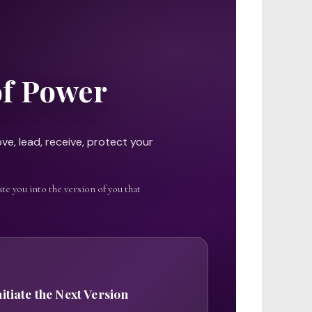
of Power
ve, lead, receive, protect your
te you into the version of you that
nitiate the Next Version