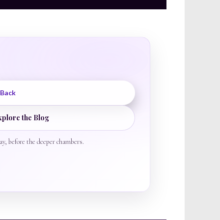
 Back
xplore the Blog
ay, before the deeper chambers.