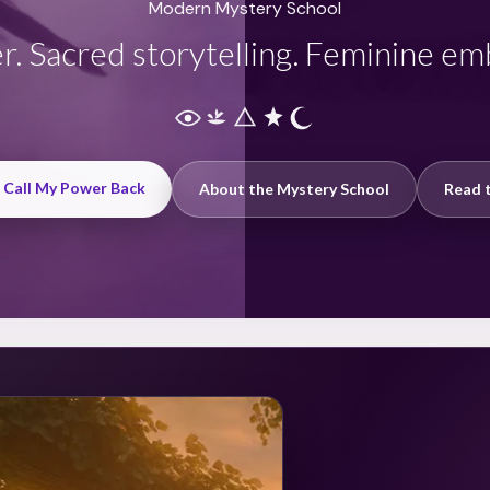
Modern Mystery School
r. Sacred storytelling. Feminine e
: Call My Power Back
About the Mystery School
Read t