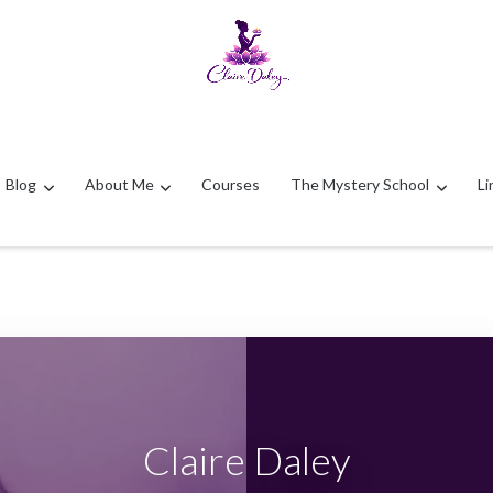
Blog
About Me
Courses
The Mystery School
Li
Claire Daley