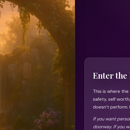
Enter the 
This is where the
safety, self wort
doesn’t perform. I
If you want person
doorway. If you w