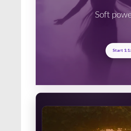
Soft powe
Start 1:1