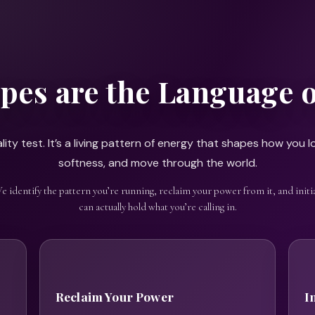
pes are the Language 
ity test. It’s a living pattern of energy that shapes how you lo
softness, and move through the world.
We identify the pattern you’re running, reclaim your power from it, and initia
can actually hold what you’re calling in.
Reclaim Your Power
I