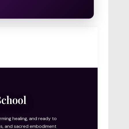
School
ming healing, and ready to
ries, and sacred embodiment