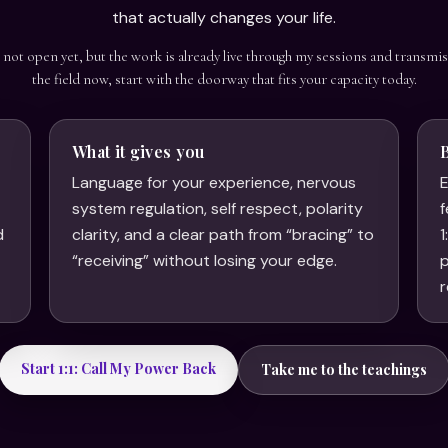
that actually changes your life.
s not open yet, but the work is already live through my sessions and transmis
the field now, start with the doorway that fits your capacity today.
What it gives you
Language for your experience, nervous
E
system regulation, self respect, polarity
f
d
clarity, and a clear path from “bracing” to
1
.
“receiving” without losing your edge.
p
r
Start 1:1: Call My Power Back
Take me to the teachings