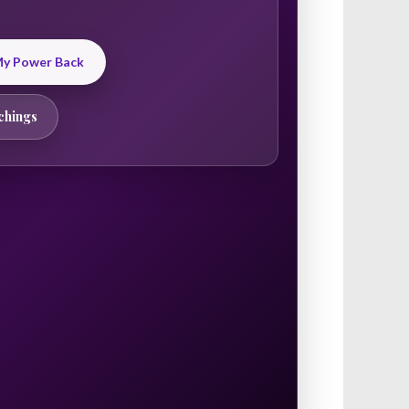
 My Power Back
chings