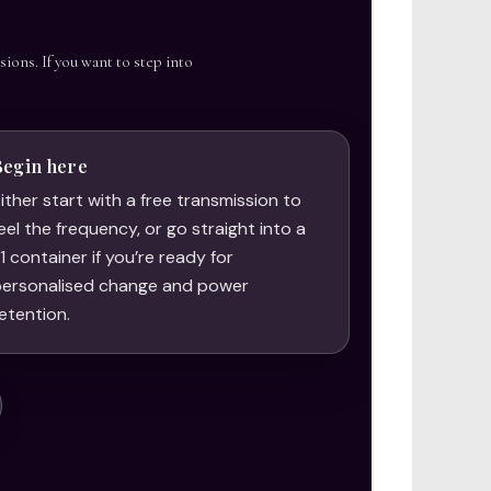
sions. If you want to step into
Begin here
ither start with a free transmission to
eel the frequency, or go straight into a
:1 container if you’re ready for
ersonalised change and power
etention.