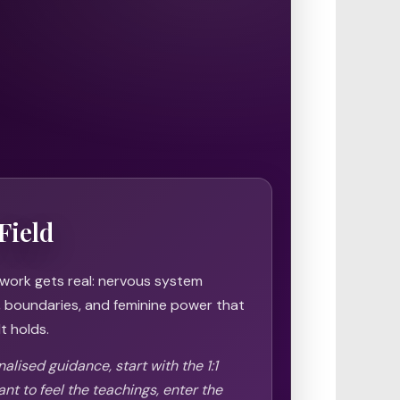
Field
 work gets real: nervous system
h, boundaries, and feminine power that
t holds.
alised guidance, start with the 1:1
ant to feel the teachings, enter the