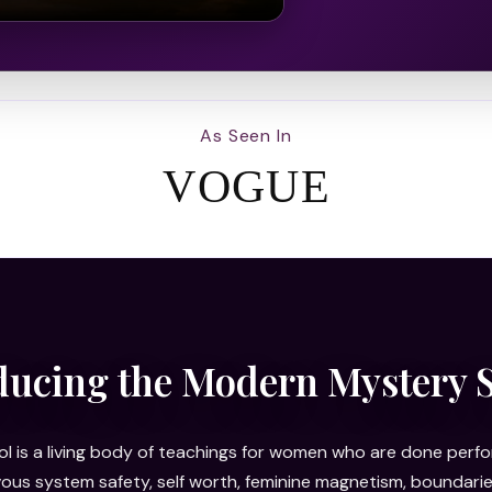
As Seen In
VOGUE
ducing the Modern Mystery 
 is a living body of teachings for women who are done perfor
rvous system safety, self worth, feminine magnetism, bounda