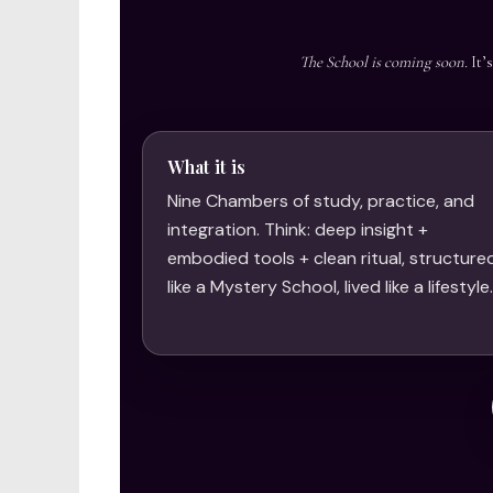
The School is coming soon.
It’
What it is
Nine Chambers of study, practice, and
integration. Think: deep insight +
embodied tools + clean ritual, structure
like a Mystery School, lived like a lifestyle