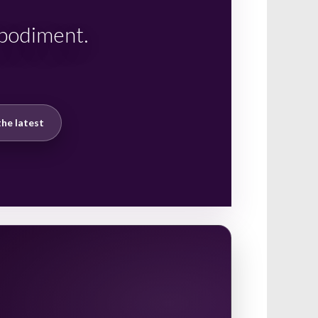
mbodiment.
he latest