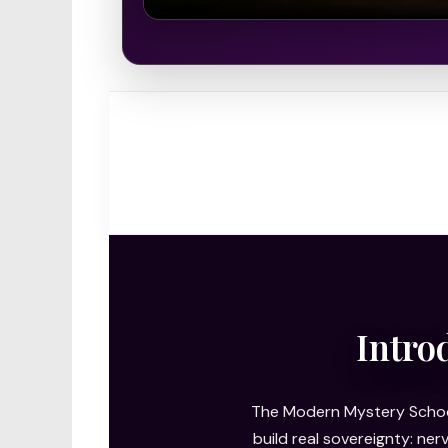
Intro
The Modern Mystery School
build real sovereignty: ne