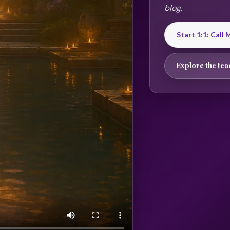
blog.
Start 1:1: Call
Explore the tea