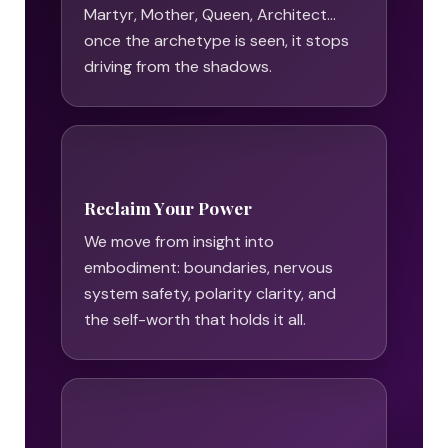
Martyr, Mother, Queen, Architect…
once the archetype is seen, it stops
driving from the shadows.
Reclaim Your Power
We move from insight into
embodiment: boundaries, nervous
system safety, polarity clarity, and
the self-worth that holds it all.