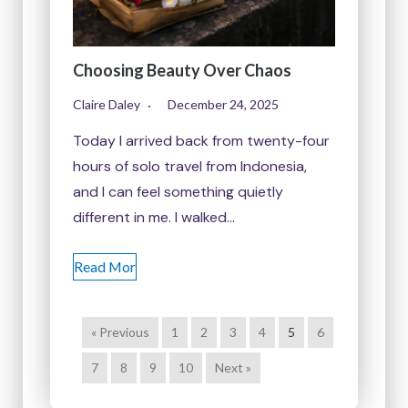
Choosing Beauty Over Chaos
Claire Daley
December 24, 2025
Today I arrived back from twenty-four
hours of solo travel from Indonesia,
and I can feel something quietly
different in me. I walked…
Read Mor
« Previous
1
2
3
4
5
6
7
8
9
10
Next »