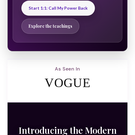
Start 1:1: Call My Power Back
Explore the teachings
As Seen In
VOGUE
Introducing the Modern