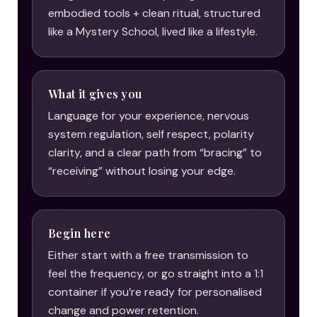
embodied tools + clean ritual, structured
like a Mystery School, lived like a lifestyle.
What it gives you
Language for your experience, nervous
system regulation, self respect, polarity
clarity, and a clear path from “bracing” to
“receiving” without losing your edge.
Begin here
Either start with a free transmission to
feel the frequency, or go straight into a 1:1
container if you’re ready for personalised
change and power retention.