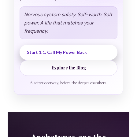
Nervous system safety. Self-worth. Soft
power. A life that matches your
frequency.
Start 1:1: Call My Power Back
Explore the Blog
A softer doorway, before the deeper chambers.