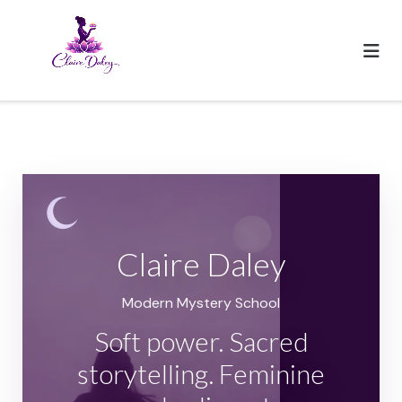
Skip
to
content
Claire Daley
Modern Mystery School
Soft power. Sacred
storytelling. Feminine