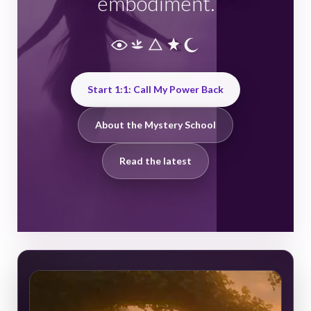
embodiment.
Start 1:1: Call My Power Back
About the Mystery School
Read the latest