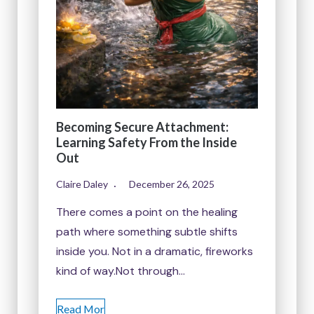
Becoming Secure Attachment:
Learning Safety From the Inside
Out
Claire Daley
December 26, 2025
There comes a point on the healing
path where something subtle shifts
inside you. Not in a dramatic, fireworks
kind of way.Not through…
Read Mor