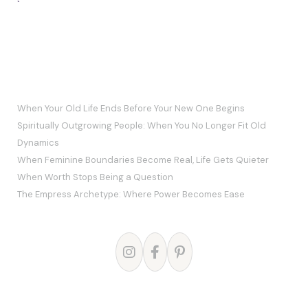
`
RECENT POSTS
When Your Old Life Ends Before Your New One Begins
Spiritually Outgrowing People: When You No Longer Fit Old
Dynamics
When Feminine Boundaries Become Real, Life Gets Quieter
When Worth Stops Being a Question
The Empress Archetype: Where Power Becomes Ease