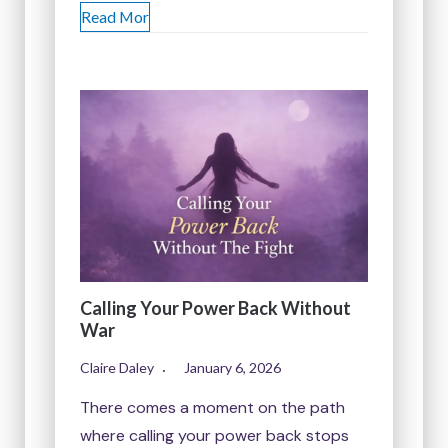
Read Mor
Calling Your Power Back Without
War
Claire Daley
January 6, 2026
There comes a moment on the path
where calling your power back stops