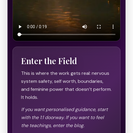
Enter the Field
This is where the work gets real: nervous
system safety, self worth, boundaries,
and feminine power that doesn’t perform.
It holds.
If you want personalised guidance, start
with the 1:1 doorway. If you want to feel
the teachings, enter the blog.