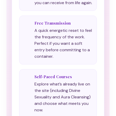
you can receive from life again.
Free Transmission
A quick energetic reset to feel
the frequency of the work.
Perfect if you want a soft
entry before committing to a
container.
Self-Paced Courses
Explore what’s already live on
the site (including Divine
Sexuality and Aura Cleansing)
and choose what meets you
now.