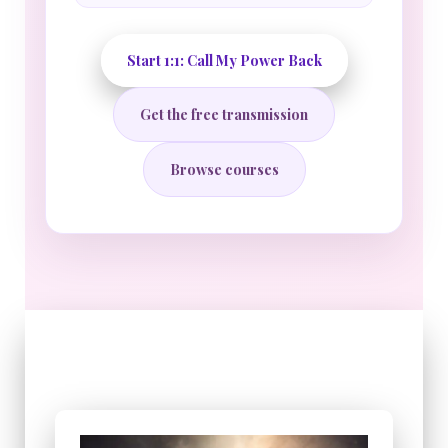
Start 1:1: Call My Power Back
Get the free transmission
Browse courses