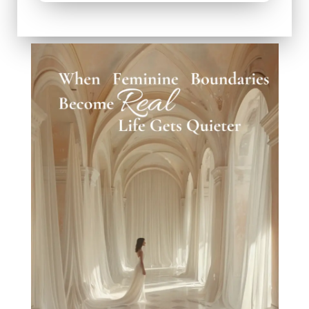
When W