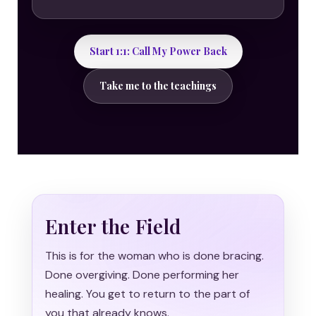
Start 1:1: Call My Power Back
Take me to the teachings
Enter the Field
This is for the woman who is done bracing.
Done overgiving. Done performing her
healing. You get to return to the part of
you that already knows.