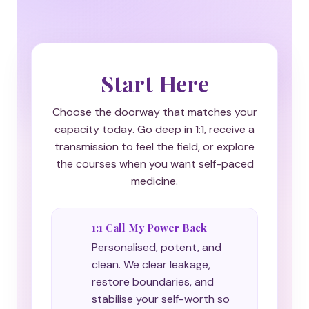
Start Here
Choose the doorway that matches your
capacity today. Go deep in 1:1, receive a
transmission to feel the field, or explore
the courses when you want self-paced
medicine.
1:1 Call My Power Back
Personalised, potent, and
clean. We clear leakage,
restore boundaries, and
stabilise your self-worth so