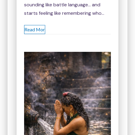
sounding like battle language… and
starts feeling like remembering who…
Read Mor