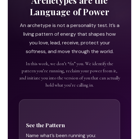
Archetypes are the
Language of Power
An archetype is not a personality test. It’s a
living pattern of energy that shapes how
you love, lead, receive, protect your
softness, and move through the world.
In this work, we don’t “fix” you. We identify the
pattern you’re running, reclaim your power from it,
and initiate you into the version of you that can actually
hold what you’re calling in.
See the Pattern
Name what’s been running you: