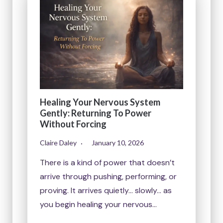
Healing Your Nervous System
Gently: Returning To Power
Without Forcing
Claire Daley
January 10, 2026
There is a kind of power that doesn’t
arrive through pushing, performing, or
proving. It arrives quietly… slowly… as
you begin healing your nervous…