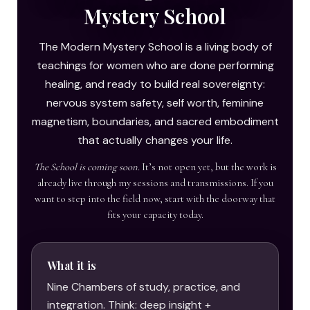
Mystery School
The Modern Mystery School is a living body of
teachings for women who are done performing
healing, and ready to build real sovereignty:
nervous system safety, self worth, feminine
magnetism, boundaries, and sacred embodiment
that actually changes your life.
The School is coming soon.
It’s not open yet, but the work is
already live through my sessions and transmissions. If you
want to step into the field now, start with the doorway that
fits your capacity today.
What it is
Nine Chambers of study, practice, and
integration. Think: deep insight +