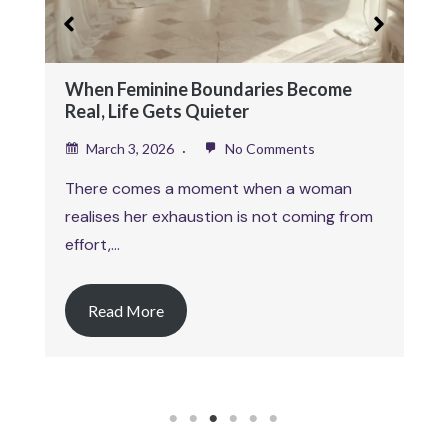
Februa
This art
When Feminine Boundaries Become
explorin
Real, Life Gets Quieter
March 3, 2026
No Comments
Read
There comes a moment when a woman
realises her exhaustion is not coming from
effort,…
Read More
1
2
3
4
5
6