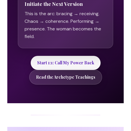
Initiate the Next Version
This is the arc: bracing → receiving.
Chaos → coherence. Performing →
presence. The woman becomes the
field.
Start 1:1: Call My Power Back
Read the Archetype Teachings