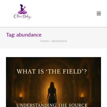
Skip
to
content
Tag:
abundance
Home
»
abundance