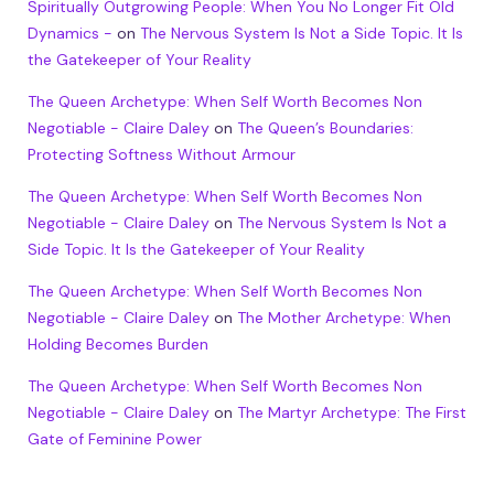
Spiritually Outgrowing People: When You No Longer Fit Old
Dynamics -
on
The Nervous System Is Not a Side Topic. It Is
the Gatekeeper of Your Reality
The Queen Archetype: When Self Worth Becomes Non
Negotiable - Claire Daley
on
The Queen’s Boundaries:
Protecting Softness Without Armour
The Queen Archetype: When Self Worth Becomes Non
Negotiable - Claire Daley
on
The Nervous System Is Not a
Side Topic. It Is the Gatekeeper of Your Reality
The Queen Archetype: When Self Worth Becomes Non
Negotiable - Claire Daley
on
The Mother Archetype: When
Holding Becomes Burden
The Queen Archetype: When Self Worth Becomes Non
Negotiable - Claire Daley
on
The Martyr Archetype: The First
Gate of Feminine Power