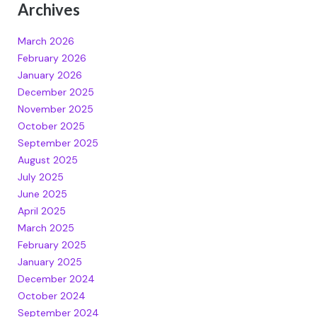
Archives
March 2026
February 2026
January 2026
December 2025
November 2025
October 2025
September 2025
August 2025
July 2025
June 2025
April 2025
March 2025
February 2025
January 2025
December 2024
October 2024
September 2024