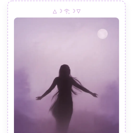
△ ☽ 𓂀 ☽ ▽