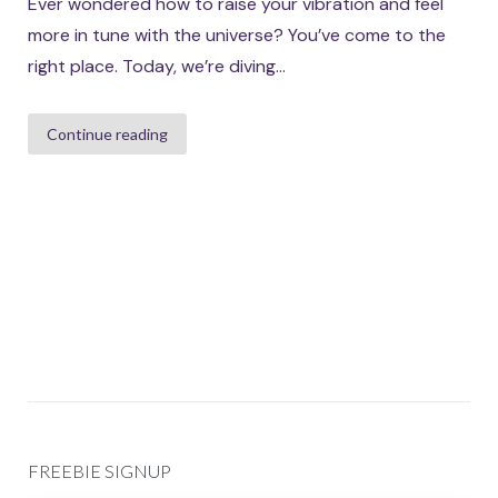
Ever wondered how to raise your vibration and feel
more in tune with the universe? You’ve come to the
right place. Today, we’re diving...
Continue reading
FREEBIE SIGNUP