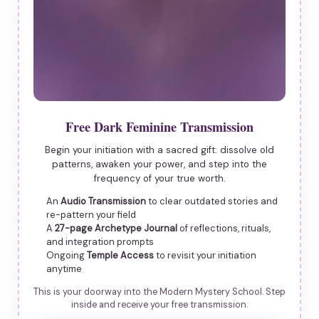
Free Dark Feminine Transmission
Begin your initiation with a sacred gift: dissolve old
patterns, awaken your power, and step into the
frequency of your true worth.
An
Audio Transmission
to clear outdated stories and
re-pattern your field
A
27-page Archetype Journal
of reflections, rituals,
and integration prompts
Ongoing
Temple Access
to revisit your initiation
anytime
This is your doorway into the Modern Mystery School. Step
inside and receive your free transmission.