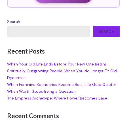
Search
SEARCH
Recent Posts
When Your Old Life Ends Before Your New One Begins
Spiritually Outgrowing People: When You No Longer Fit Old
Dynamics
When Feminine Boundaries Become Real, Life Gets Quieter
When Worth Stops Being a Question
The Empress Archetype: Where Power Becomes Ease
Recent Comments