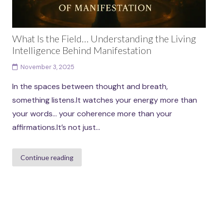
What Is the Field… Understanding the Living
Intelligence Behind Manifestation
November 3, 2025
In the spaces between thought and breath,
something listens.It watches your energy more than
your words… your coherence more than your
affirmations.It’s not just...
Continue reading