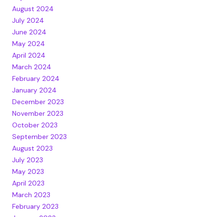
August 2024
July 2024
June 2024
May 2024
April 2024
March 2024
February 2024
January 2024
December 2023
November 2023
October 2023
September 2023
August 2023
July 2023
May 2023
April 2023
March 2023
February 2023