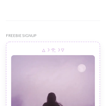
FREEBIE SIGNUP
△ ☽ 𓂀 ☽ ▽