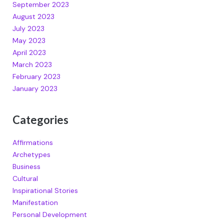
September 2023
August 2023
July 2023
May 2023
April 2023
March 2023
February 2023
January 2023
Categories
Affirmations
Archetypes
Business
Cultural
Inspirational Stories
Manifestation
Personal Development