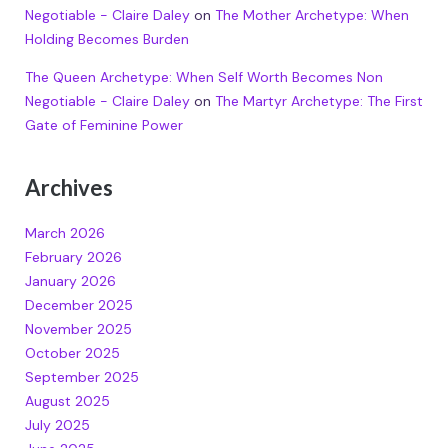
Negotiable - Claire Daley
on
The Mother Archetype: When
Holding Becomes Burden
The Queen Archetype: When Self Worth Becomes Non
Negotiable - Claire Daley
on
The Martyr Archetype: The First
Gate of Feminine Power
Archives
March 2026
February 2026
January 2026
December 2025
November 2025
October 2025
September 2025
August 2025
July 2025