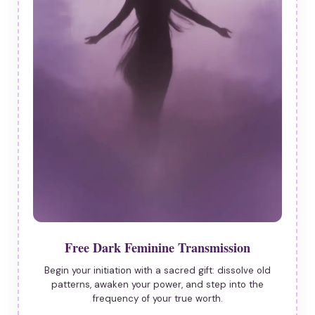
Free Dark Feminine Transmission
Begin your initiation with a sacred gift: dissolve old
patterns, awaken your power, and step into the
frequency of your true worth.