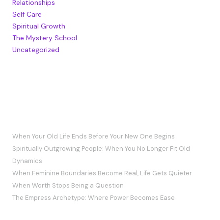
Relationships
Self Care
Spiritual Growth
The Mystery School
Uncategorized
RECENT POSTS
When Your Old Life Ends Before Your New One Begins
Spiritually Outgrowing People: When You No Longer Fit Old
Dynamics
When Feminine Boundaries Become Real, Life Gets Quieter
When Worth Stops Being a Question
The Empress Archetype: Where Power Becomes Ease