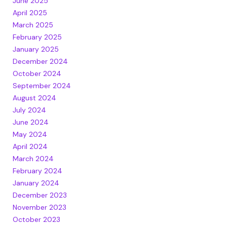
June 2025
April 2025
March 2025
February 2025
January 2025
December 2024
October 2024
September 2024
August 2024
July 2024
June 2024
May 2024
April 2024
March 2024
February 2024
January 2024
December 2023
November 2023
October 2023