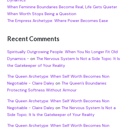
Dynamics
When Feminine Boundaries Become Real, Life Gets Quieter
When Worth Stops Being a Question
The Empress Archetype: Where Power Becomes Ease
Recent Comments
Spiritually Outgrowing People: When You No Longer Fit Old
Dynamics -
on
The Nervous System Is Not a Side Topic. It Is
the Gatekeeper of Your Reality
The Queen Archetype: When Self Worth Becomes Non
Negotiable - Claire Daley
on
The Queen’s Boundaries:
Protecting Softness Without Armour
The Queen Archetype: When Self Worth Becomes Non
Negotiable - Claire Daley
on
The Nervous System Is Not a
Side Topic. It Is the Gatekeeper of Your Reality
The Queen Archetype: When Self Worth Becomes Non