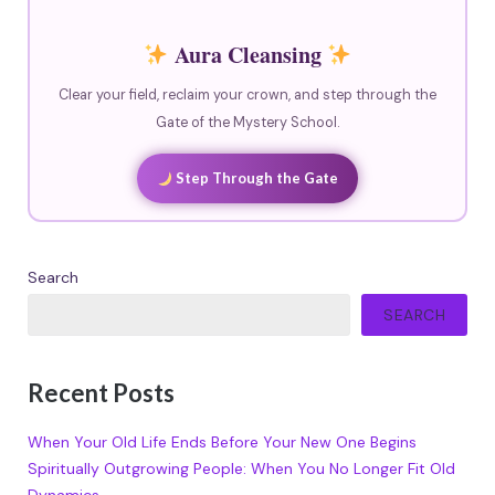
Aura Cleansing
Clear your field, reclaim your crown, and step through the
Gate of the Mystery School.
Step Through the Gate
Search
SEARCH
Recent Posts
When Your Old Life Ends Before Your New One Begins
Spiritually Outgrowing People: When You No Longer Fit Old