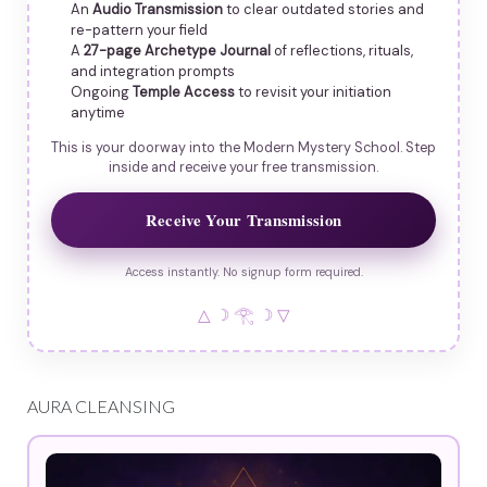
An
Audio Transmission
to clear outdated stories and
re-pattern your field
A
27-page Archetype Journal
of reflections, rituals,
and integration prompts
Ongoing
Temple Access
to revisit your initiation
anytime
This is your doorway into the Modern Mystery School. Step
inside and receive your free transmission.
Receive Your Transmission
Access instantly. No signup form required.
△ ☽ 𓂀 ☽ ▽
AURA CLEANSING