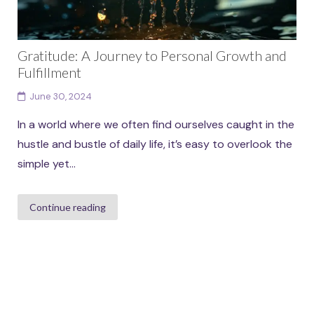
Gratitude: A Journey to Personal Growth and
Fulfillment
June 30, 2024
In a world where we often find ourselves caught in the
hustle and bustle of daily life, it’s easy to overlook the
simple yet...
Continue reading