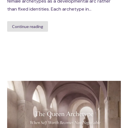
female archetypes as a developmental arc rather
than fixed identities. Each archetype in...
Continue reading