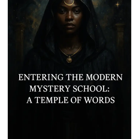
Continue reading