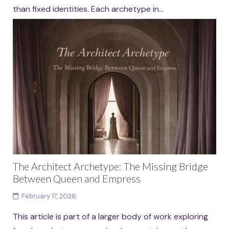
than fixed identities. Each archetype in...
Continue reading
The Architect Archetype: The Missing Bridge
Between Queen and Empress
February 17, 2026
This article is part of a larger body of work exploring