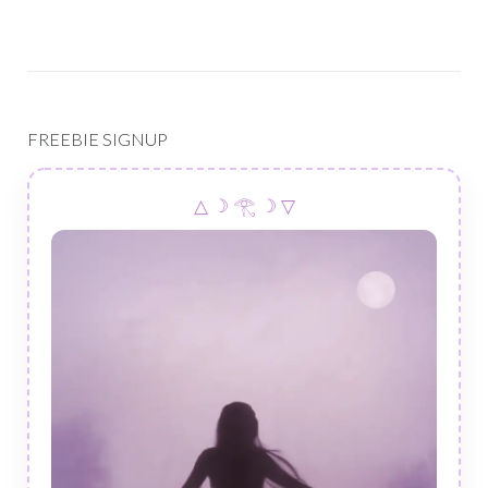
FREEBIE SIGNUP
△ ☽ 𓂀 ☽ ▽