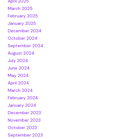
April 2025
March 2025
February 2025
January 2025
December 2024
October 2024
September 2024
August 2024
July 2024
June 2024
May 2024
April 2024
March 2024
February 2024
January 2024
December 2023
November 2023
October 2023
September 2023