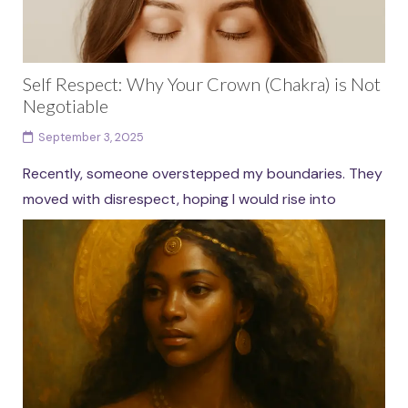
Self Respect: Why Your Crown (Chakra) is Not
Negotiable
September 3, 2025
Recently, someone overstepped my boundaries. They
moved with disrespect, hoping I would rise into
proving myself harder, tougher, stronger. The old
version of me...
Continue reading