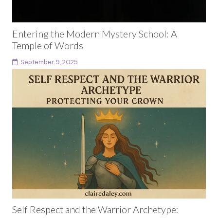
Entering the Modern Mystery School: A
Temple of Words
September 9, 2025
Introduction: The Mystery School is Already Here The
modern mystery school is not hidden in a mountain
cave or guarded by secret initiates. It...
Continue reading
Self Respect and the Warrior Archetype: