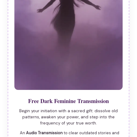
Free Dark Feminine Transmission
Begin your initiation with a sacred gift: dissolve old
patterns, awaken your power, and step into the
frequency of your true worth.
An
Audio Transmission
to clear outdated stories and