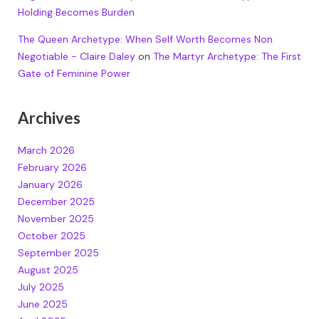
Holding Becomes Burden
The Queen Archetype: When Self Worth Becomes Non
Negotiable - Claire Daley
on
The Martyr Archetype: The First
Gate of Feminine Power
Archives
March 2026
February 2026
January 2026
December 2025
November 2025
October 2025
September 2025
August 2025
July 2025
June 2025