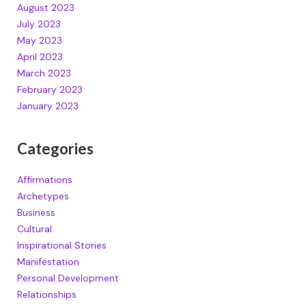
August 2023
July 2023
May 2023
April 2023
March 2023
February 2023
January 2023
Categories
Affirmations
Archetypes
Business
Cultural
Inspirational Stories
Manifestation
Personal Development
Relationships