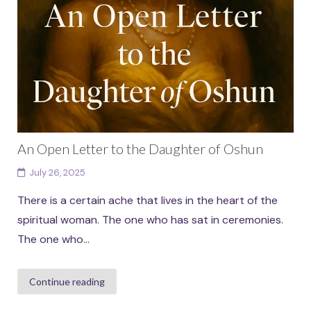
An Open Letter to the Daughter of Oshun
July 26, 2025
There is a certain ache that lives in the heart of the
spiritual woman. The one who has sat in ceremonies.
The one who...
Continue reading