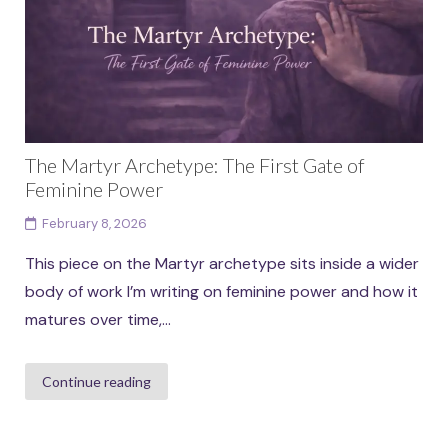
Continue reading
The Martyr Archetype: The First Gate of
Feminine Power
February 8, 2026
This piece on the Martyr archetype sits inside a wider
body of work I’m writing on feminine power and how it
matures over time,...
Continue reading