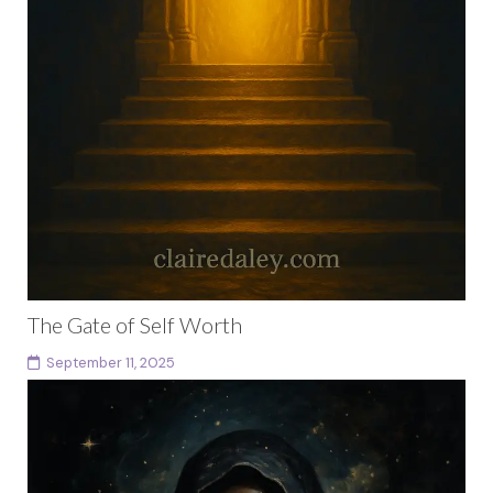
The Gate of Self Worth
September 11, 2025
The Threshold Every Mystery School begins with a
threshold. You stand before it now. The stone arch
glows with golden light. Beyond it, the...