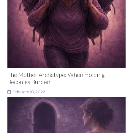
The Mother Archetype: When Holding
Becomes Burden
February 10, 2026
This article is part of a larger body of work exploring
female archetypes as a developmental arc rather
than fixed identities. Each archetype in...