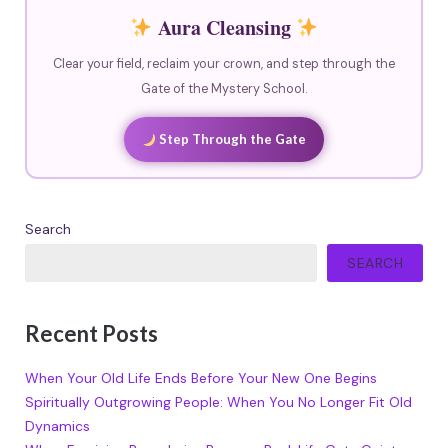
Aura Cleansing
Clear your field, reclaim your crown, and step through the
Gate of the Mystery School.
Step Through the Gate
Search
SEARCH
Recent Posts
When Your Old Life Ends Before Your New One Begins
Spiritually Outgrowing People: When You No Longer Fit Old
Dynamics