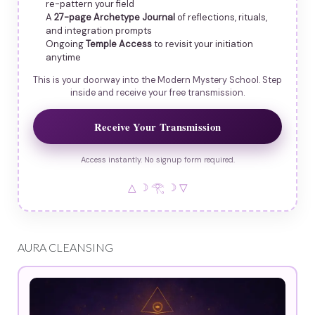
re-pattern your field
A
27-page Archetype Journal
of reflections, rituals,
and integration prompts
Ongoing
Temple Access
to revisit your initiation
anytime
This is your doorway into the Modern Mystery School. Step
inside and receive your free transmission.
Receive Your Transmission
Access instantly. No signup form required.
△ ☽ 𓂀 ☽ ▽
AURA CLEANSING