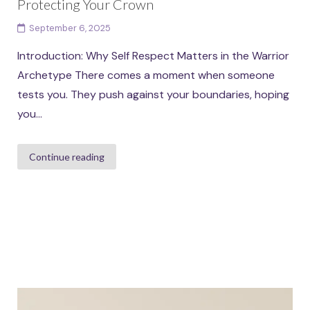
Protecting Your Crown
September 6, 2025
Introduction: Why Self Respect Matters in the Warrior
Archetype There comes a moment when someone
tests you. They push against your boundaries, hoping
you...
Continue reading