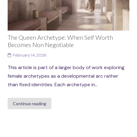
The Queen Archetype: When Self Worth
Becomes Non Negotiable
February 14, 2026
This article is part of a larger body of work exploring
female archetypes as a developmental arc rather
than fixed identities. Each archetype in...
Continue reading