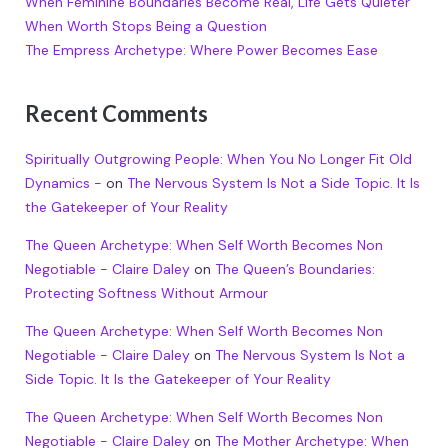
When Feminine Boundaries Become Real, Life Gets Quieter
When Worth Stops Being a Question
The Empress Archetype: Where Power Becomes Ease
Recent Comments
Spiritually Outgrowing People: When You No Longer Fit Old
Dynamics -
on
The Nervous System Is Not a Side Topic. It Is
the Gatekeeper of Your Reality
The Queen Archetype: When Self Worth Becomes Non
Negotiable - Claire Daley
on
The Queen’s Boundaries:
Protecting Softness Without Armour
The Queen Archetype: When Self Worth Becomes Non
Negotiable - Claire Daley
on
The Nervous System Is Not a
Side Topic. It Is the Gatekeeper of Your Reality
The Queen Archetype: When Self Worth Becomes Non
Negotiable - Claire Daley
on
The Mother Archetype: When