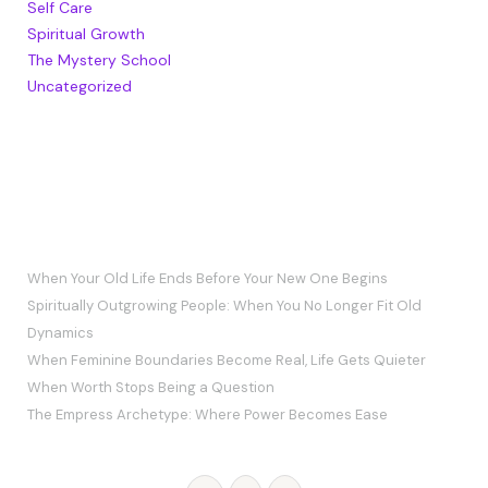
Self Care
Spiritual Growth
The Mystery School
Uncategorized
RECENT POSTS
When Your Old Life Ends Before Your New One Begins
Spiritually Outgrowing People: When You No Longer Fit Old
Dynamics
When Feminine Boundaries Become Real, Life Gets Quieter
When Worth Stops Being a Question
The Empress Archetype: Where Power Becomes Ease