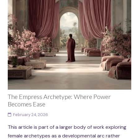
The Empress Archetype: Where Power
Becomes Ease
February 24, 2026
This article is part of a larger body of work exploring
female archetypes as a developmental arc rather