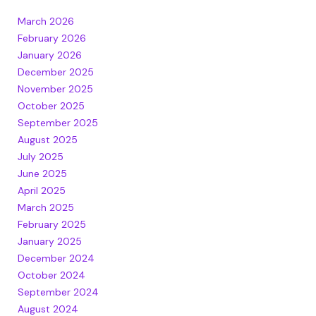
March 2026
February 2026
January 2026
December 2025
November 2025
October 2025
September 2025
August 2025
July 2025
June 2025
April 2025
March 2025
February 2025
January 2025
December 2024
October 2024
September 2024
August 2024