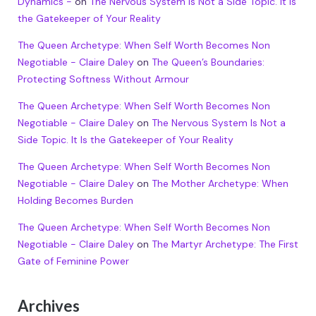
Dynamics -
on
The Nervous System Is Not a Side Topic. It Is
the Gatekeeper of Your Reality
The Queen Archetype: When Self Worth Becomes Non
Negotiable - Claire Daley
on
The Queen’s Boundaries:
Protecting Softness Without Armour
The Queen Archetype: When Self Worth Becomes Non
Negotiable - Claire Daley
on
The Nervous System Is Not a
Side Topic. It Is the Gatekeeper of Your Reality
The Queen Archetype: When Self Worth Becomes Non
Negotiable - Claire Daley
on
The Mother Archetype: When
Holding Becomes Burden
The Queen Archetype: When Self Worth Becomes Non
Negotiable - Claire Daley
on
The Martyr Archetype: The First
Gate of Feminine Power
Archives