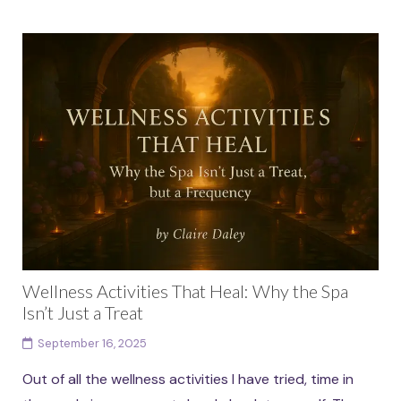
Wellness Activities That Heal: Why the Spa
Isn’t Just a Treat
September 16, 2025
Out of all the wellness activities I have tried, time in