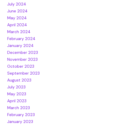
July 2024
June 2024
May 2024
April 2024
March 2024
February 2024
January 2024
December 2023
November 2023
October 2023
September 2023
August 2023
July 2023
May 2023
April 2023
March 2023
February 2023
January 2023