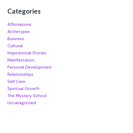
Categories
Affirmations
Archetypes
Business
Cultural
Inspirational Stories
Manifestation
Personal Development
Relationships
Self Care
Spiritual Growth
The Mystery School
Uncategorized