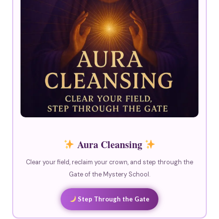
Aura Cleansing
Clear your field, reclaim your crown, and step through the
Gate of the Mystery School.
Step Through the Gate