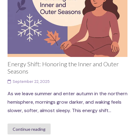
Energy Shift: Honoring the Inner and Outer
Seasons
September 22, 2025
As we leave summer and enter autumn in the northern
hemisphere, mornings grow darker, and waking feels
slower, softer, almost sleepy. This energy shift...
Continue reading