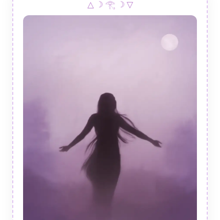
△ ☽ 𓂀 ☽ ▽