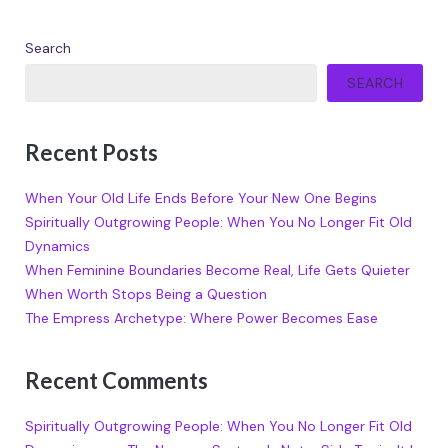
Search
SEARCH
Recent Posts
When Your Old Life Ends Before Your New One Begins
Spiritually Outgrowing People: When You No Longer Fit Old
Dynamics
When Feminine Boundaries Become Real, Life Gets Quieter
When Worth Stops Being a Question
The Empress Archetype: Where Power Becomes Ease
Recent Comments
Spiritually Outgrowing People: When You No Longer Fit Old