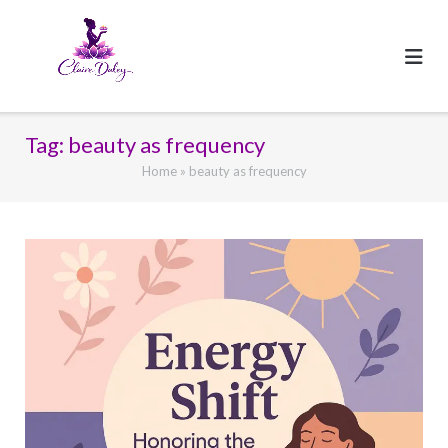
Skip
to
content
Tag:
beauty as frequency
Home
»
beauty as frequency