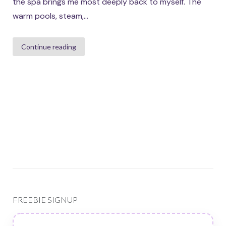
the spa brings me most deeply back to myself. The
warm pools, steam,...
Continue reading
FREEBIE SIGNUP