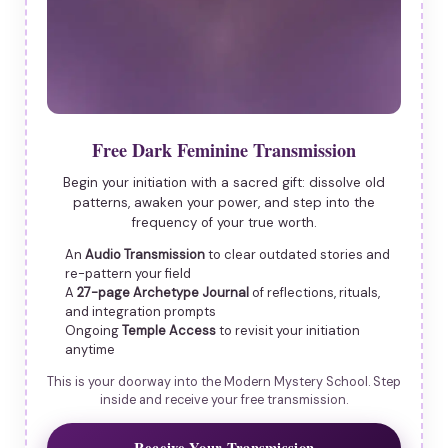
Free Dark Feminine Transmission
Begin your initiation with a sacred gift: dissolve old
patterns, awaken your power, and step into the
frequency of your true worth.
An
Audio Transmission
to clear outdated stories and
re-pattern your field
A
27-page Archetype Journal
of reflections, rituals,
and integration prompts
Ongoing
Temple Access
to revisit your initiation
anytime
This is your doorway into the Modern Mystery School. Step
inside and receive your free transmission.
Receive Your Transmission