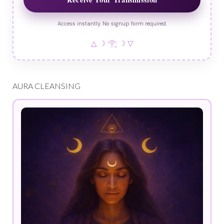
Access instantly. No signup form required.
△ ☽ 𓂀 ☽ ▽
AURA CLEANSING