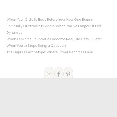
RECENT POSTS
When Your Old Life Ends Before Your New One Begins
Spiritually Outgrowing People: When You No Longer Fit Old
Dynamics
When Feminine Boundaries Become Real, Life Gets Quieter
When Worth Stops Being a Question
The Empress Archetype: Where Power Becomes Ease
© 2026
Theme by
Puro
Home
Blog
About Me
Courses
The Mystery School
Links