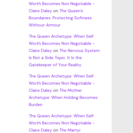
Worth Becomes Non Negotiable -
Claire Daley
on
The Queen’s
Boundaries: Protecting Softness
Without Armour
The Queen Archetype: When Self
Worth Becomes Non Negotiable -
Claire Daley
on
The Nervous System
Is Not a Side Topic. It Is the
Gatekeeper of Your Reality
The Queen Archetype: When Self
Worth Becomes Non Negotiable -
Claire Daley
on
The Mother
Archetype: When Holding Becomes
Burden
The Queen Archetype: When Self
Worth Becomes Non Negotiable -
Claire Daley
on
The Martyr