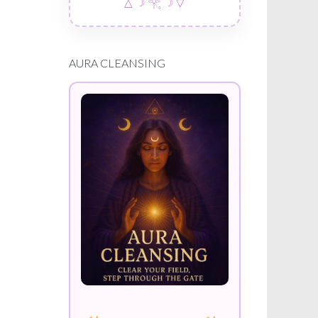
△ ☽ 𓂀 ☽ ▽
AURA CLEANSING