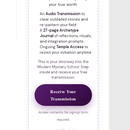
your true worth.
An
Audio Transmission
to
clear outdated stories and
re-pattern your field
A
27-page Archetype
Journal
of reflections, rituals,
and integration prompts
Ongoing
Temple Access
to
revisit your initiation anytime
This is your doorway into the
Modern Mystery School. Step
inside and receive your free
transmission.
Receive Your
Transmission
Access instantly. No signup form
required.