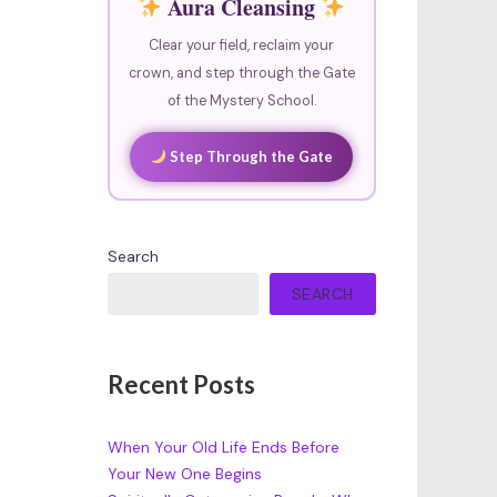
Aura Cleansing
Clear your field, reclaim your
crown, and step through the Gate
of the Mystery School.
Step Through the Gate
Search
SEARCH
Recent Posts
When Your Old Life Ends Before
Your New One Begins