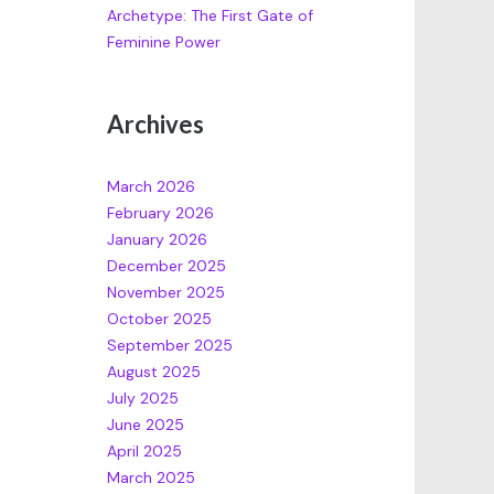
Archetype: The First Gate of
Feminine Power
Archives
March 2026
February 2026
January 2026
December 2025
November 2025
October 2025
September 2025
August 2025
July 2025
June 2025
April 2025
March 2025