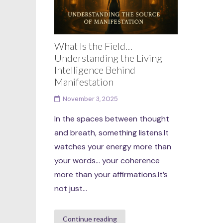
What Is the Field…
Understanding the Living
Intelligence Behind
Manifestation
November 3, 2025
In the spaces between thought
and breath, something listens.It
watches your energy more than
your words… your coherence
more than your affirmations.It’s
not just...
Continue reading