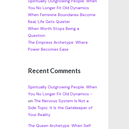
Spiritually Outgrowing People: When
You No Longer Fit Old Dynamics
When Feminine Boundaries Become
Real, Life Gets Quieter
When Worth Stops Being a
Question
The Empress Archetype: Where
Power Becomes Ease
Recent Comments
Spiritually Outgrowing People: When
You No Longer Fit Old Dynamics -
on
The Nervous System Is Not a
Side Topic. It Is the Gatekeeper of
Your Reality
The Queen Archetype: When Self