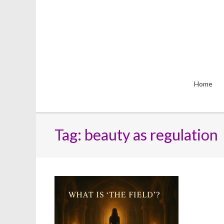
Skip
to
content
Home
Tag:
beauty as regulation