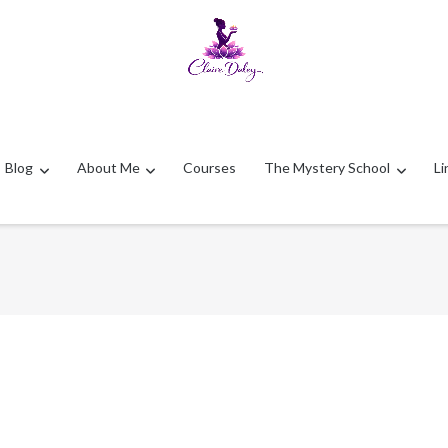
Blog
About Me
Courses
The Mystery School
Li