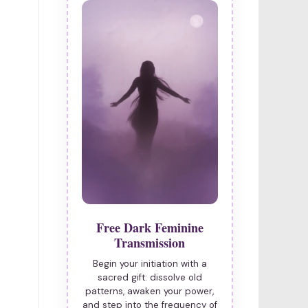
Free Dark Feminine
Transmission
Begin your initiation with a
sacred gift: dissolve old
patterns, awaken your power,
and step into the frequency of