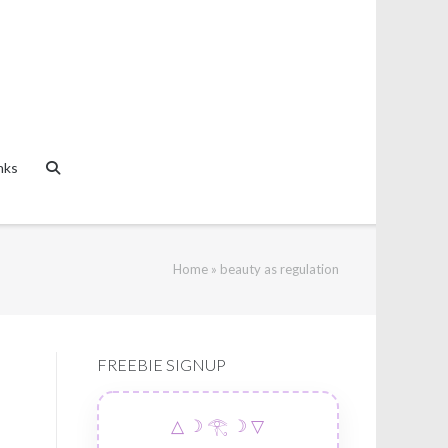
nks
Home
»
beauty as regulation
FREEBIE SIGNUP
△ ☽ 𓂀 ☽ ▽