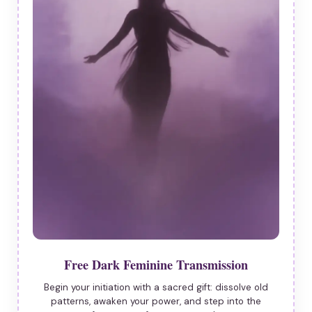
Free Dark Feminine Transmission
Begin your initiation with a sacred gift: dissolve old
patterns, awaken your power, and step into the