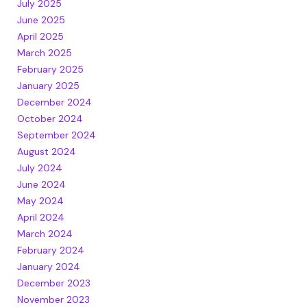
July 2025
June 2025
April 2025
March 2025
February 2025
January 2025
December 2024
October 2024
September 2024
August 2024
July 2024
June 2024
May 2024
April 2024
March 2024
February 2024
January 2024
December 2023
November 2023