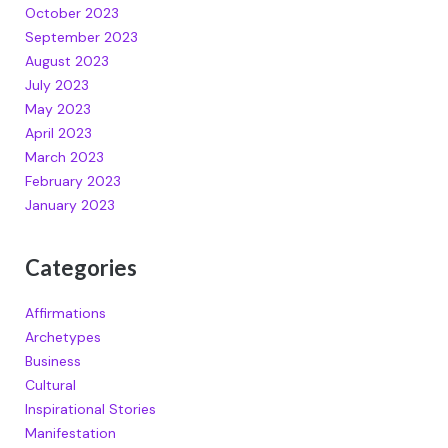
October 2023
September 2023
August 2023
July 2023
May 2023
April 2023
March 2023
February 2023
January 2023
Categories
Affirmations
Archetypes
Business
Cultural
Inspirational Stories
Manifestation