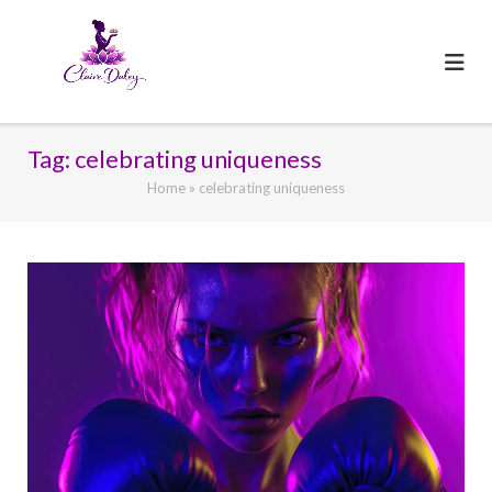
Skip
to
content
Tag:
celebrating uniqueness
Home
»
celebrating uniqueness