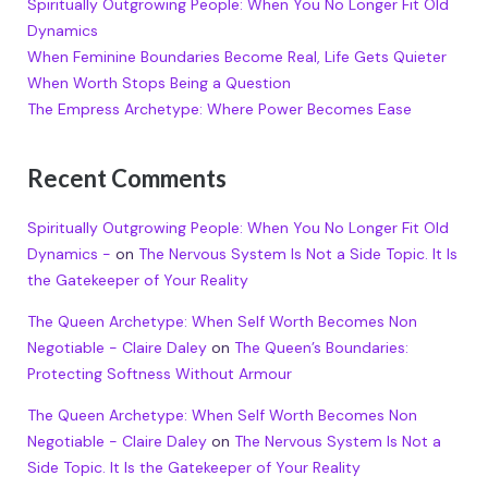
Spiritually Outgrowing People: When You No Longer Fit Old
Dynamics
When Feminine Boundaries Become Real, Life Gets Quieter
When Worth Stops Being a Question
The Empress Archetype: Where Power Becomes Ease
Recent Comments
Spiritually Outgrowing People: When You No Longer Fit Old
Dynamics -
on
The Nervous System Is Not a Side Topic. It Is
the Gatekeeper of Your Reality
The Queen Archetype: When Self Worth Becomes Non
Negotiable - Claire Daley
on
The Queen’s Boundaries:
Protecting Softness Without Armour
The Queen Archetype: When Self Worth Becomes Non
Negotiable - Claire Daley
on
The Nervous System Is Not a
Side Topic. It Is the Gatekeeper of Your Reality