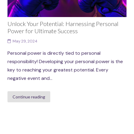
Unlock Your Potential: Harnessing Personal
Power for Ultimate Success
May 29, 2024
Personal power is directly tied to personal
responsibility! Developing your personal power is the
key to reaching your greatest potential. Every
negative event and...
Continue reading