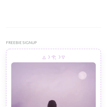
FREEBIE SIGNUP
△ ☽ 𓂀 ☽ ▽