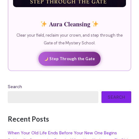
Aura Cleansing
Clear your field, reclaim your crown, and step through the
Gate of the Mystery School.
Step Through the Gate
Search
SEARCH
Recent Posts
When Your Old Life Ends Before Your New One Begins