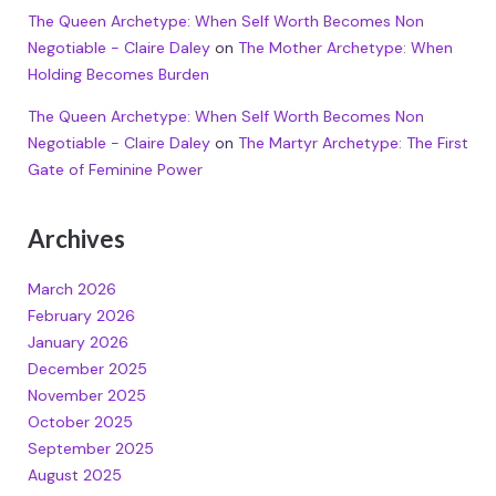
The Queen Archetype: When Self Worth Becomes Non
Negotiable - Claire Daley
on
The Mother Archetype: When
Holding Becomes Burden
The Queen Archetype: When Self Worth Becomes Non
Negotiable - Claire Daley
on
The Martyr Archetype: The First
Gate of Feminine Power
Archives
March 2026
February 2026
January 2026
December 2025
November 2025
October 2025
September 2025
August 2025