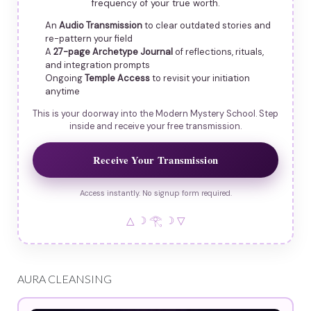
frequency of your true worth.
An
Audio Transmission
to clear outdated stories and
re-pattern your field
A
27-page Archetype Journal
of reflections, rituals,
and integration prompts
Ongoing
Temple Access
to revisit your initiation
anytime
This is your doorway into the Modern Mystery School. Step
inside and receive your free transmission.
Receive Your Transmission
Access instantly. No signup form required.
△ ☽ 𓂀 ☽ ▽
AURA CLEANSING