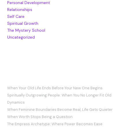
Personal Development
Relationships
Self Care
Spiritual Growth
The Mystery School
Uncategorized
RECENT POSTS
When Your Old Life Ends Before Your New One Begins
Spiritually Outgrowing People: When You No Longer Fit Old
Dynamics
When Feminine Boundaries Become Real, Life Gets Quieter
When Worth Stops Being a Question
The Empress Archetype: Where Power Becomes Ease