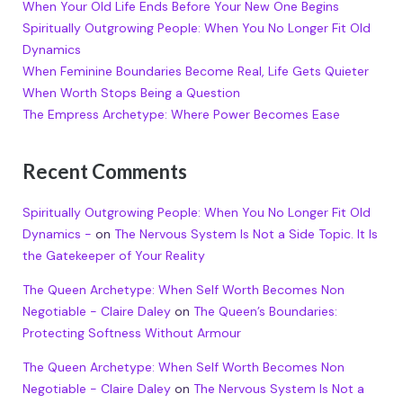
When Your Old Life Ends Before Your New One Begins
Spiritually Outgrowing People: When You No Longer Fit Old
Dynamics
When Feminine Boundaries Become Real, Life Gets Quieter
When Worth Stops Being a Question
The Empress Archetype: Where Power Becomes Ease
Recent Comments
Spiritually Outgrowing People: When You No Longer Fit Old
Dynamics -
on
The Nervous System Is Not a Side Topic. It Is
the Gatekeeper of Your Reality
The Queen Archetype: When Self Worth Becomes Non
Negotiable - Claire Daley
on
The Queen’s Boundaries:
Protecting Softness Without Armour
The Queen Archetype: When Self Worth Becomes Non
Negotiable - Claire Daley
on
The Nervous System Is Not a