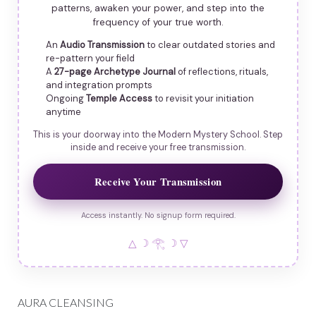
patterns, awaken your power, and step into the
frequency of your true worth.
An
Audio Transmission
to clear outdated stories and
re-pattern your field
A
27-page Archetype Journal
of reflections, rituals,
and integration prompts
Ongoing
Temple Access
to revisit your initiation
anytime
This is your doorway into the Modern Mystery School. Step
inside and receive your free transmission.
Receive Your Transmission
Access instantly. No signup form required.
△ ☽ 𓂀 ☽ ▽
AURA CLEANSING