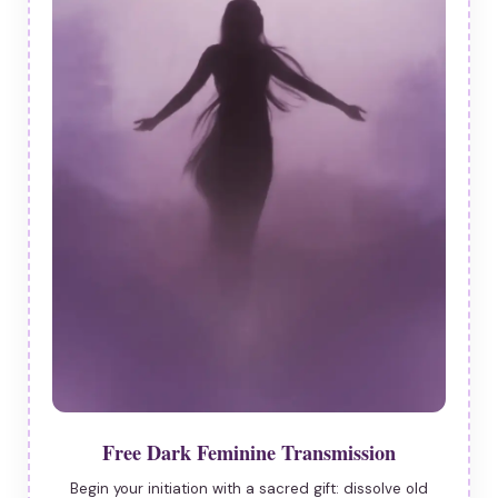
Free Dark Feminine Transmission
Begin your initiation with a sacred gift: dissolve old