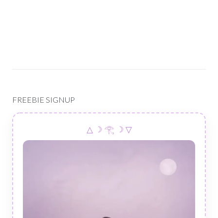
FREEBIE SIGNUP
△ ☽ 𓂀 ☽ ▽