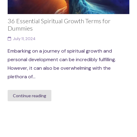
36 Essential Spiritual Growth Terms for
Dummies
July 11, 2024
Embarking on a journey of spiritual growth and
personal development can be incredibly fulfilling.
However, it can also be overwhelming with the
plethora of...
Continue reading