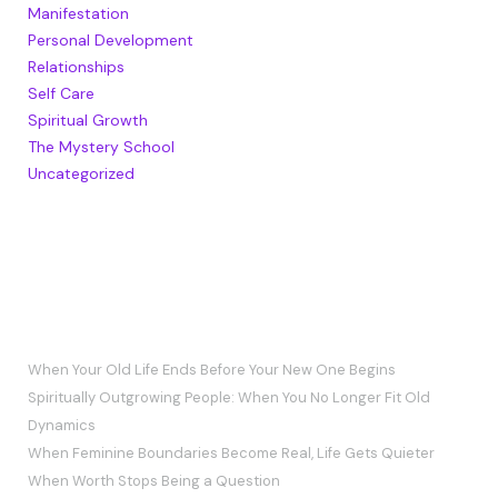
Manifestation
Personal Development
Relationships
Self Care
Spiritual Growth
The Mystery School
Uncategorized
RECENT POSTS
When Your Old Life Ends Before Your New One Begins
Spiritually Outgrowing People: When You No Longer Fit Old
Dynamics
When Feminine Boundaries Become Real, Life Gets Quieter
When Worth Stops Being a Question