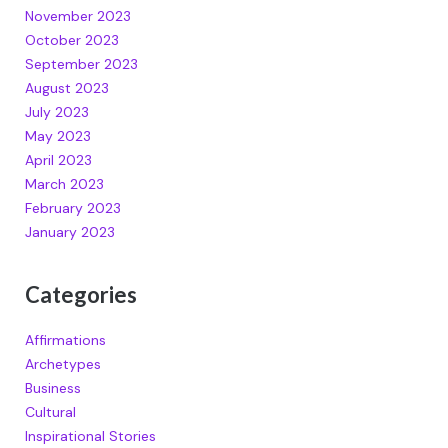
November 2023
October 2023
September 2023
August 2023
July 2023
May 2023
April 2023
March 2023
February 2023
January 2023
Categories
Affirmations
Archetypes
Business
Cultural
Inspirational Stories