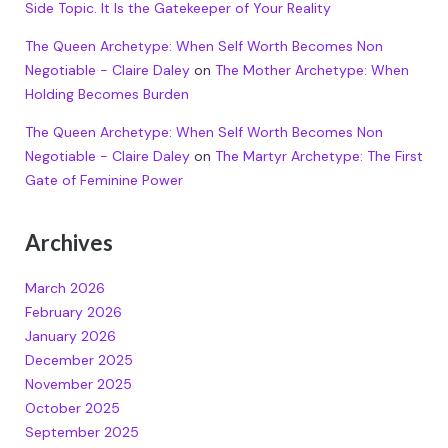
Side Topic. It Is the Gatekeeper of Your Reality
The Queen Archetype: When Self Worth Becomes Non
Negotiable - Claire Daley
on
The Mother Archetype: When
Holding Becomes Burden
The Queen Archetype: When Self Worth Becomes Non
Negotiable - Claire Daley
on
The Martyr Archetype: The First
Gate of Feminine Power
Archives
March 2026
February 2026
January 2026
December 2025
November 2025
October 2025
September 2025