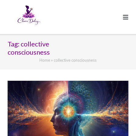
Skip
to
content
Tag:
collective
consciousness
Home
»
collective consciousness