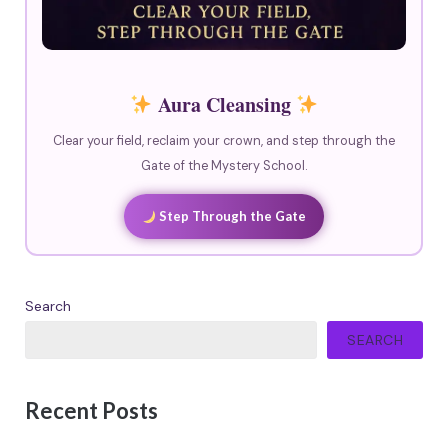
Aura Cleansing
Clear your field, reclaim your crown, and step through the
Gate of the Mystery School.
Step Through the Gate
Search
SEARCH
Recent Posts