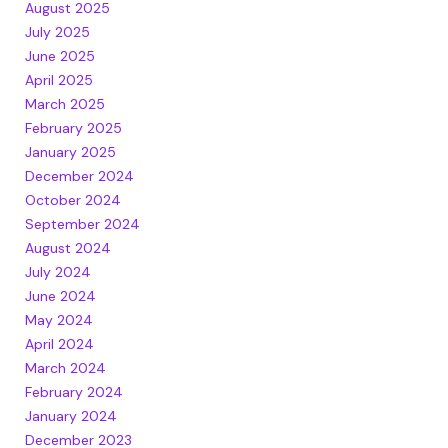
August 2025
July 2025
June 2025
April 2025
March 2025
February 2025
January 2025
December 2024
October 2024
September 2024
August 2024
July 2024
June 2024
May 2024
April 2024
March 2024
February 2024
January 2024
December 2023