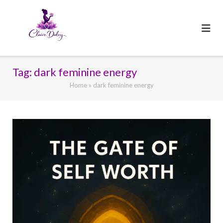
Skip
to
content
Tag:
dark feminine energy
Home
»
dark feminine energy