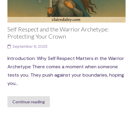
Self Respect and the Warrior Archetype:
Protecting Your Crown
September 6, 2025
Introduction: Why Self Respect Matters in the Warrior
Archetype There comes a moment when someone
tests you. They push against your boundaries, hoping
you...
Continue reading