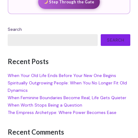
Step Through the Gate
Search
SEARCH
Recent Posts
When Your Old Life Ends Before Your New One Begins
Spiritually Outgrowing People: When You No Longer Fit Old
Dynamics
When Feminine Boundaries Become Real, Life Gets Quieter
When Worth Stops Being a Question
The Empress Archetype: Where Power Becomes Ease
Recent Comments