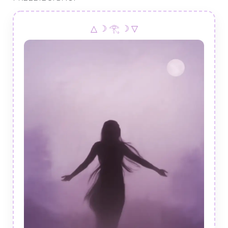
△ ☽ 𓂀 ☽ ▽