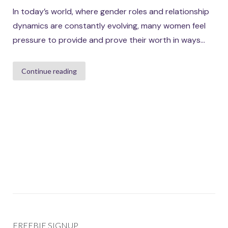
In today’s world, where gender roles and relationship
dynamics are constantly evolving, many women feel
pressure to provide and prove their worth in ways...
Continue reading
FREEBIE SIGNUP