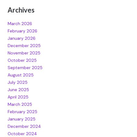
Archives
March 2026
February 2026
January 2026
December 2025
November 2025
October 2025
September 2025
August 2025
July 2025
June 2025
April 2025
March 2025
February 2025
January 2025
December 2024
October 2024