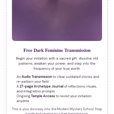
Free Dark Feminine Transmission
Begin your initiation with a sacred gift: dissolve old
patterns, awaken your power, and step into the
frequency of your true worth.
An
Audio Transmission
to clear outdated stories and
re-pattern your field
A
27-page Archetype Journal
of reflections, rituals,
and integration prompts
Ongoing
Temple Access
to revisit your initiation
anytime
This is your doorway into the Modern Mystery School. Step
inside and receive your free transmission.