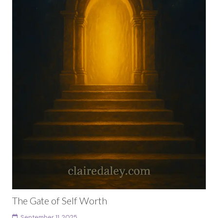
The Gate of Self Worth
September 11, 2025