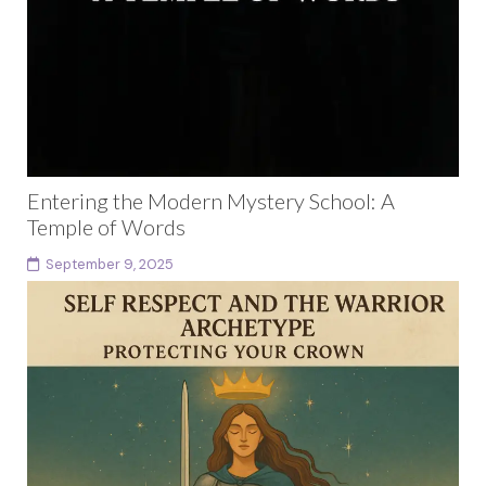
Entering the Modern Mystery School: A
Temple of Words
September 9, 2025
Introduction: The Mystery School is Already Here The
modern mystery school is not hidden in a mountain
cave or guarded by secret initiates. It...
Continue reading