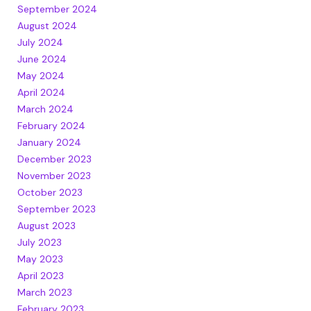
September 2024
August 2024
July 2024
June 2024
May 2024
April 2024
March 2024
February 2024
January 2024
December 2023
November 2023
October 2023
September 2023
August 2023
July 2023
May 2023
April 2023
March 2023
February 2023