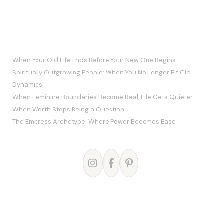
RECENT POSTS
When Your Old Life Ends Before Your New One Begins
Spiritually Outgrowing People: When You No Longer Fit Old
Dynamics
When Feminine Boundaries Become Real, Life Gets Quieter
When Worth Stops Being a Question
The Empress Archetype: Where Power Becomes Ease