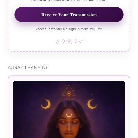
Receive Your Transmission
Access instantly. No signup form required.
△ ☽ 𓂀 ☽ ▽
AURA CLEANSING