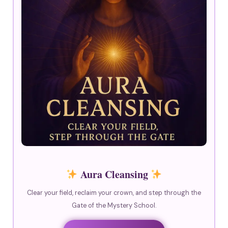
Aura Cleansing
Clear your field, reclaim your crown, and step through the
Gate of the Mystery School.