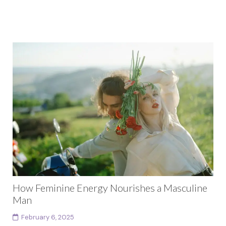
How Feminine Energy Nourishes a Masculine
Man
February 6, 2025