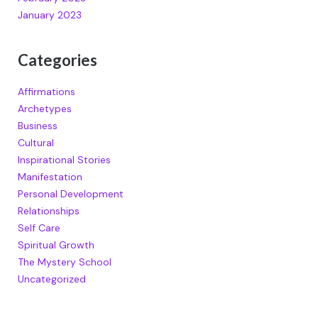
January 2023
Categories
Affirmations
Archetypes
Business
Cultural
Inspirational Stories
Manifestation
Personal Development
Relationships
Self Care
Spiritual Growth
The Mystery School
Uncategorized