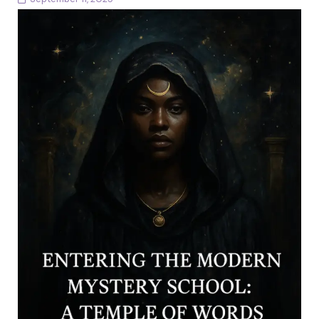
The Threshold Every Mystery School begins with a
threshold. You stand before it now. The stone arch
glows with golden light. Beyond it, the...
Continue reading