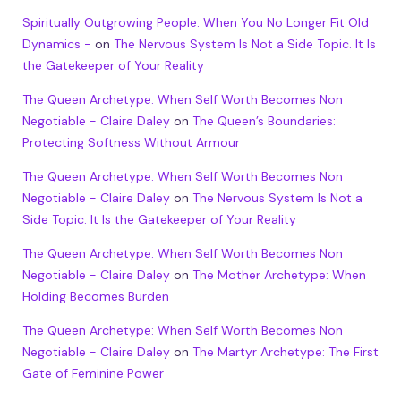
Spiritually Outgrowing People: When You No Longer Fit Old
Dynamics -
on
The Nervous System Is Not a Side Topic. It Is
the Gatekeeper of Your Reality
The Queen Archetype: When Self Worth Becomes Non
Negotiable - Claire Daley
on
The Queen’s Boundaries:
Protecting Softness Without Armour
The Queen Archetype: When Self Worth Becomes Non
Negotiable - Claire Daley
on
The Nervous System Is Not a
Side Topic. It Is the Gatekeeper of Your Reality
The Queen Archetype: When Self Worth Becomes Non
Negotiable - Claire Daley
on
The Mother Archetype: When
Holding Becomes Burden
The Queen Archetype: When Self Worth Becomes Non
Negotiable - Claire Daley
on
The Martyr Archetype: The First
Gate of Feminine Power