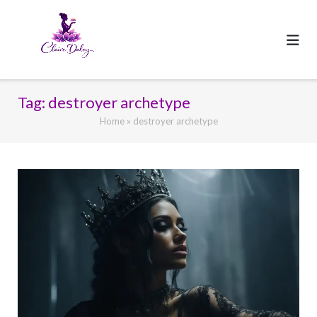
Skip
to
content
Tag:
destroyer archetype
Home
»
destroyer archetype