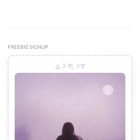
FREEBIE SIGNUP
△ ☽ 𓂀 ☽ ▽