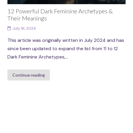
12 Powerful Dark Feminine Archetypes &
Their Meanings
July 16, 2024
This article was originally written in July 2024 and has
since been updated to expand the list from 11 to 12
Dark Feminine Archetypes,...
Continue reading