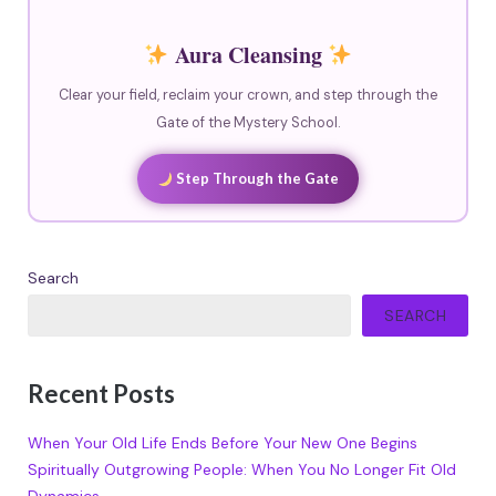
Aura Cleansing
Clear your field, reclaim your crown, and step through the
Gate of the Mystery School.
Step Through the Gate
Search
SEARCH
Recent Posts
When Your Old Life Ends Before Your New One Begins
Spiritually Outgrowing People: When You No Longer Fit Old