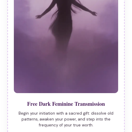
Free Dark Feminine Transmission
Begin your initiation with a sacred gift: dissolve old
patterns, awaken your power, and step into the
frequency of your true worth.