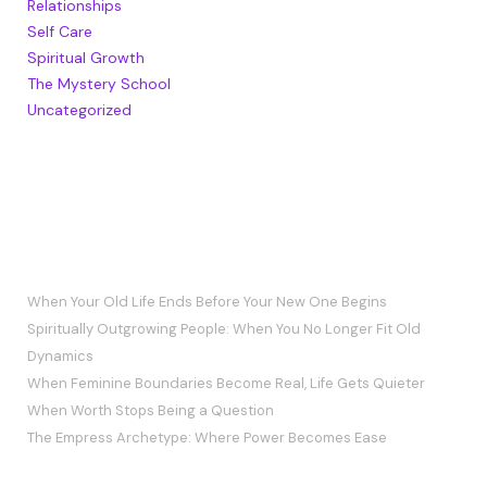
Relationships
Self Care
Spiritual Growth
The Mystery School
Uncategorized
RECENT POSTS
When Your Old Life Ends Before Your New One Begins
Spiritually Outgrowing People: When You No Longer Fit Old
Dynamics
When Feminine Boundaries Become Real, Life Gets Quieter
When Worth Stops Being a Question
The Empress Archetype: Where Power Becomes Ease