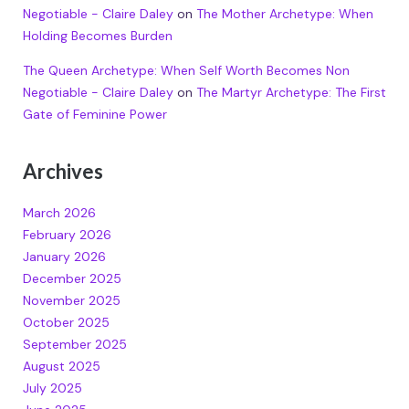
Negotiable - Claire Daley
on
The Mother Archetype: When
Holding Becomes Burden
The Queen Archetype: When Self Worth Becomes Non
Negotiable - Claire Daley
on
The Martyr Archetype: The First
Gate of Feminine Power
Archives
March 2026
February 2026
January 2026
December 2025
November 2025
October 2025
September 2025
August 2025
July 2025