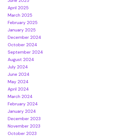
June 2025
April 2025
March 2025
February 2025
January 2025
December 2024
October 2024
September 2024
August 2024
July 2024
June 2024
May 2024
April 2024
March 2024
February 2024
January 2024
December 2023
November 2023
October 2023