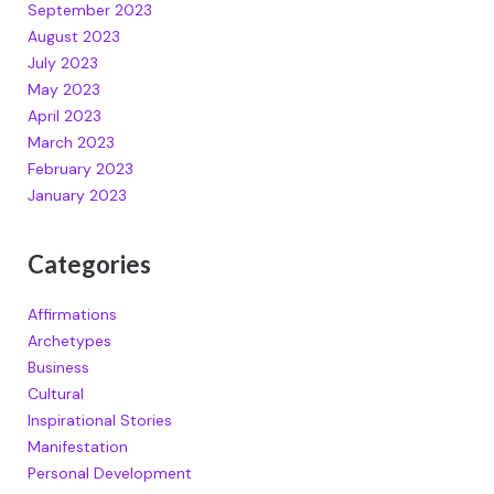
September 2023
August 2023
July 2023
May 2023
April 2023
March 2023
February 2023
January 2023
Categories
Affirmations
Archetypes
Business
Cultural
Inspirational Stories
Manifestation
Personal Development