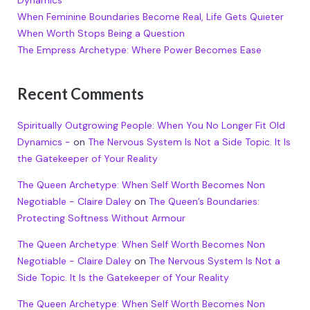
Dynamics
When Feminine Boundaries Become Real, Life Gets Quieter
When Worth Stops Being a Question
The Empress Archetype: Where Power Becomes Ease
Recent Comments
Spiritually Outgrowing People: When You No Longer Fit Old
Dynamics -
on
The Nervous System Is Not a Side Topic. It Is
the Gatekeeper of Your Reality
The Queen Archetype: When Self Worth Becomes Non
Negotiable - Claire Daley
on
The Queen’s Boundaries:
Protecting Softness Without Armour
The Queen Archetype: When Self Worth Becomes Non
Negotiable - Claire Daley
on
The Nervous System Is Not a
Side Topic. It Is the Gatekeeper of Your Reality
The Queen Archetype: When Self Worth Becomes Non