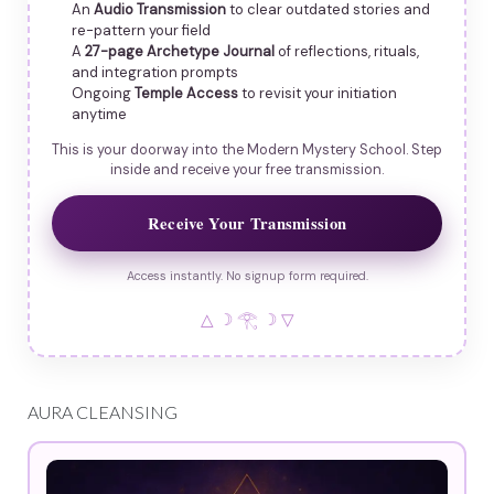
An
Audio Transmission
to clear outdated stories and
re-pattern your field
A
27-page Archetype Journal
of reflections, rituals,
and integration prompts
Ongoing
Temple Access
to revisit your initiation
anytime
This is your doorway into the Modern Mystery School. Step
inside and receive your free transmission.
Receive Your Transmission
Access instantly. No signup form required.
△ ☽ 𓂀 ☽ ▽
AURA CLEANSING