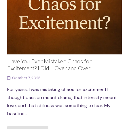
Have You Ever Mistaken Chaos for
Excitement? I Did… Over and Over
October 7, 2025
For years, I was mistaking chaos for excitement.I
thought passion meant drama, that intensity meant
love, and that stillness was something to fear. My
baseline...