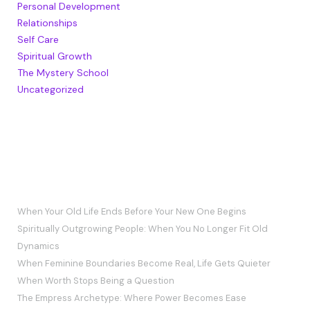
Personal Development
Relationships
Self Care
Spiritual Growth
The Mystery School
Uncategorized
RECENT POSTS
When Your Old Life Ends Before Your New One Begins
Spiritually Outgrowing People: When You No Longer Fit Old
Dynamics
When Feminine Boundaries Become Real, Life Gets Quieter
When Worth Stops Being a Question
The Empress Archetype: Where Power Becomes Ease