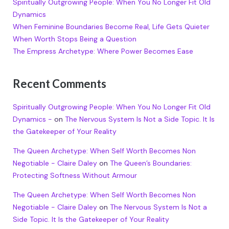
Spiritually Outgrowing People: When You No Longer Fit Old
Dynamics
When Feminine Boundaries Become Real, Life Gets Quieter
When Worth Stops Being a Question
The Empress Archetype: Where Power Becomes Ease
Recent Comments
Spiritually Outgrowing People: When You No Longer Fit Old
Dynamics -
on
The Nervous System Is Not a Side Topic. It Is
the Gatekeeper of Your Reality
The Queen Archetype: When Self Worth Becomes Non
Negotiable - Claire Daley
on
The Queen’s Boundaries:
Protecting Softness Without Armour
The Queen Archetype: When Self Worth Becomes Non
Negotiable - Claire Daley
on
The Nervous System Is Not a
Side Topic. It Is the Gatekeeper of Your Reality