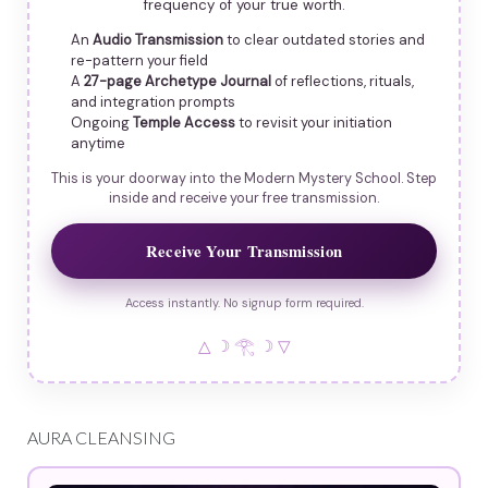
frequency of your true worth.
An
Audio Transmission
to clear outdated stories and
re-pattern your field
A
27-page Archetype Journal
of reflections, rituals,
and integration prompts
Ongoing
Temple Access
to revisit your initiation
anytime
This is your doorway into the Modern Mystery School. Step
inside and receive your free transmission.
Receive Your Transmission
Access instantly. No signup form required.
△ ☽ 𓂀 ☽ ▽
AURA CLEANSING