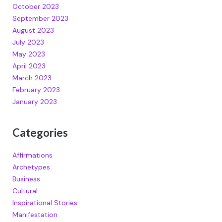
October 2023
September 2023
August 2023
July 2023
May 2023
April 2023
March 2023
February 2023
January 2023
Categories
Affirmations
Archetypes
Business
Cultural
Inspirational Stories
Manifestation