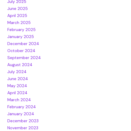
July 2025
June 2025
April 2025
March 2025
February 2025
January 2025
December 2024
October 2024
September 2024
August 2024
July 2024
June 2024
May 2024
April 2024
March 2024
February 2024
January 2024
December 2023
November 2023