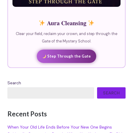
Aura Cleansing
Clear your field, reclaim your crown, and step through the
Gate of the Mystery School.
Step Through the Gate
Search
SEARCH
Recent Posts
When Your Old Life Ends Before Your New One Begins