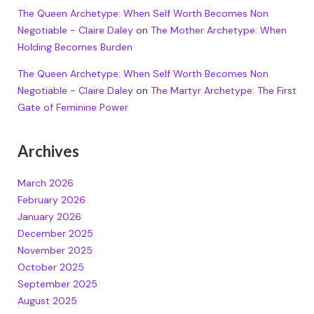
The Queen Archetype: When Self Worth Becomes Non
Negotiable - Claire Daley
on
The Mother Archetype: When
Holding Becomes Burden
The Queen Archetype: When Self Worth Becomes Non
Negotiable - Claire Daley
on
The Martyr Archetype: The First
Gate of Feminine Power
Archives
March 2026
February 2026
January 2026
December 2025
November 2025
October 2025
September 2025
August 2025