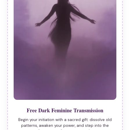
Free Dark Feminine Transmission
Begin your initiation with a sacred gift: dissolve old
patterns, awaken your power, and step into the