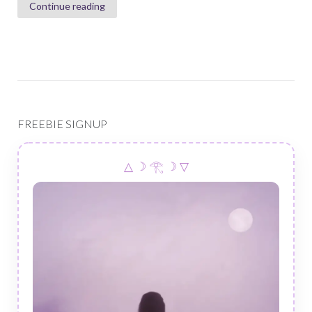
Continue reading
FREEBIE SIGNUP
△ ☽ 𓂀 ☽ ▽