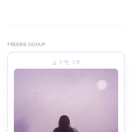
FREEBIE SIGNUP
△ ☽ 𓂀 ☽ ▽