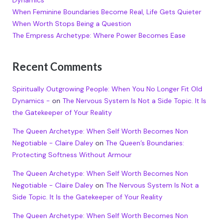
Dynamics
When Feminine Boundaries Become Real, Life Gets Quieter
When Worth Stops Being a Question
The Empress Archetype: Where Power Becomes Ease
Recent Comments
Spiritually Outgrowing People: When You No Longer Fit Old
Dynamics -
on
The Nervous System Is Not a Side Topic. It Is
the Gatekeeper of Your Reality
The Queen Archetype: When Self Worth Becomes Non
Negotiable - Claire Daley
on
The Queen’s Boundaries:
Protecting Softness Without Armour
The Queen Archetype: When Self Worth Becomes Non
Negotiable - Claire Daley
on
The Nervous System Is Not a
Side Topic. It Is the Gatekeeper of Your Reality
The Queen Archetype: When Self Worth Becomes Non