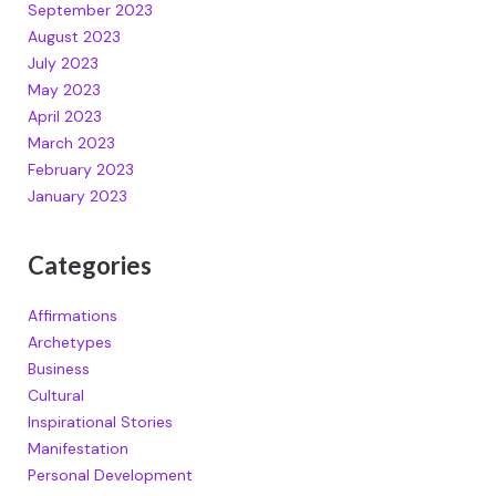
September 2023
August 2023
July 2023
May 2023
April 2023
March 2023
February 2023
January 2023
Categories
Affirmations
Archetypes
Business
Cultural
Inspirational Stories
Manifestation
Personal Development