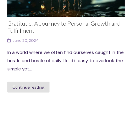
Gratitude: A Journey to Personal Growth and
Fulfillment
June 30, 2024
In a world where we often find ourselves caught in the
hustle and bustle of daily life, it’s easy to overlook the
simple yet...
Continue reading