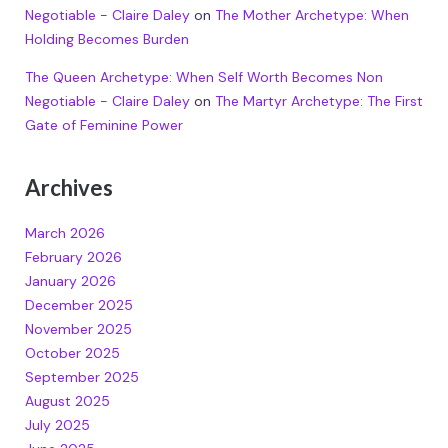
Negotiable - Claire Daley
on
The Mother Archetype: When
Holding Becomes Burden
The Queen Archetype: When Self Worth Becomes Non
Negotiable - Claire Daley
on
The Martyr Archetype: The First
Gate of Feminine Power
Archives
March 2026
February 2026
January 2026
December 2025
November 2025
October 2025
September 2025
August 2025
July 2025