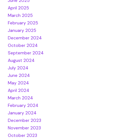
June 2025
April 2025
March 2025
February 2025
January 2025
December 2024
October 2024
September 2024
August 2024
July 2024
June 2024
May 2024
April 2024
March 2024
February 2024
January 2024
December 2023
November 2023
October 2023