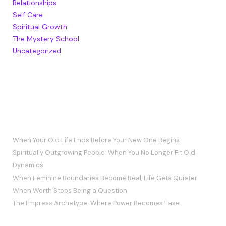
Relationships
Self Care
Spiritual Growth
The Mystery School
Uncategorized
RECENT POSTS
When Your Old Life Ends Before Your New One Begins
Spiritually Outgrowing People: When You No Longer Fit Old
Dynamics
When Feminine Boundaries Become Real, Life Gets Quieter
When Worth Stops Being a Question
The Empress Archetype: Where Power Becomes Ease