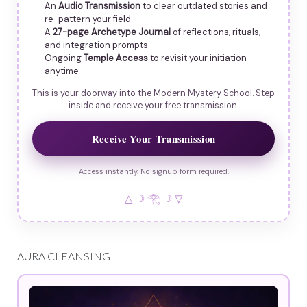
An
Audio Transmission
to clear outdated stories and
re-pattern your field
A
27-page Archetype Journal
of reflections, rituals,
and integration prompts
Ongoing
Temple Access
to revisit your initiation
anytime
This is your doorway into the Modern Mystery School. Step
inside and receive your free transmission.
Receive Your Transmission
Access instantly. No signup form required.
△ ☽ 𓂀 ☽ ▽
AURA CLEANSING