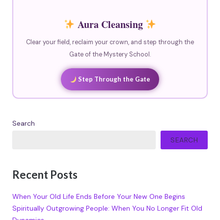
Aura Cleansing
Clear your field, reclaim your crown, and step through the
Gate of the Mystery School.
Step Through the Gate
Search
SEARCH
Recent Posts
When Your Old Life Ends Before Your New One Begins
Spiritually Outgrowing People: When You No Longer Fit Old