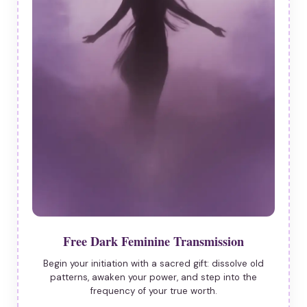
Free Dark Feminine Transmission
Begin your initiation with a sacred gift: dissolve old
patterns, awaken your power, and step into the
frequency of your true worth.