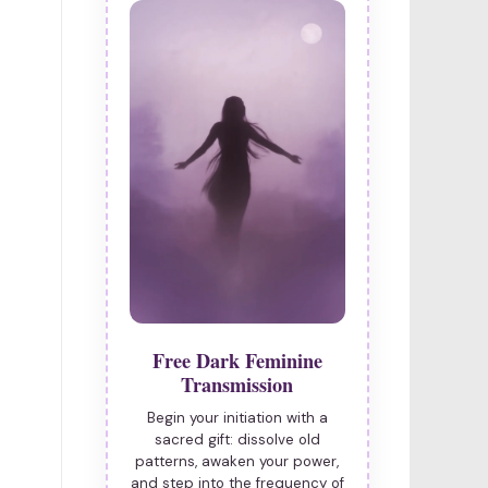
Free Dark Feminine
Transmission
Begin your initiation with a
sacred gift: dissolve old
patterns, awaken your power,
and step into the frequency of