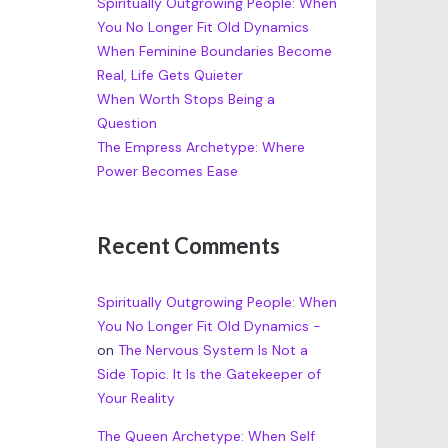
Spiritually Outgrowing People: When
You No Longer Fit Old Dynamics
When Feminine Boundaries Become
Real, Life Gets Quieter
When Worth Stops Being a
Question
The Empress Archetype: Where
Power Becomes Ease
Recent Comments
Spiritually Outgrowing People: When
You No Longer Fit Old Dynamics -
on
The Nervous System Is Not a
Side Topic. It Is the Gatekeeper of
Your Reality
The Queen Archetype: When Self