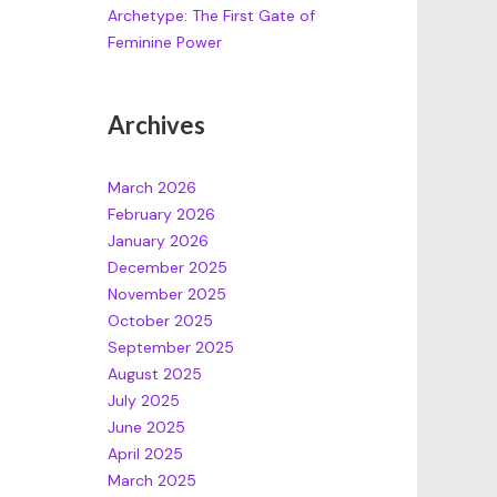
Archetype: The First Gate of
Feminine Power
Archives
March 2026
February 2026
January 2026
December 2025
November 2025
October 2025
September 2025
August 2025
July 2025
June 2025
April 2025
March 2025