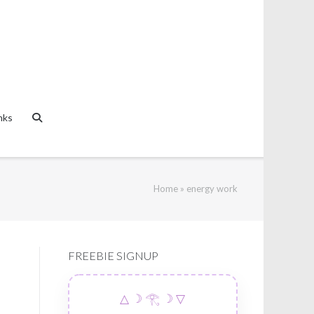
nks
Home
»
energy work
FREEBIE SIGNUP
△ ☽ 𓂀 ☽ ▽