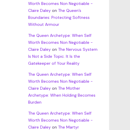
Worth Becomes Non Negotiable -
Claire Daley
on
The Queen’s
Boundaries: Protecting Softness
Without Armour
The Queen Archetype: When Self
Worth Becomes Non Negotiable -
Claire Daley
on
The Nervous System
Is Not a Side Topic. It Is the
Gatekeeper of Your Reality
The Queen Archetype: When Self
Worth Becomes Non Negotiable -
Claire Daley
on
The Mother
Archetype: When Holding Becomes
Burden
The Queen Archetype: When Self
Worth Becomes Non Negotiable -
Claire Daley
on
The Martyr