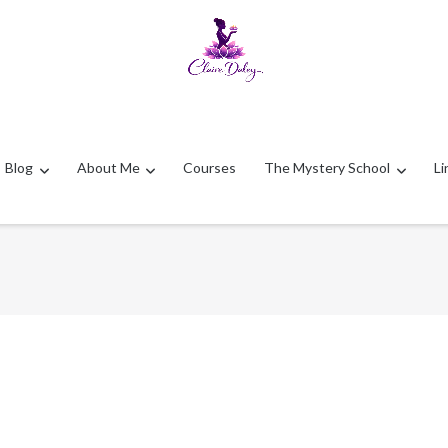
Blog
About Me
Courses
The Mystery School
Li