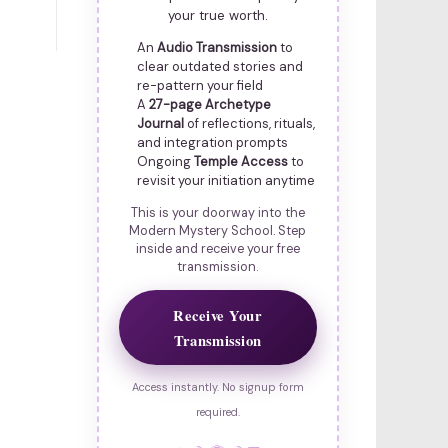
your true worth.
An
Audio Transmission
to
clear outdated stories and
re-pattern your field
A
27-page Archetype
Journal
of reflections, rituals,
and integration prompts
Ongoing
Temple Access
to
revisit your initiation anytime
This is your doorway into the
Modern Mystery School. Step
inside and receive your free
transmission.
Receive Your
Transmission
Access instantly. No signup form
required.