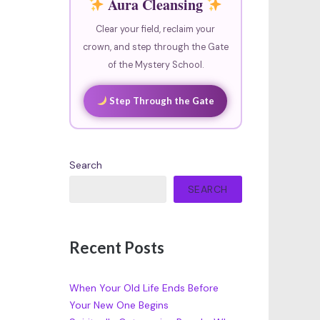
Aura Cleansing
Clear your field, reclaim your
crown, and step through the Gate
of the Mystery School.
Step Through the Gate
Search
SEARCH
Recent Posts
When Your Old Life Ends Before
Your New One Begins