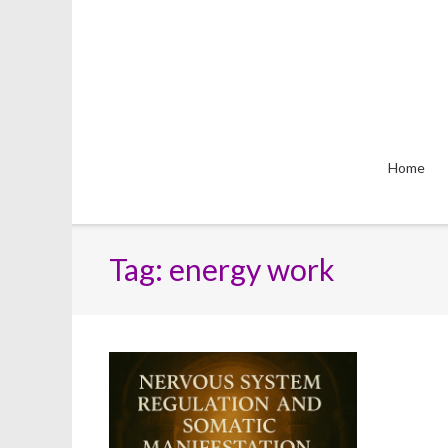
Skip
to
content
Home
Tag:
energy work