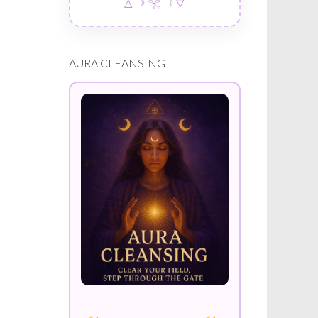
△ ☽ 𓂀 ☽ ▽
AURA CLEANSING