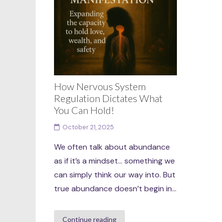
How Nervous System
Regulation Dictates What
You Can Hold!
October 21, 2025
We often talk about abundance
as if it’s a mindset… something we
can simply think our way into. But
true abundance doesn’t begin in...
Continue reading