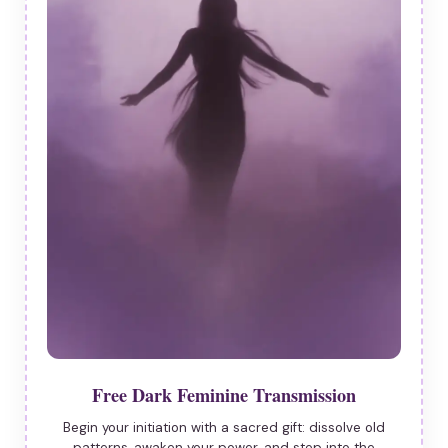
Free Dark Feminine Transmission
Begin your initiation with a sacred gift: dissolve old
patterns, awaken your power, and step into the