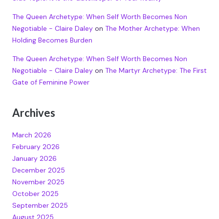
The Queen Archetype: When Self Worth Becomes Non
Negotiable - Claire Daley
on
The Mother Archetype: When
Holding Becomes Burden
The Queen Archetype: When Self Worth Becomes Non
Negotiable - Claire Daley
on
The Martyr Archetype: The First
Gate of Feminine Power
Archives
March 2026
February 2026
January 2026
December 2025
November 2025
October 2025
September 2025
August 2025