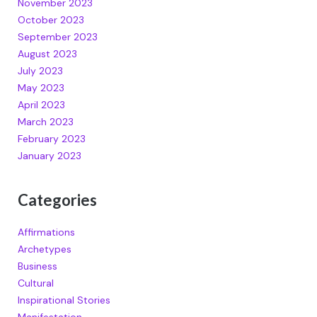
November 2023
October 2023
September 2023
August 2023
July 2023
May 2023
April 2023
March 2023
February 2023
January 2023
Categories
Affirmations
Archetypes
Business
Cultural
Inspirational Stories
Manifestation