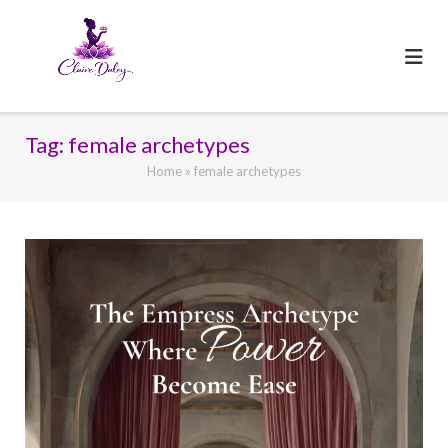
Skip
to
content
Tag:
female archetypes
Home
»
female archetypes