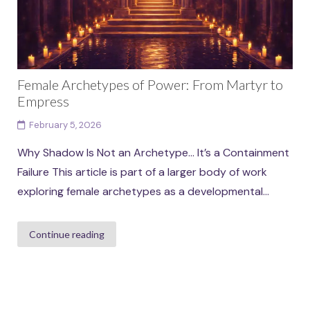
Female Archetypes of Power: From Martyr to
Empress
February 5, 2026
Why Shadow Is Not an Archetype… It’s a Containment
Failure This article is part of a larger body of work
exploring female archetypes as a developmental...
Continue reading