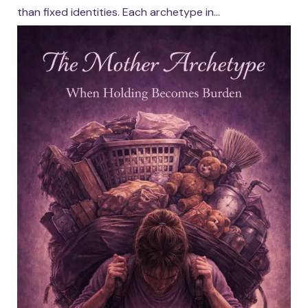
than fixed identities. Each archetype in...
Continue reading