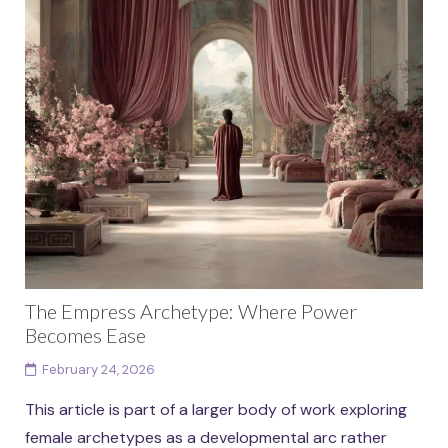
The Empress Archetype: Where Power
Becomes Ease
February 24, 2026
This article is part of a larger body of work exploring
female archetypes as a developmental arc rather