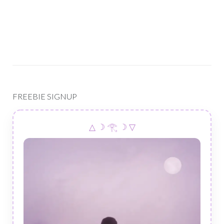
FREEBIE SIGNUP
△ ☽ 𓂀 ☽ ▽