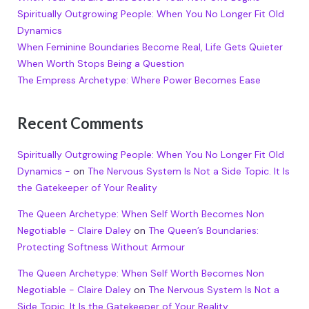
Spiritually Outgrowing People: When You No Longer Fit Old
Dynamics
When Feminine Boundaries Become Real, Life Gets Quieter
When Worth Stops Being a Question
The Empress Archetype: Where Power Becomes Ease
Recent Comments
Spiritually Outgrowing People: When You No Longer Fit Old
Dynamics -
on
The Nervous System Is Not a Side Topic. It Is
the Gatekeeper of Your Reality
The Queen Archetype: When Self Worth Becomes Non
Negotiable - Claire Daley
on
The Queen’s Boundaries:
Protecting Softness Without Armour
The Queen Archetype: When Self Worth Becomes Non
Negotiable - Claire Daley
on
The Nervous System Is Not a
Side Topic. It Is the Gatekeeper of Your Reality