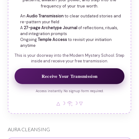
frequency of your true worth.
An
Audio Transmission
to clear outdated stories and
re-pattern your field
A
27-page Archetype Journal
of reflections, rituals,
and integration prompts
Ongoing
Temple Access
to revisit your initiation
anytime
This is your doorway into the Modern Mystery School. Step
inside and receive your free transmission.
Receive Your Transmission
Access instantly. No signup form required.
△ ☽ 𓂀 ☽ ▽
AURA CLEANSING