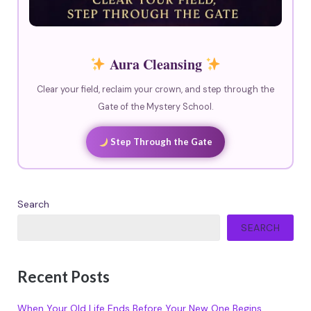
Aura Cleansing
Clear your field, reclaim your crown, and step through the
Gate of the Mystery School.
Step Through the Gate
Search
SEARCH
Recent Posts
When Your Old Life Ends Before Your New One Begins