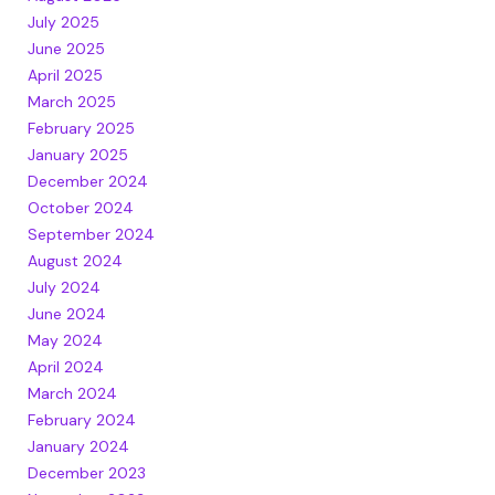
July 2025
June 2025
April 2025
March 2025
February 2025
January 2025
December 2024
October 2024
September 2024
August 2024
July 2024
June 2024
May 2024
April 2024
March 2024
February 2024
January 2024
December 2023