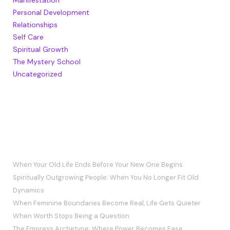
Personal Development
Relationships
Self Care
Spiritual Growth
The Mystery School
Uncategorized
RECENT POSTS
When Your Old Life Ends Before Your New One Begins
Spiritually Outgrowing People: When You No Longer Fit Old
Dynamics
When Feminine Boundaries Become Real, Life Gets Quieter
When Worth Stops Being a Question
The Empress Archetype: Where Power Becomes Ease