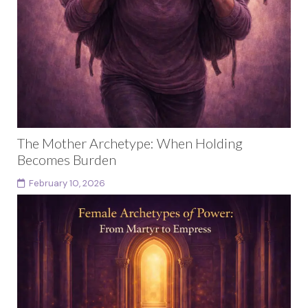
The Mother Archetype: When Holding
Becomes Burden
February 10, 2026
This article is part of a larger body of work exploring
female archetypes as a developmental arc rather
than fixed identities. Each archetype in...
Continue reading