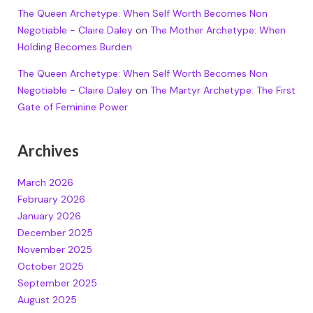
The Queen Archetype: When Self Worth Becomes Non
Negotiable - Claire Daley
on
The Mother Archetype: When
Holding Becomes Burden
The Queen Archetype: When Self Worth Becomes Non
Negotiable - Claire Daley
on
The Martyr Archetype: The First
Gate of Feminine Power
Archives
March 2026
February 2026
January 2026
December 2025
November 2025
October 2025
September 2025
August 2025