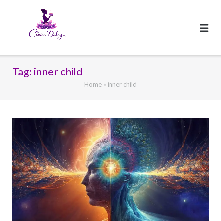
Skip
to
content
Tag:
inner child
Home
»
inner child