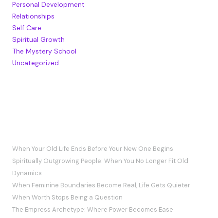
Personal Development
Relationships
Self Care
Spiritual Growth
The Mystery School
Uncategorized
RECENT POSTS
When Your Old Life Ends Before Your New One Begins
Spiritually Outgrowing People: When You No Longer Fit Old
Dynamics
When Feminine Boundaries Become Real, Life Gets Quieter
When Worth Stops Being a Question
The Empress Archetype: Where Power Becomes Ease