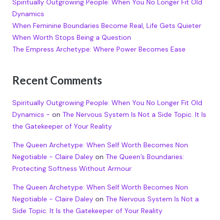
Spiritually Outgrowing People: When You No Longer Fit Old
Dynamics
When Feminine Boundaries Become Real, Life Gets Quieter
When Worth Stops Being a Question
The Empress Archetype: Where Power Becomes Ease
Recent Comments
Spiritually Outgrowing People: When You No Longer Fit Old
Dynamics -
on
The Nervous System Is Not a Side Topic. It Is
the Gatekeeper of Your Reality
The Queen Archetype: When Self Worth Becomes Non
Negotiable - Claire Daley
on
The Queen’s Boundaries:
Protecting Softness Without Armour
The Queen Archetype: When Self Worth Becomes Non
Negotiable - Claire Daley
on
The Nervous System Is Not a
Side Topic. It Is the Gatekeeper of Your Reality