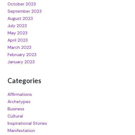
October 2023
September 2023
August 2023
July 2023
May 2023
April 2023
March 2023
February 2023
January 2023
Categories
Affirmations
Archetypes
Business
Cultural
Inspirational Stories
Manifestation