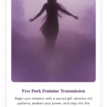
Free Dark Feminine Transmission
Begin your initiation with a sacred gift: dissolve old
patterns, awaken your power, and step into the