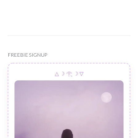
FREEBIE SIGNUP
△ ☽ 𓂀 ☽ ▽