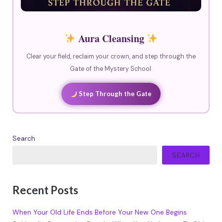
Aura Cleansing
Clear your field, reclaim your crown, and step through the
Gate of the Mystery School.
Step Through the Gate
Search
SEARCH
Recent Posts
When Your Old Life Ends Before Your New One Begins