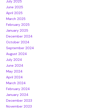
July 2025
June 2025
April 2025
March 2025
February 2025
January 2025
December 2024
October 2024
September 2024
August 2024
July 2024
June 2024
May 2024
April 2024
March 2024
February 2024
January 2024
December 2023
November 2023