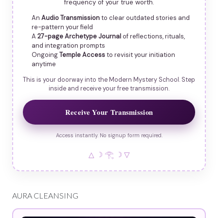
frequency of your true worth.
An
Audio Transmission
to clear outdated stories and
re-pattern your field
A
27-page Archetype Journal
of reflections, rituals,
and integration prompts
Ongoing
Temple Access
to revisit your initiation
anytime
This is your doorway into the Modern Mystery School. Step
inside and receive your free transmission.
Receive Your Transmission
Access instantly. No signup form required.
△ ☽ 𓂀 ☽ ▽
AURA CLEANSING