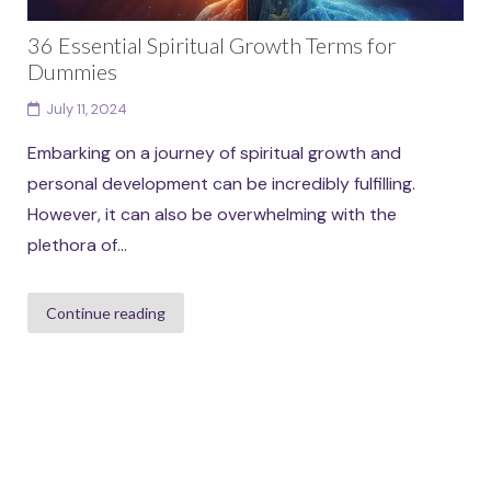
36 Essential Spiritual Growth Terms for
Dummies
July 11, 2024
Embarking on a journey of spiritual growth and
personal development can be incredibly fulfilling.
However, it can also be overwhelming with the
plethora of...
Continue reading