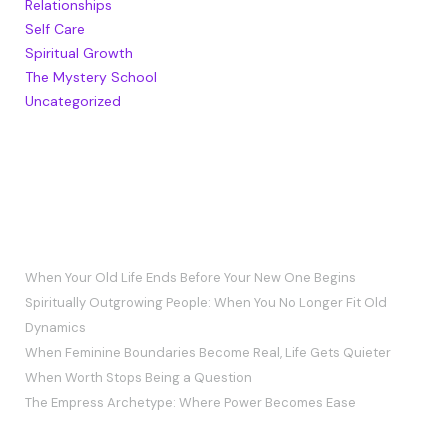
Relationships
Self Care
Spiritual Growth
The Mystery School
Uncategorized
RECENT POSTS
When Your Old Life Ends Before Your New One Begins
Spiritually Outgrowing People: When You No Longer Fit Old
Dynamics
When Feminine Boundaries Become Real, Life Gets Quieter
When Worth Stops Being a Question
The Empress Archetype: Where Power Becomes Ease