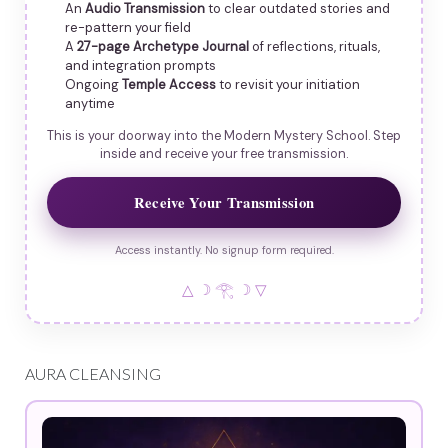
An
Audio Transmission
to clear outdated stories and
re-pattern your field
A
27-page Archetype Journal
of reflections, rituals,
and integration prompts
Ongoing
Temple Access
to revisit your initiation
anytime
This is your doorway into the Modern Mystery School. Step
inside and receive your free transmission.
Receive Your Transmission
Access instantly. No signup form required.
△ ☽ 𓂀 ☽ ▽
AURA CLEANSING