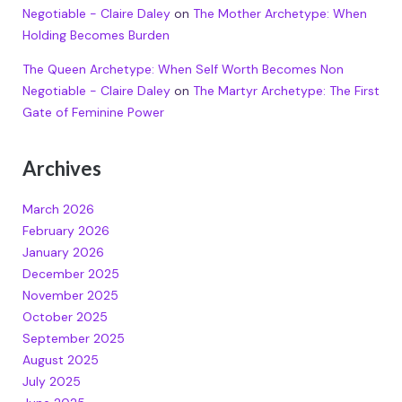
Negotiable - Claire Daley
on
The Mother Archetype: When
Holding Becomes Burden
The Queen Archetype: When Self Worth Becomes Non
Negotiable - Claire Daley
on
The Martyr Archetype: The First
Gate of Feminine Power
Archives
March 2026
February 2026
January 2026
December 2025
November 2025
October 2025
September 2025
August 2025
July 2025