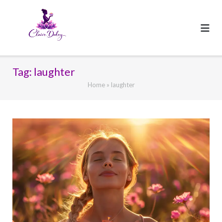
Skip
to
content
Tag:
laughter
Home
»
laughter