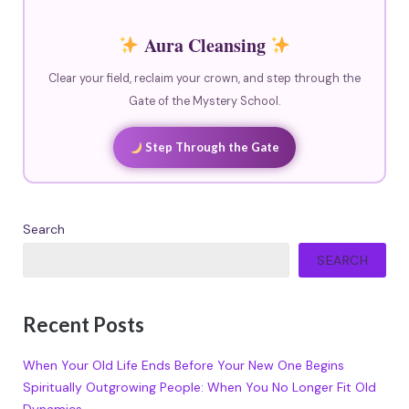
Aura Cleansing
Clear your field, reclaim your crown, and step through the
Gate of the Mystery School.
Step Through the Gate
Search
SEARCH
Recent Posts
When Your Old Life Ends Before Your New One Begins
Spiritually Outgrowing People: When You No Longer Fit Old