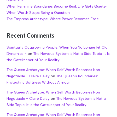
Dynamics
When Feminine Boundaries Become Real, Life Gets Quieter
When Worth Stops Being a Question
The Empress Archetype: Where Power Becomes Ease
Recent Comments
Spiritually Outgrowing People: When You No Longer Fit Old
Dynamics -
on
The Nervous System Is Not a Side Topic. It Is
the Gatekeeper of Your Reality
The Queen Archetype: When Self Worth Becomes Non
Negotiable - Claire Daley
on
The Queen’s Boundaries:
Protecting Softness Without Armour
The Queen Archetype: When Self Worth Becomes Non
Negotiable - Claire Daley
on
The Nervous System Is Not a
Side Topic. It Is the Gatekeeper of Your Reality
The Queen Archetype: When Self Worth Becomes Non