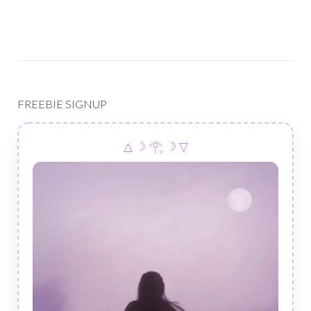
FREEBIE SIGNUP
△ ☽ 𓂀 ☽ ▽