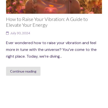
How to Raise Your Vibration: A Guide to
Elevate Your Energy
July 30, 2024
Ever wondered how to raise your vibration and feel
more in tune with the universe? You’ve come to the
right place. Today, we’re diving...
Continue reading