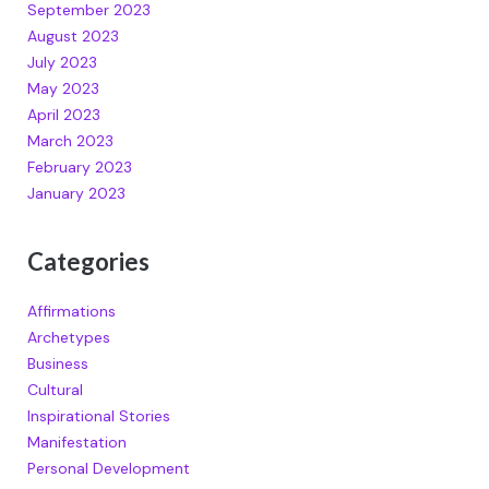
September 2023
August 2023
July 2023
May 2023
April 2023
March 2023
February 2023
January 2023
Categories
Affirmations
Archetypes
Business
Cultural
Inspirational Stories
Manifestation
Personal Development