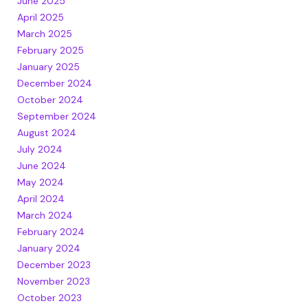
June 2025
April 2025
March 2025
February 2025
January 2025
December 2024
October 2024
September 2024
August 2024
July 2024
June 2024
May 2024
April 2024
March 2024
February 2024
January 2024
December 2023
November 2023
October 2023