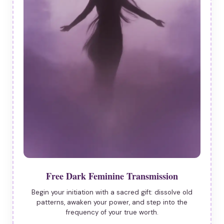
Free Dark Feminine Transmission
Begin your initiation with a sacred gift: dissolve old
patterns, awaken your power, and step into the
frequency of your true worth.