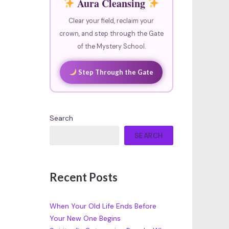
Aura Cleansing
Clear your field, reclaim your
crown, and step through the Gate
of the Mystery School.
Step Through the Gate
Search
SEARCH
Recent Posts
When Your Old Life Ends Before
Your New One Begins