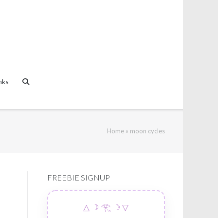
nks
Home
»
moon cycles
FREEBIE SIGNUP
△ ☽ 𓂀 ☽ ▽