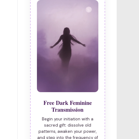
Free Dark Feminine
Transmission
Begin your initiation with a
sacred gift: dissolve old
patterns, awaken your power,
and step into the frequency of