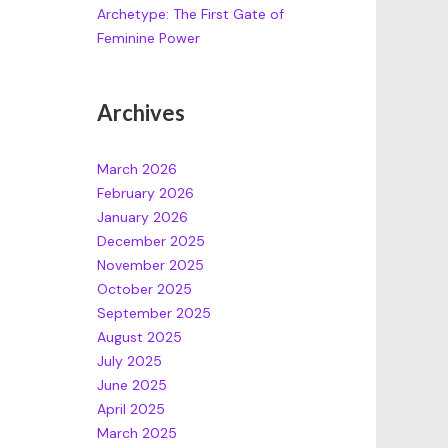
Archetype: The First Gate of
Feminine Power
Archives
March 2026
February 2026
January 2026
December 2025
November 2025
October 2025
September 2025
August 2025
July 2025
June 2025
April 2025
March 2025