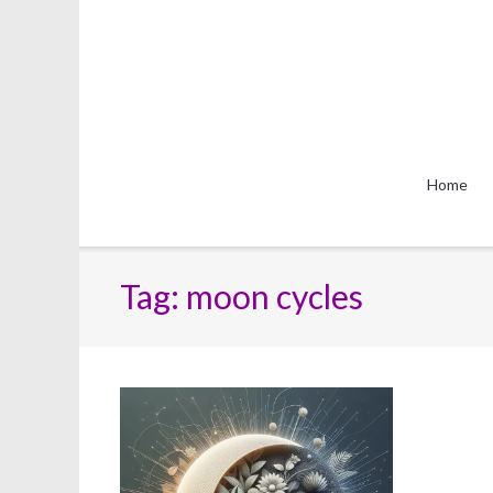
Skip
to
content
Home
Tag:
moon cycles