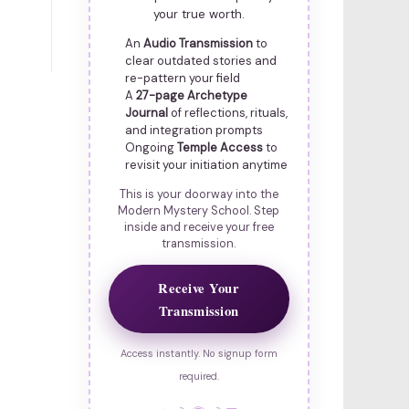
your true worth.
An
Audio Transmission
to
clear outdated stories and
re-pattern your field
A
27-page Archetype
Journal
of reflections, rituals,
and integration prompts
Ongoing
Temple Access
to
revisit your initiation anytime
This is your doorway into the
Modern Mystery School. Step
inside and receive your free
transmission.
Receive Your
Transmission
Access instantly. No signup form
required.