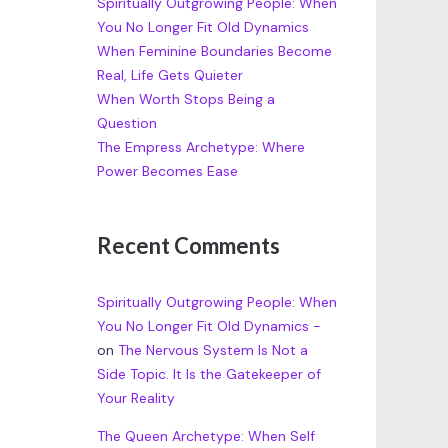
Spiritually Outgrowing People: When
You No Longer Fit Old Dynamics
When Feminine Boundaries Become
Real, Life Gets Quieter
When Worth Stops Being a
Question
The Empress Archetype: Where
Power Becomes Ease
Recent Comments
Spiritually Outgrowing People: When
You No Longer Fit Old Dynamics -
on
The Nervous System Is Not a
Side Topic. It Is the Gatekeeper of
Your Reality
The Queen Archetype: When Self