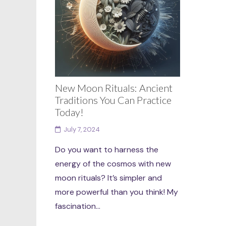
New Moon Rituals: Ancient
Traditions You Can Practice
Today!
July 7, 2024
Do you want to harness the
energy of the cosmos with new
moon rituals? It’s simpler and
more powerful than you think! My
fascination...