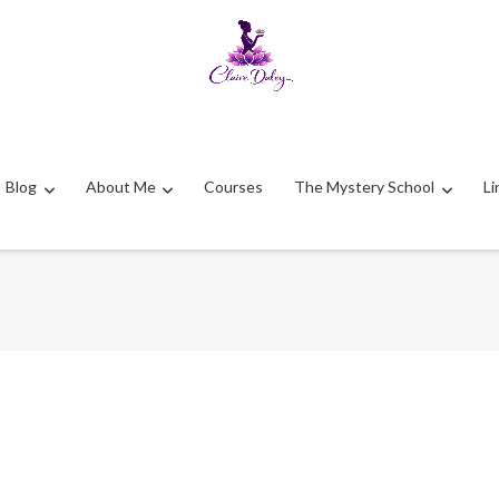
Blog
About Me
Courses
The Mystery School
Li