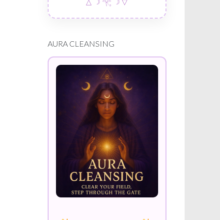
△ ☽ 𓂀 ☽ ▽
AURA CLEANSING