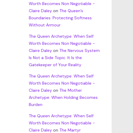
Worth Becomes Non Negotiable -
Claire Daley
on
The Queen’s
Boundaries: Protecting Softness
Without Armour
The Queen Archetype: When Self
Worth Becomes Non Negotiable -
Claire Daley
on
The Nervous System
Is Not a Side Topic. It Is the
Gatekeeper of Your Reality
The Queen Archetype: When Self
Worth Becomes Non Negotiable -
Claire Daley
on
The Mother
Archetype: When Holding Becomes
Burden
The Queen Archetype: When Self
Worth Becomes Non Negotiable -
Claire Daley
on
The Martyr