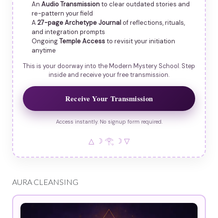
An
Audio Transmission
to clear outdated stories and
re-pattern your field
A
27-page Archetype Journal
of reflections, rituals,
and integration prompts
Ongoing
Temple Access
to revisit your initiation
anytime
This is your doorway into the Modern Mystery School. Step
inside and receive your free transmission.
Receive Your Transmission
Access instantly. No signup form required.
△ ☽ 𓂀 ☽ ▽
AURA CLEANSING