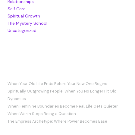
Relationships
Self Care
Spiritual Growth
The Mystery School
Uncategorized
RECENT POSTS
When Your Old Life Ends Before Your New One Begins
Spiritually Outgrowing People: When You No Longer Fit Old
Dynamics
When Feminine Boundaries Become Real, Life Gets Quieter
When Worth Stops Being a Question
The Empress Archetype: Where Power Becomes Ease