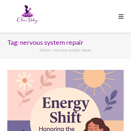
Skip
to
content
Tag:
nervous system repair
Home
»
nervous system repair