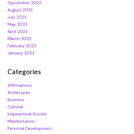
September 2023
August 2023
July 2023
May 2023
April 2023
March 2023
February 2023
January 2023
Categories
Affirmations
Archetypes
Business
Cultural
Inspirational Stories
Manifestation
Personal Development