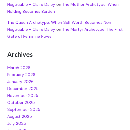
Negotiable - Claire Daley
on
The Mother Archetype: When
Holding Becomes Burden
The Queen Archetype: When Self Worth Becomes Non
Negotiable - Claire Daley
on
The Martyr Archetype: The First
Gate of Feminine Power
Archives
March 2026
February 2026
January 2026
December 2025
November 2025
October 2025
September 2025
August 2025
July 2025