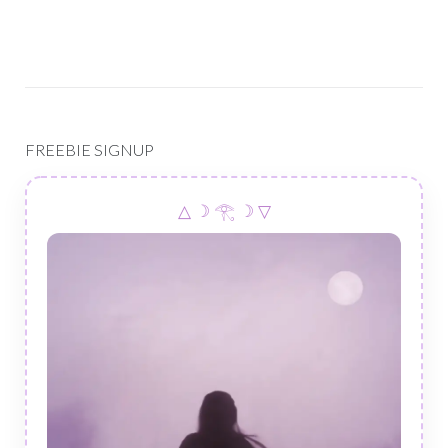
FREEBIE SIGNUP
△ ☽ 𓂀 ☽ ▽