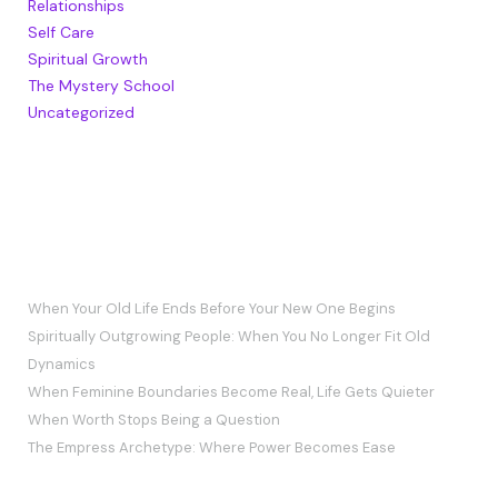
Relationships
Self Care
Spiritual Growth
The Mystery School
Uncategorized
RECENT POSTS
When Your Old Life Ends Before Your New One Begins
Spiritually Outgrowing People: When You No Longer Fit Old
Dynamics
When Feminine Boundaries Become Real, Life Gets Quieter
When Worth Stops Being a Question
The Empress Archetype: Where Power Becomes Ease