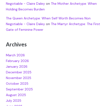
Negotiable - Claire Daley
on
The Mother Archetype: When
Holding Becomes Burden
The Queen Archetype: When Self Worth Becomes Non
Negotiable - Claire Daley
on
The Martyr Archetype: The First
Gate of Feminine Power
Archives
March 2026
February 2026
January 2026
December 2025
November 2025
October 2025
September 2025
August 2025
July 2025