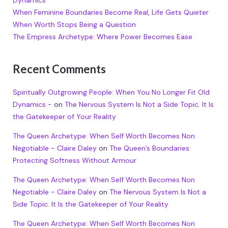
Dynamics
When Feminine Boundaries Become Real, Life Gets Quieter
When Worth Stops Being a Question
The Empress Archetype: Where Power Becomes Ease
Recent Comments
Spiritually Outgrowing People: When You No Longer Fit Old
Dynamics -
on
The Nervous System Is Not a Side Topic. It Is
the Gatekeeper of Your Reality
The Queen Archetype: When Self Worth Becomes Non
Negotiable - Claire Daley
on
The Queen’s Boundaries:
Protecting Softness Without Armour
The Queen Archetype: When Self Worth Becomes Non
Negotiable - Claire Daley
on
The Nervous System Is Not a
Side Topic. It Is the Gatekeeper of Your Reality
The Queen Archetype: When Self Worth Becomes Non