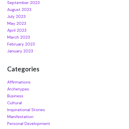
September 2023
August 2023
July 2023
May 2023
April 2023
March 2023
February 2023
January 2023
Categories
Affirmations
Archetypes
Business
Cultural
Inspirational Stories
Manifestation
Personal Development