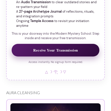
An
Audio Transmission
to clear outdated stories and
re-pattern your field
A
27-page Archetype Journal
of reflections, rituals,
and integration prompts
Ongoing
Temple Access
to revisit your initiation
anytime
This is your doorway into the Modern Mystery School. Step
inside and receive your free transmission.
Receive Your Transmission
Access instantly. No signup form required.
△ ☽ 𓂀 ☽ ▽
AURA CLEANSING