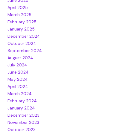
June 2025
April 2025
March 2025
February 2025
January 2025
December 2024
October 2024
September 2024
August 2024
July 2024
June 2024
May 2024
April 2024
March 2024
February 2024
January 2024
December 2023
November 2023
October 2023