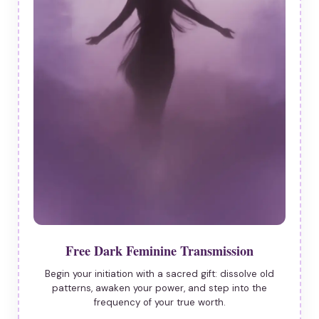
Free Dark Feminine Transmission
Begin your initiation with a sacred gift: dissolve old
patterns, awaken your power, and step into the
frequency of your true worth.