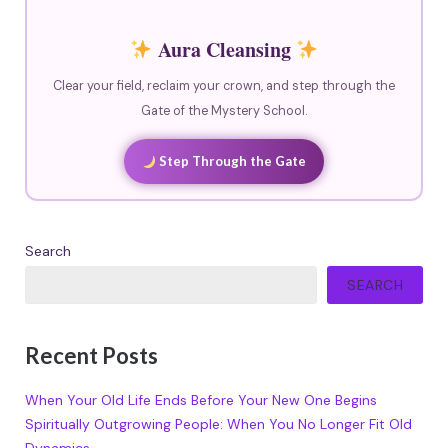
Aura Cleansing
Clear your field, reclaim your crown, and step through the
Gate of the Mystery School.
Step Through the Gate
Search
SEARCH
Recent Posts
When Your Old Life Ends Before Your New One Begins
Spiritually Outgrowing People: When You No Longer Fit Old