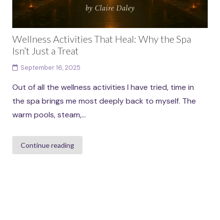
Wellness Activities That Heal: Why the Spa
Isn’t Just a Treat
September 16, 2025
Out of all the wellness activities I have tried, time in
the spa brings me most deeply back to myself. The
warm pools, steam,...
Continue reading