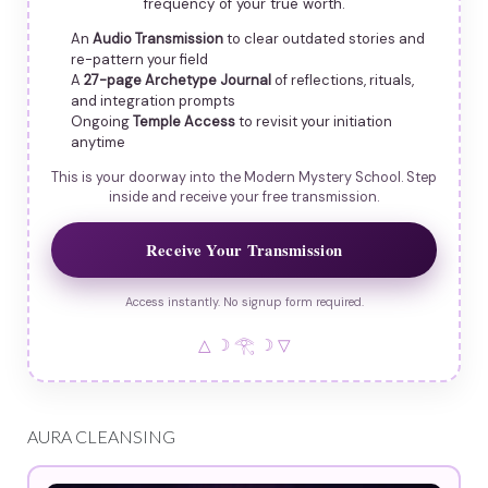
frequency of your true worth.
An
Audio Transmission
to clear outdated stories and
re-pattern your field
A
27-page Archetype Journal
of reflections, rituals,
and integration prompts
Ongoing
Temple Access
to revisit your initiation
anytime
This is your doorway into the Modern Mystery School. Step
inside and receive your free transmission.
Receive Your Transmission
Access instantly. No signup form required.
△ ☽ 𓂀 ☽ ▽
AURA CLEANSING