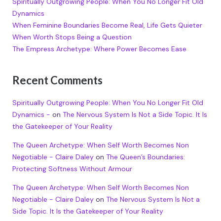
Spiritually Outgrowing People: When You No Longer Fit Old
Dynamics
When Feminine Boundaries Become Real, Life Gets Quieter
When Worth Stops Being a Question
The Empress Archetype: Where Power Becomes Ease
Recent Comments
Spiritually Outgrowing People: When You No Longer Fit Old
Dynamics -
on
The Nervous System Is Not a Side Topic. It Is
the Gatekeeper of Your Reality
The Queen Archetype: When Self Worth Becomes Non
Negotiable - Claire Daley
on
The Queen’s Boundaries:
Protecting Softness Without Armour
The Queen Archetype: When Self Worth Becomes Non
Negotiable - Claire Daley
on
The Nervous System Is Not a
Side Topic. It Is the Gatekeeper of Your Reality