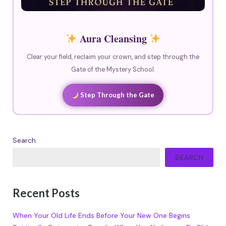
Aura Cleansing
Clear your field, reclaim your crown, and step through the
Gate of the Mystery School.
Step Through the Gate
Search
SEARCH
Recent Posts
When Your Old Life Ends Before Your New One Begins