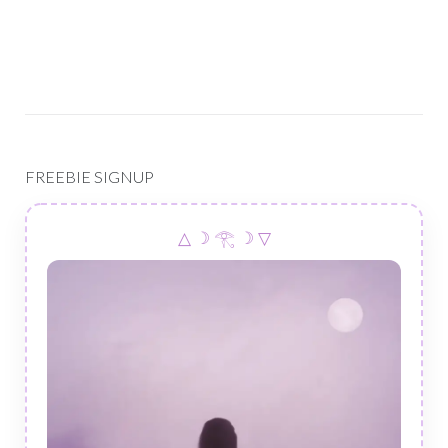
FREEBIE SIGNUP
△ ☽ 𓂀 ☽ ▽