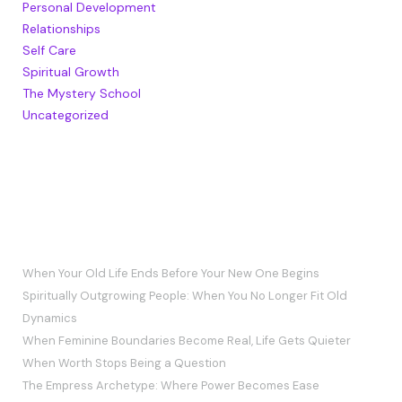
Personal Development
Relationships
Self Care
Spiritual Growth
The Mystery School
Uncategorized
RECENT POSTS
When Your Old Life Ends Before Your New One Begins
Spiritually Outgrowing People: When You No Longer Fit Old
Dynamics
When Feminine Boundaries Become Real, Life Gets Quieter
When Worth Stops Being a Question
The Empress Archetype: Where Power Becomes Ease