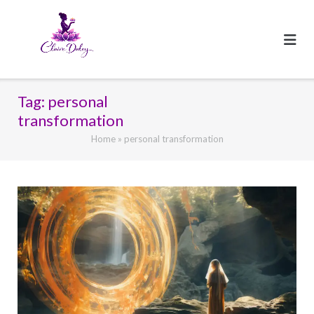
Skip
to
content
Tag:
personal
transformation
Home
»
personal transformation