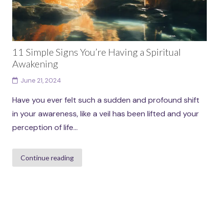
11 Simple Signs You’re Having a Spiritual
Awakening
June 21, 2024
Have you ever felt such a sudden and profound shift
in your awareness, like a veil has been lifted and your
perception of life...
Continue reading