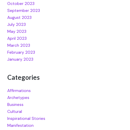
October 2023
September 2023
August 2023
July 2023
May 2023
April 2023
March 2023
February 2023
January 2023
Categories
Affirmations
Archetypes
Business
Cultural
Inspirational Stories
Manifestation