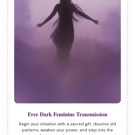
Free Dark Feminine Transmission
Begin your initiation with a sacred gift: dissolve old
patterns, awaken your power, and step into the