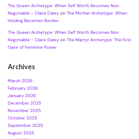
The Queen Archetype: When Self Worth Becomes Non
Negotiable - Claire Daley
on
The Mother Archetype: When
Holding Becomes Burden
The Queen Archetype: When Self Worth Becomes Non
Negotiable - Claire Daley
on
The Martyr Archetype: The First
Gate of Feminine Power
Archives
March 2026
February 2026
January 2026
December 2025
November 2025
October 2025
September 2025
August 2025