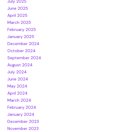
July 2025
June 2025
April 2025
March 2025
February 2025
January 2025
December 2024
October 2024
September 2024
August 2024
July 2024
June 2024
May 2024
April 2024
March 2024
February 2024
January 2024
December 2023
November 2023