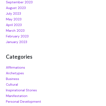
September 2023
August 2023
July 2023
May 2023
April 2023
March 2023
February 2023
January 2023
Categories
Affirmations
Archetypes
Business
Cultural
Inspirational Stories
Manifestation
Personal Development