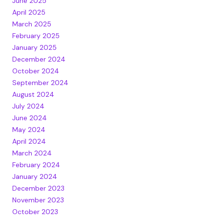
June 2025
April 2025
March 2025
February 2025
January 2025
December 2024
October 2024
September 2024
August 2024
July 2024
June 2024
May 2024
April 2024
March 2024
February 2024
January 2024
December 2023
November 2023
October 2023