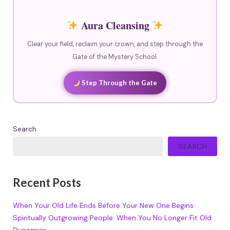
Aura Cleansing
Clear your field, reclaim your crown, and step through the
Gate of the Mystery School.
Step Through the Gate
Search
SEARCH
Recent Posts
When Your Old Life Ends Before Your New One Begins
Spiritually Outgrowing People: When You No Longer Fit Old