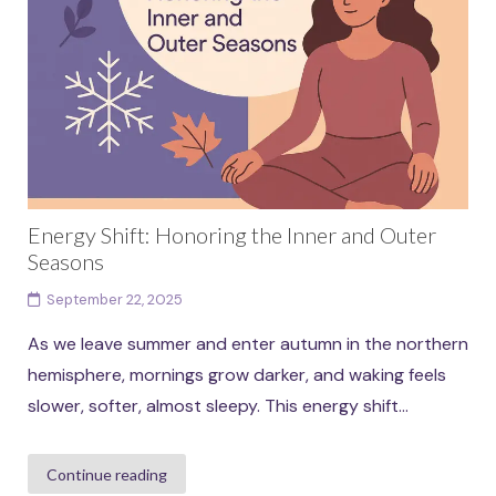
Energy Shift: Honoring the Inner and Outer
Seasons
September 22, 2025
As we leave summer and enter autumn in the northern
hemisphere, mornings grow darker, and waking feels
slower, softer, almost sleepy. This energy shift...
Continue reading