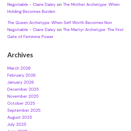
Negotiable - Claire Daley
on
The Mother Archetype: When
Holding Becomes Burden
The Queen Archetype: When Self Worth Becomes Non
Negotiable - Claire Daley
on
The Martyr Archetype: The First
Gate of Feminine Power
Archives
March 2026
February 2026
January 2026
December 2025
November 2025
October 2025
September 2025
August 2025
July 2025