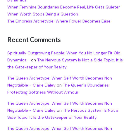
Dynamics
When Feminine Boundaries Become Real, Life Gets Quieter
When Worth Stops Being a Question
The Empress Archetype: Where Power Becomes Ease
Recent Comments
Spiritually Outgrowing People: When You No Longer Fit Old
Dynamics -
on
The Nervous System Is Not a Side Topic. It Is
the Gatekeeper of Your Reality
The Queen Archetype: When Self Worth Becomes Non
Negotiable - Claire Daley
on
The Queen’s Boundaries:
Protecting Softness Without Armour
The Queen Archetype: When Self Worth Becomes Non
Negotiable - Claire Daley
on
The Nervous System Is Not a
Side Topic. It Is the Gatekeeper of Your Reality
The Queen Archetype: When Self Worth Becomes Non