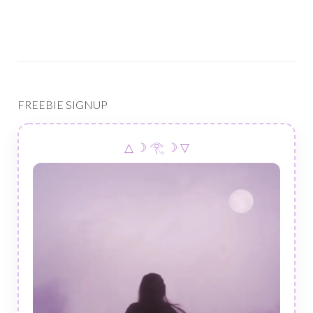
FREEBIE SIGNUP
△ ☽ 𓂀 ☽ ▽