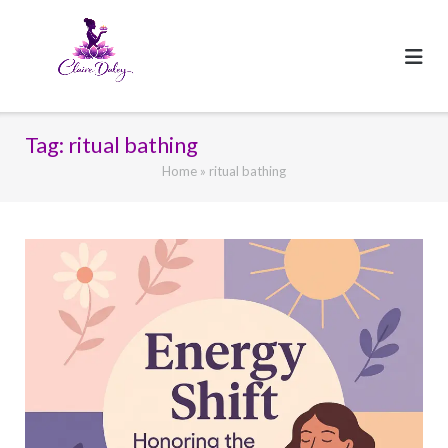
Skip
to
content
Tag:
ritual bathing
Home
»
ritual bathing