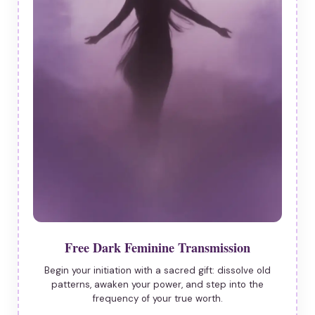
Free Dark Feminine Transmission
Begin your initiation with a sacred gift: dissolve old
patterns, awaken your power, and step into the
frequency of your true worth.