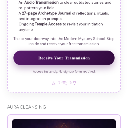
An
Audio Transmission
to clear outdated stories and
re-pattern your field
A
27-page Archetype Journal
of reflections, rituals,
and integration prompts
Ongoing
Temple Access
to revisit your initiation
anytime
This is your doorway into the Modern Mystery School. Step
inside and receive your free transmission.
Receive Your Transmission
Access instantly. No signup form required.
△ ☽ 𓂀 ☽ ▽
AURA CLEANSING