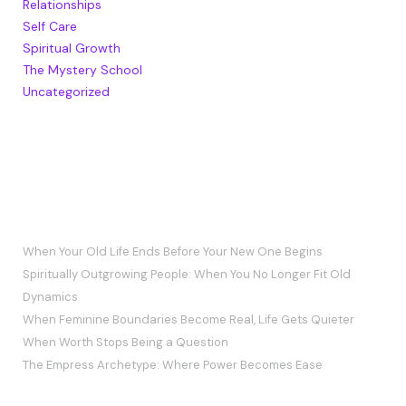
Relationships
Self Care
Spiritual Growth
The Mystery School
Uncategorized
RECENT POSTS
When Your Old Life Ends Before Your New One Begins
Spiritually Outgrowing People: When You No Longer Fit Old
Dynamics
When Feminine Boundaries Become Real, Life Gets Quieter
When Worth Stops Being a Question
The Empress Archetype: Where Power Becomes Ease