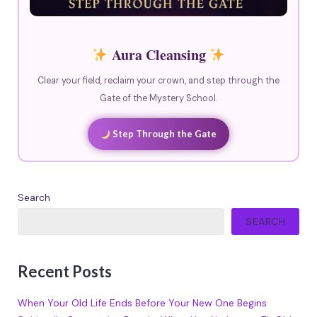
Aura Cleansing
Clear your field, reclaim your crown, and step through the
Gate of the Mystery School.
Step Through the Gate
Search
SEARCH
Recent Posts
When Your Old Life Ends Before Your New One Begins