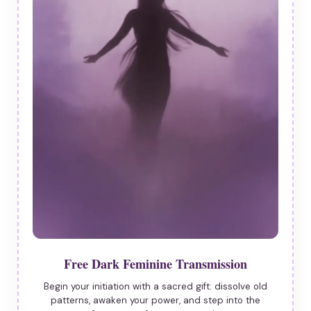
Free Dark Feminine Transmission
Begin your initiation with a sacred gift: dissolve old
patterns, awaken your power, and step into the