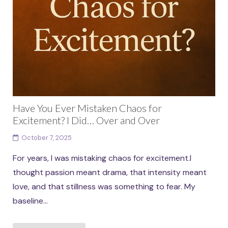
Have You Ever Mistaken Chaos for
Excitement? I Did… Over and Over
October 7, 2025
For years, I was mistaking chaos for excitement.I
thought passion meant drama, that intensity meant
love, and that stillness was something to fear. My
baseline...