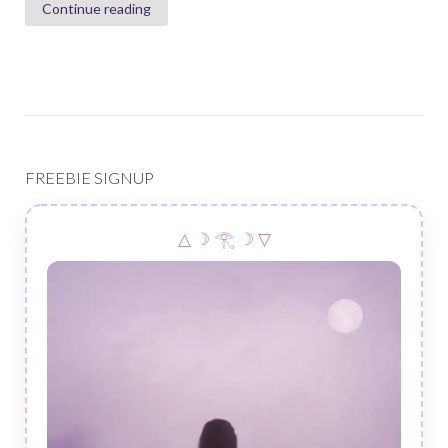
Continue reading
FREEBIE SIGNUP
△ ☽ 𓂀 ☽ ▽