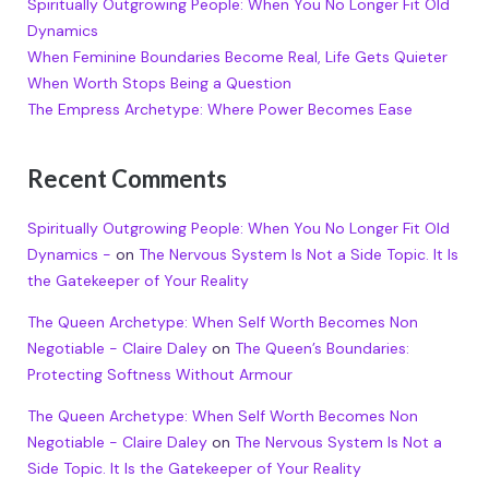
Spiritually Outgrowing People: When You No Longer Fit Old
Dynamics
When Feminine Boundaries Become Real, Life Gets Quieter
When Worth Stops Being a Question
The Empress Archetype: Where Power Becomes Ease
Recent Comments
Spiritually Outgrowing People: When You No Longer Fit Old
Dynamics -
on
The Nervous System Is Not a Side Topic. It Is
the Gatekeeper of Your Reality
The Queen Archetype: When Self Worth Becomes Non
Negotiable - Claire Daley
on
The Queen’s Boundaries:
Protecting Softness Without Armour
The Queen Archetype: When Self Worth Becomes Non
Negotiable - Claire Daley
on
The Nervous System Is Not a
Side Topic. It Is the Gatekeeper of Your Reality