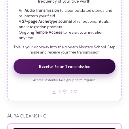
frequency of your true worth.
An
Audio Transmission
to clear outdated stories and
re-pattern your field
A
27-page Archetype Journal
of reflections, rituals,
and integration prompts
Ongoing
Temple Access
to revisit your initiation
anytime
This is your doorway into the Modern Mystery School. Step
inside and receive your free transmission.
Receive Your Transmission
Access instantly. No signup form required.
△ ☽ 𓂀 ☽ ▽
AURA CLEANSING