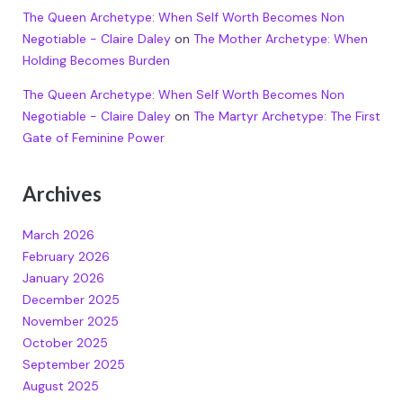
The Queen Archetype: When Self Worth Becomes Non
Negotiable - Claire Daley
on
The Mother Archetype: When
Holding Becomes Burden
The Queen Archetype: When Self Worth Becomes Non
Negotiable - Claire Daley
on
The Martyr Archetype: The First
Gate of Feminine Power
Archives
March 2026
February 2026
January 2026
December 2025
November 2025
October 2025
September 2025
August 2025