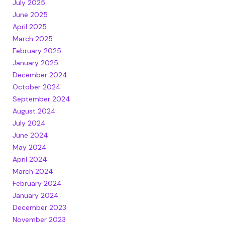
July 2025
June 2025
April 2025
March 2025
February 2025
January 2025
December 2024
October 2024
September 2024
August 2024
July 2024
June 2024
May 2024
April 2024
March 2024
February 2024
January 2024
December 2023
November 2023