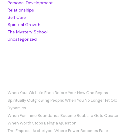
Personal Development
Relationships
Self Care
Spiritual Growth
The Mystery School
Uncategorized
RECENT POSTS
When Your Old Life Ends Before Your New One Begins
Spiritually Outgrowing People: When You No Longer Fit Old
Dynamics
When Feminine Boundaries Become Real, Life Gets Quieter
When Worth Stops Being a Question
The Empress Archetype: Where Power Becomes Ease