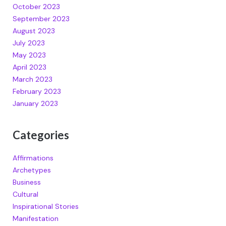
October 2023
September 2023
August 2023
July 2023
May 2023
April 2023
March 2023
February 2023
January 2023
Categories
Affirmations
Archetypes
Business
Cultural
Inspirational Stories
Manifestation