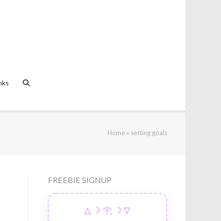
nks
Home
»
setting goals
FREEBIE SIGNUP
△ ☽ 𓂀 ☽ ▽