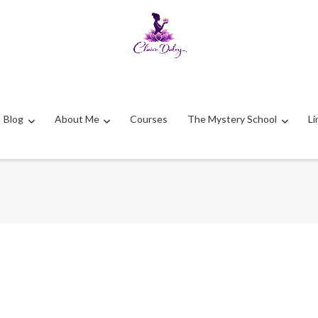
Blog
About Me
Courses
The Mystery School
Li