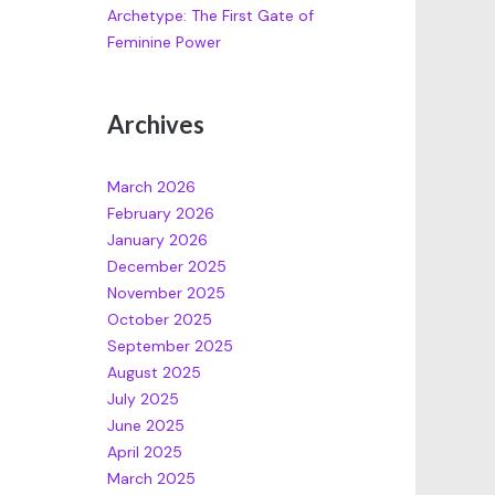
Archetype: The First Gate of
Feminine Power
Archives
March 2026
February 2026
January 2026
December 2025
November 2025
October 2025
September 2025
August 2025
July 2025
June 2025
April 2025
March 2025