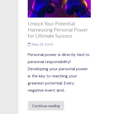
Unlock Your Potential:
Harnessing Personal Power
for Ultimate Success
May 29, 2024
Personal power is directly tied to
personal responsibility!
Developing your personal power
is the key to reaching your
greatest potential. Every
negative event and...
Continue reading