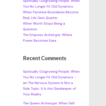
Spiritually Outgrowing People: When
You No Longer Fit Old Dynamics
When Feminine Boundaries Become
Real, Life Gets Quieter
When Worth Stops Being a
Question
The Empress Archetype: Where
Power Becomes Ease
Recent Comments
Spiritually Outgrowing People: When
You No Longer Fit Old Dynamics -
on
The Nervous System Is Not a
Side Topic. It Is the Gatekeeper of
Your Reality
The Queen Archetype: When Self