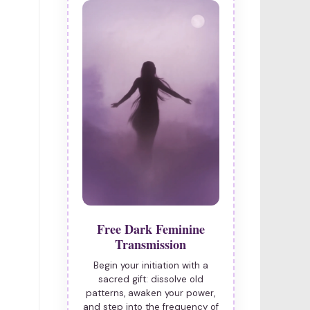
Free Dark Feminine
Transmission
Begin your initiation with a
sacred gift: dissolve old
patterns, awaken your power,
and step into the frequency of