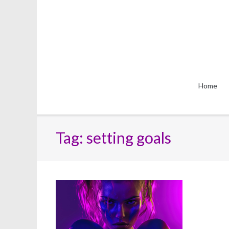
Skip
to
content
Home
Tag:
setting goals