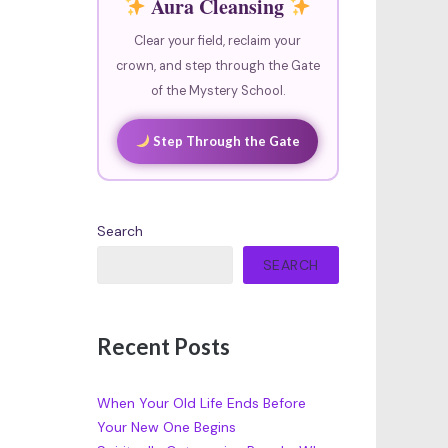
Aura Cleansing
Clear your field, reclaim your
crown, and step through the Gate
of the Mystery School.
Step Through the Gate
Search
SEARCH
Recent Posts
When Your Old Life Ends Before
Your New One Begins