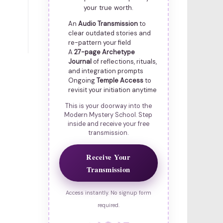
your true worth.
An
Audio Transmission
to
clear outdated stories and
re-pattern your field
A
27-page Archetype
Journal
of reflections, rituals,
and integration prompts
Ongoing
Temple Access
to
revisit your initiation anytime
This is your doorway into the
Modern Mystery School. Step
inside and receive your free
transmission.
Receive Your
Transmission
Access instantly. No signup form
required.