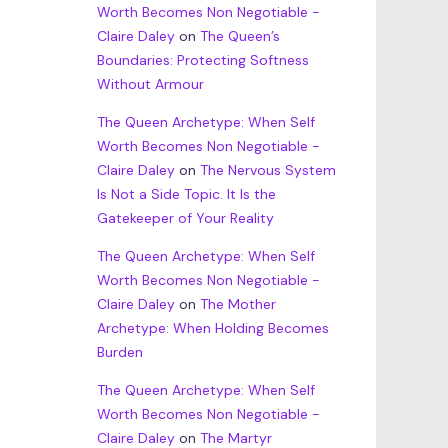
Worth Becomes Non Negotiable -
Claire Daley
on
The Queen’s
Boundaries: Protecting Softness
Without Armour
The Queen Archetype: When Self
Worth Becomes Non Negotiable -
Claire Daley
on
The Nervous System
Is Not a Side Topic. It Is the
Gatekeeper of Your Reality
The Queen Archetype: When Self
Worth Becomes Non Negotiable -
Claire Daley
on
The Mother
Archetype: When Holding Becomes
Burden
The Queen Archetype: When Self
Worth Becomes Non Negotiable -
Claire Daley
on
The Martyr