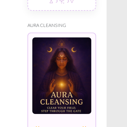
△ ☽ 𓂀 ☽ ▽
AURA CLEANSING