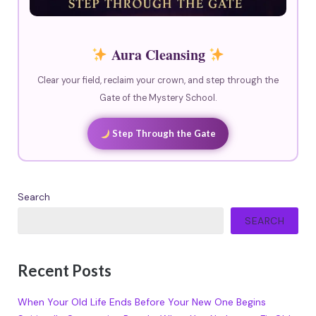
Aura Cleansing
Clear your field, reclaim your crown, and step through the
Gate of the Mystery School.
Step Through the Gate
Search
SEARCH
Recent Posts
When Your Old Life Ends Before Your New One Begins