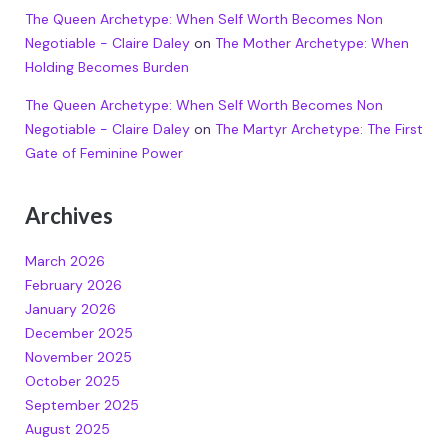
The Queen Archetype: When Self Worth Becomes Non
Negotiable - Claire Daley
on
The Mother Archetype: When
Holding Becomes Burden
The Queen Archetype: When Self Worth Becomes Non
Negotiable - Claire Daley
on
The Martyr Archetype: The First
Gate of Feminine Power
Archives
March 2026
February 2026
January 2026
December 2025
November 2025
October 2025
September 2025
August 2025