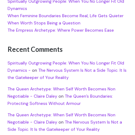
Spiritually Outgrowing People: When You No Longer Fit Old
Dynamics
When Feminine Boundaries Become Real, Life Gets Quieter
When Worth Stops Being a Question
The Empress Archetype: Where Power Becomes Ease
Recent Comments
Spiritually Outgrowing People: When You No Longer Fit Old
Dynamics -
on
The Nervous System Is Not a Side Topic. It Is
the Gatekeeper of Your Reality
The Queen Archetype: When Self Worth Becomes Non
Negotiable - Claire Daley
on
The Queen’s Boundaries:
Protecting Softness Without Armour
The Queen Archetype: When Self Worth Becomes Non
Negotiable - Claire Daley
on
The Nervous System Is Not a
Side Topic. It Is the Gatekeeper of Your Reality