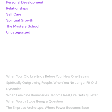
Personal Development
Relationships
Self Care
Spiritual Growth
The Mystery School
Uncategorized
RECENT POSTS
When Your Old Life Ends Before Your New One Begins
Spiritually Outgrowing People: When You No Longer Fit Old
Dynamics
When Feminine Boundaries Become Real, Life Gets Quieter
When Worth Stops Being a Question
The Empress Archetype: Where Power Becomes Ease