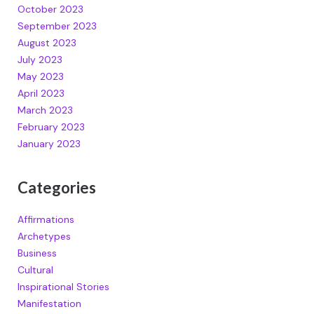
October 2023
September 2023
August 2023
July 2023
May 2023
April 2023
March 2023
February 2023
January 2023
Categories
Affirmations
Archetypes
Business
Cultural
Inspirational Stories
Manifestation