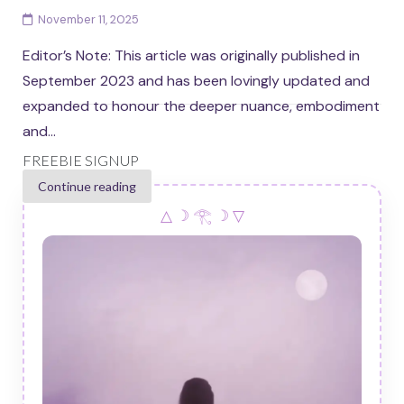
November 11, 2025
Editor’s Note: This article was originally published in
September 2023 and has been lovingly updated and
expanded to honour the deeper nuance, embodiment
and...
FREEBIE SIGNUP
Continue reading
△ ☽ 𓂀 ☽ ▽