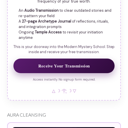
frequency of your true worth.
An
Audio Transmission
to clear outdated stories and
re-pattern your field
A
27-page Archetype Journal
of reflections, rituals,
and integration prompts
Ongoing
Temple Access
to revisit your initiation
anytime
This is your doorway into the Modern Mystery School. Step
inside and receive your free transmission.
Receive Your Transmission
Access instantly. No signup form required.
△ ☽ 𓂀 ☽ ▽
AURA CLEANSING