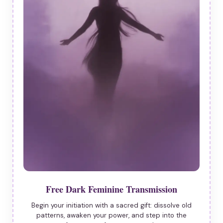
Free Dark Feminine Transmission
Begin your initiation with a sacred gift: dissolve old
patterns, awaken your power, and step into the