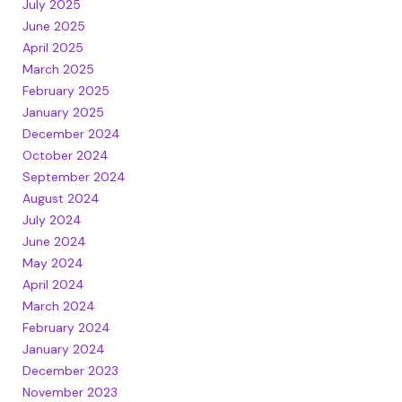
July 2025
June 2025
April 2025
March 2025
February 2025
January 2025
December 2024
October 2024
September 2024
August 2024
July 2024
June 2024
May 2024
April 2024
March 2024
February 2024
January 2024
December 2023
November 2023