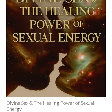
Divine Sex & The Healing Power of Sexual
Energy