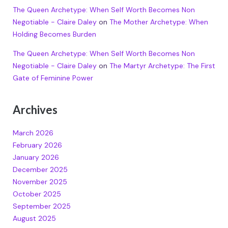
The Queen Archetype: When Self Worth Becomes Non
Negotiable - Claire Daley
on
The Mother Archetype: When
Holding Becomes Burden
The Queen Archetype: When Self Worth Becomes Non
Negotiable - Claire Daley
on
The Martyr Archetype: The First
Gate of Feminine Power
Archives
March 2026
February 2026
January 2026
December 2025
November 2025
October 2025
September 2025
August 2025