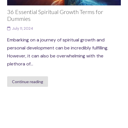
36 Essential Spiritual Growth Terms for
Dummies
July 11, 2024
Embarking on a journey of spiritual growth and
personal development can be incredibly fulfilling.
However, it can also be overwhelming with the
plethora of...
Continue reading