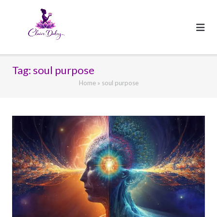
Skip
to
content
Tag:
soul purpose
Home
»
soul purpose