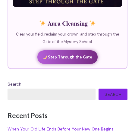
Aura Cleansing
Clear your field, reclaim your crown, and step through the
Gate of the Mystery School.
Step Through the Gate
Search
SEARCH
Recent Posts
When Your Old Life Ends Before Your New One Begins