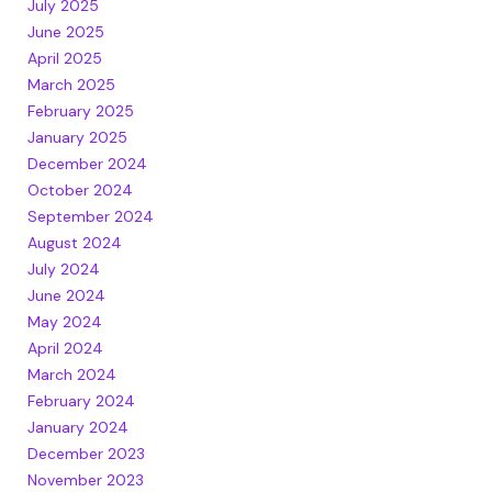
July 2025
June 2025
April 2025
March 2025
February 2025
January 2025
December 2024
October 2024
September 2024
August 2024
July 2024
June 2024
May 2024
April 2024
March 2024
February 2024
January 2024
December 2023
November 2023