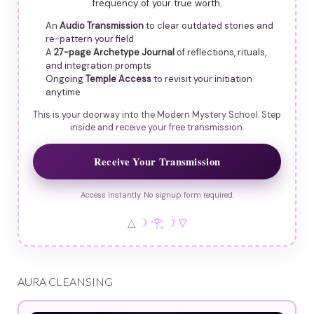
frequency of your true worth.
An
Audio Transmission
to clear outdated stories and
re-pattern your field
A
27-page Archetype Journal
of reflections, rituals,
and integration prompts
Ongoing
Temple Access
to revisit your initiation
anytime
This is your doorway into the Modern Mystery School. Step
inside and receive your free transmission.
Receive Your Transmission
Access instantly. No signup form required.
△ ☽ 𓂀 ☽ ▽
AURA CLEANSING