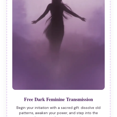
Free Dark Feminine Transmission
Begin your initiation with a sacred gift: dissolve old
patterns, awaken your power, and step into the