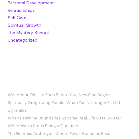
Personal Development
Relationships
Self Care
Spiritual Growth
The Mystery School
Uncategorized
RECENT POSTS
When Your Old Life Ends Before Your New One Begins
Spiritually Outgrowing People: When You No Longer Fit Old
Dynamics
When Feminine Boundaries Become Real, Life Gets Quieter
When Worth Stops Being a Question
The Empress Archetype: Where Power Becomes Ease