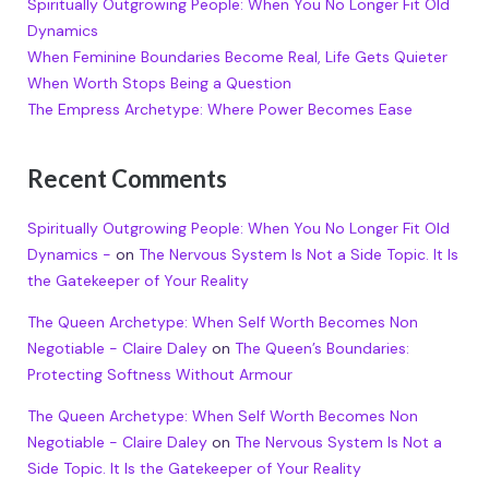
Spiritually Outgrowing People: When You No Longer Fit Old
Dynamics
When Feminine Boundaries Become Real, Life Gets Quieter
When Worth Stops Being a Question
The Empress Archetype: Where Power Becomes Ease
Recent Comments
Spiritually Outgrowing People: When You No Longer Fit Old
Dynamics -
on
The Nervous System Is Not a Side Topic. It Is
the Gatekeeper of Your Reality
The Queen Archetype: When Self Worth Becomes Non
Negotiable - Claire Daley
on
The Queen’s Boundaries:
Protecting Softness Without Armour
The Queen Archetype: When Self Worth Becomes Non
Negotiable - Claire Daley
on
The Nervous System Is Not a
Side Topic. It Is the Gatekeeper of Your Reality