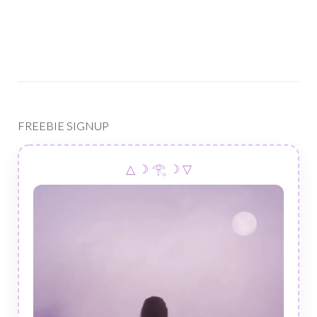
FREEBIE SIGNUP
△ ☽ 𓂀 ☽ ▽