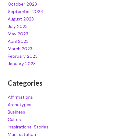
October 2023
September 2023
August 2023
July 2023
May 2023
April 2023
March 2023
February 2023
January 2023
Categories
Affirmations
Archetypes
Business
Cultural
Inspirational Stories
Manifestation