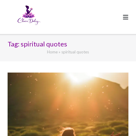
Skip
to
content
Tag:
spiritual quotes
Home
»
spiritual quotes