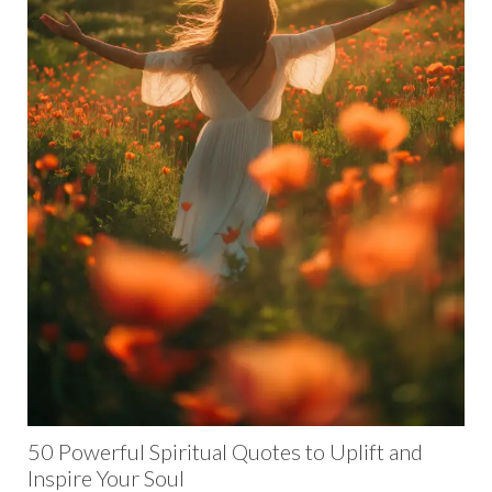
50 Powerful Spiritual Quotes to Uplift and
Inspire Your Soul