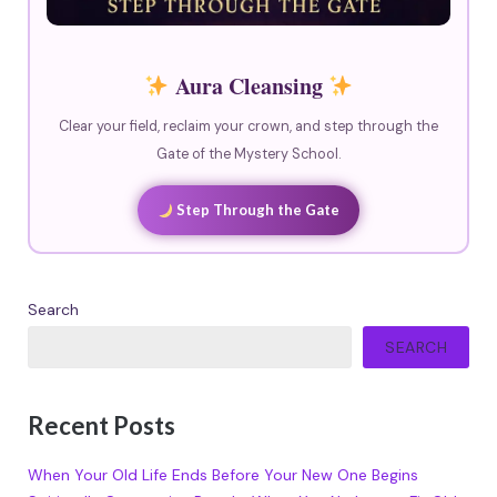
Aura Cleansing
Clear your field, reclaim your crown, and step through the
Gate of the Mystery School.
Step Through the Gate
Search
SEARCH
Recent Posts
When Your Old Life Ends Before Your New One Begins