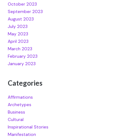
October 2023
September 2023
August 2023
July 2023
May 2023
April 2023
March 2023
February 2023
January 2023
Categories
Affirmations
Archetypes
Business
Cultural
Inspirational Stories
Manifestation