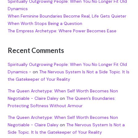
Spiritually Outgrowing People: When You No Longer Fit Old
Dynamics
When Feminine Boundaries Become Real, Life Gets Quieter
When Worth Stops Being a Question
The Empress Archetype: Where Power Becomes Ease
Recent Comments
Spiritually Outgrowing People: When You No Longer Fit Old
Dynamics -
on
The Nervous System Is Not a Side Topic. It Is
the Gatekeeper of Your Reality
The Queen Archetype: When Self Worth Becomes Non
Negotiable - Claire Daley
on
The Queen’s Boundaries:
Protecting Softness Without Armour
The Queen Archetype: When Self Worth Becomes Non
Negotiable - Claire Daley
on
The Nervous System Is Not a
Side Topic. It Is the Gatekeeper of Your Reality