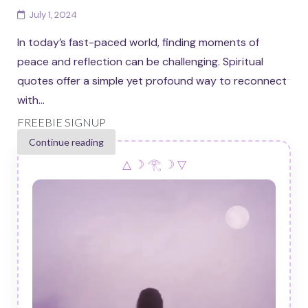
July 1, 2024
In today’s fast-paced world, finding moments of
peace and reflection can be challenging. Spiritual
quotes offer a simple yet profound way to reconnect
with...
FREEBIE SIGNUP
Continue reading
△ ☽ 𓂀 ☽ ▽