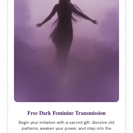
Free Dark Feminine Transmission
Begin your initiation with a sacred gift: dissolve old
patterns, awaken your power, and step into the