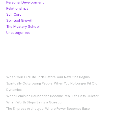
Personal Development
Relationships
Self Care
Spiritual Growth
The Mystery School
Uncategorized
RECENT POSTS
When Your Old Life Ends Before Your New One Begins
Spiritually Outgrowing People: When You No Longer Fit Old
Dynamics
When Feminine Boundaries Become Real, Life Gets Quieter
When Worth Stops Being a Question
The Empress Archetype: Where Power Becomes Ease