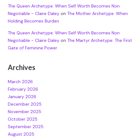
The Queen Archetype: When Self Worth Becomes Non
Negotiable - Claire Daley
on
The Mother Archetype: When
Holding Becomes Burden
The Queen Archetype: When Self Worth Becomes Non
Negotiable - Claire Daley
on
The Martyr Archetype: The First
Gate of Feminine Power
Archives
March 2026
February 2026
January 2026
December 2025
November 2025
October 2025
September 2025
August 2025