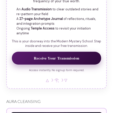
frequency of your true worth.
An
Audio Transmission
to clear outdated stories and
re-pattern your field
A
27-page Archetype Journal
of reflections, rituals,
and integration prompts
Ongoing
Temple Access
to revisit your initiation
anytime
This is your doorway into the Modern Mystery School. Step
inside and receive your free transmission.
Receive Your Transmission
Access instantly. No signup form required.
△ ☽ 𓂀 ☽ ▽
AURA CLEANSING