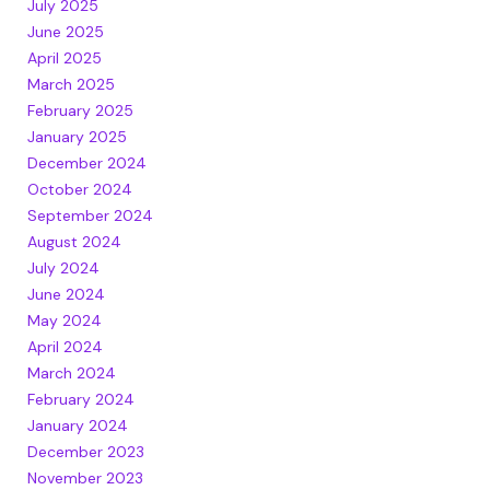
July 2025
June 2025
April 2025
March 2025
February 2025
January 2025
December 2024
October 2024
September 2024
August 2024
July 2024
June 2024
May 2024
April 2024
March 2024
February 2024
January 2024
December 2023
November 2023