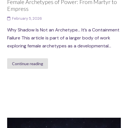
Female Archetypes of Power: From Martyr to
Empress
February 5, 2026
Why Shadow Is Not an Archetype… It’s a Containment
Failure This article is part of a larger body of work
exploring female archetypes as a developmental...
Continue reading