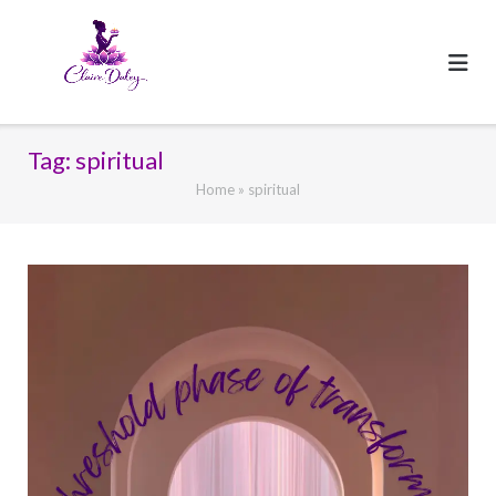
Skip
to
content
Tag:
spiritual
Home
»
spiritual