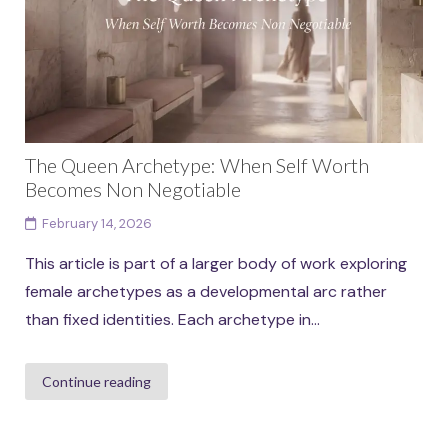
The Queen Archetype: When Self Worth
Becomes Non Negotiable
February 14, 2026
This article is part of a larger body of work exploring
female archetypes as a developmental arc rather
than fixed identities. Each archetype in...
Continue reading