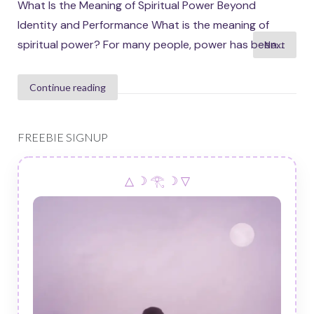
What Is the Meaning of Spiritual Power Beyond
Identity and Performance What is the meaning of
Posts
spiritual power? For many people, power has been...
Next
pagination
Continue reading
FREEBIE SIGNUP
△ ☽ 𓂀 ☽ ▽