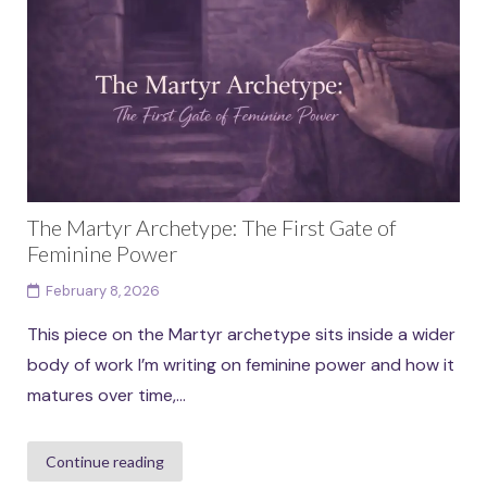
than fixed identities. Each archetype in...
Continue reading
The Martyr Archetype: The First Gate of
Feminine Power
February 8, 2026
This piece on the Martyr archetype sits inside a wider
body of work I’m writing on feminine power and how it
matures over time,...
Continue reading