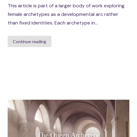
This article is part of a larger body of work exploring
female archetypes as a developmental arc rather
than fixed identities. Each archetype in...
Continue reading