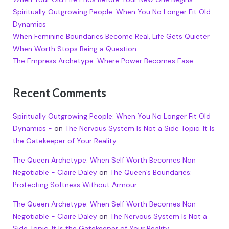
Spiritually Outgrowing People: When You No Longer Fit Old
Dynamics
When Feminine Boundaries Become Real, Life Gets Quieter
When Worth Stops Being a Question
The Empress Archetype: Where Power Becomes Ease
Recent Comments
Spiritually Outgrowing People: When You No Longer Fit Old
Dynamics -
on
The Nervous System Is Not a Side Topic. It Is
the Gatekeeper of Your Reality
The Queen Archetype: When Self Worth Becomes Non
Negotiable - Claire Daley
on
The Queen’s Boundaries:
Protecting Softness Without Armour
The Queen Archetype: When Self Worth Becomes Non
Negotiable - Claire Daley
on
The Nervous System Is Not a
Side Topic. It Is the Gatekeeper of Your Reality