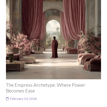
The Empress Archetype: Where Power
Becomes Ease
February 24, 2026