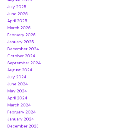
July 2025
June 2025
April 2025
March 2025
February 2025
January 2025
December 2024
October 2024
September 2024
August 2024
July 2024
June 2024
May 2024
April 2024
March 2024
February 2024
January 2024
December 2023