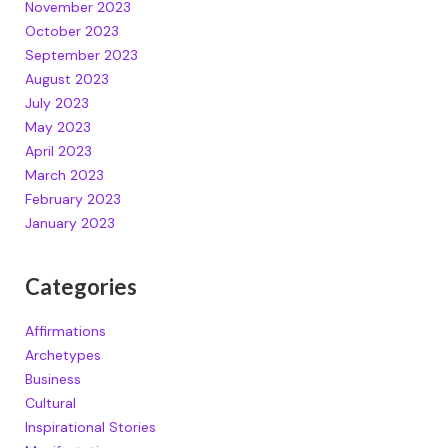
November 2023
October 2023
September 2023
August 2023
July 2023
May 2023
April 2023
March 2023
February 2023
January 2023
Categories
Affirmations
Archetypes
Business
Cultural
Inspirational Stories