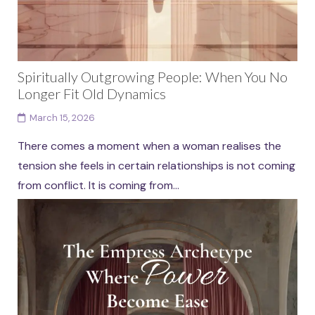
Spiritually Outgrowing People: When You No
Longer Fit Old Dynamics
March 15, 2026
There comes a moment when a woman realises the
tension she feels in certain relationships is not coming
from conflict. It is coming from...
Continue reading