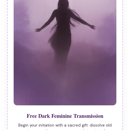
Free Dark Feminine Transmission
Begin your initiation with a sacred gift: dissolve old