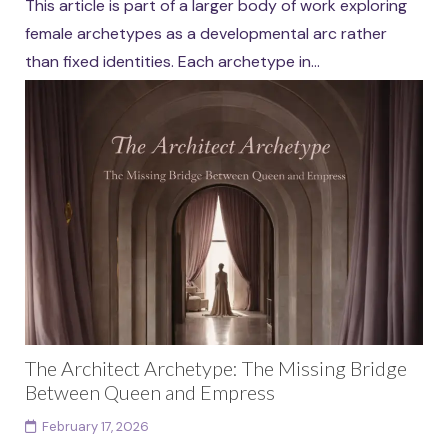
This article is part of a larger body of work exploring
female archetypes as a developmental arc rather
than fixed identities. Each archetype in...
Continue reading
The Architect Archetype: The Missing Bridge
Between Queen and Empress
February 17, 2026