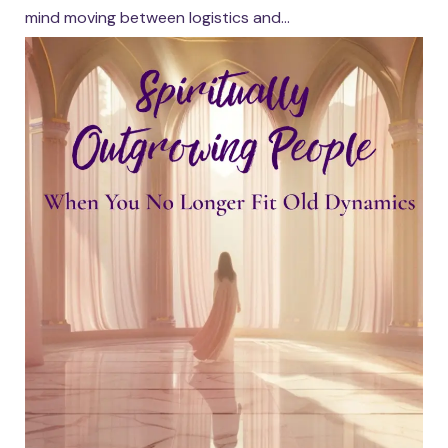
mind moving between logistics and...
Continue reading