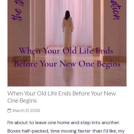
When Your Old Life Ends Before Your New
One Begins
March 21, 2026
I’m about to leave one home and step into another.
Boxes half-packed, time moving faster than I’d like, my