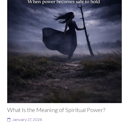
What Is the Meaning of Spiritual Power?
January 27, 2026