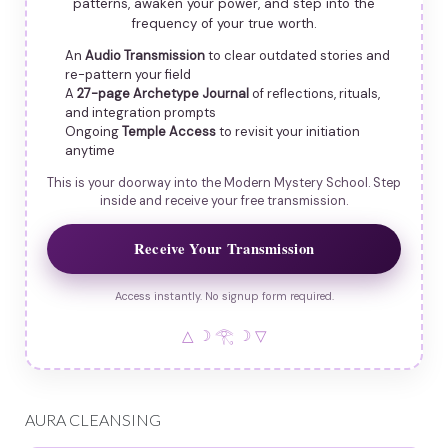
patterns, awaken your power, and step into the
frequency of your true worth.
An
Audio Transmission
to clear outdated stories and
re-pattern your field
A
27-page Archetype Journal
of reflections, rituals,
and integration prompts
Ongoing
Temple Access
to revisit your initiation
anytime
This is your doorway into the Modern Mystery School. Step
inside and receive your free transmission.
Receive Your Transmission
Access instantly. No signup form required.
△ ☽ 𓂀 ☽ ▽
AURA CLEANSING