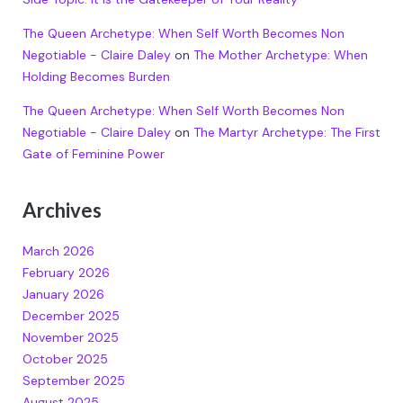
The Queen Archetype: When Self Worth Becomes Non
Negotiable - Claire Daley
on
The Mother Archetype: When
Holding Becomes Burden
The Queen Archetype: When Self Worth Becomes Non
Negotiable - Claire Daley
on
The Martyr Archetype: The First
Gate of Feminine Power
Archives
March 2026
February 2026
January 2026
December 2025
November 2025
October 2025
September 2025
August 2025