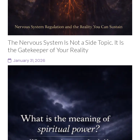
The Nervous System Is Not a Side Topic. It Is
the Gatekeeper of Your Reality
January 31, 2026
Nervous system regulation is not a wellness trend or a
therapeutic side note. It is the invisible architecture
that determines what you can safely...
Continue reading