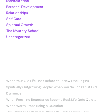
Manifestation
Personal Development
Relationships
Self Care
Spiritual Growth
The Mystery School
Uncategorized
RECENT POSTS
When Your Old Life Ends Before Your New One Begins
Spiritually Outgrowing People: When You No Longer Fit Old
Dynamics
When Feminine Boundaries Become Real, Life Gets Quieter
When Worth Stops Being a Question