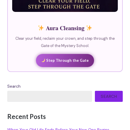
Aura Cleansing
Clear your field, reclaim your crown, and step through the
Gate of the Mystery School.
Step Through the Gate
Search
SEARCH
Recent Posts
When Your Old Life Ends Before Your New One Begins