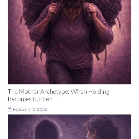
The Mother Archetype: When Holding
Becomes Burden
February 10, 2026
This article is part of a larger body of work exploring
female archetypes as a developmental arc rather