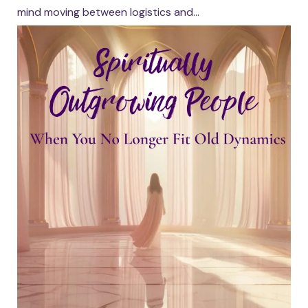
mind moving between logistics and...
Continue reading