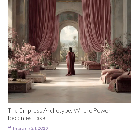
The Empress Archetype: Where Power
Becomes Ease
February 24, 2026