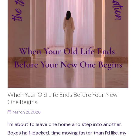
When Your Old Life Ends Before Your New
One Begins
March 21, 2026
I’m about to leave one home and step into another.
Boxes half-packed, time moving faster than I’d like, my