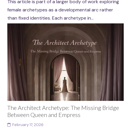
This article is part of a larger body of work exploring
female archetypes as a developmental arc rather
than fixed identities. Each archetype in...
Continue reading
The Architect Archetype: The Missing Bridge
Between Queen and Empress
February 17, 2026