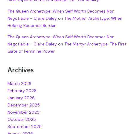
The Queen Archetype: When Self Worth Becomes Non
Negotiable - Claire Daley
on
The Mother Archetype: When
Holding Becomes Burden
The Queen Archetype: When Self Worth Becomes Non
Negotiable - Claire Daley
on
The Martyr Archetype: The First
Gate of Feminine Power
Archives
March 2026
February 2026
January 2026
December 2025
November 2025
October 2025
September 2025
August 2025