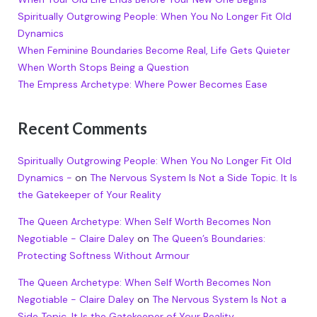
Spiritually Outgrowing People: When You No Longer Fit Old
Dynamics
When Feminine Boundaries Become Real, Life Gets Quieter
When Worth Stops Being a Question
The Empress Archetype: Where Power Becomes Ease
Recent Comments
Spiritually Outgrowing People: When You No Longer Fit Old
Dynamics -
on
The Nervous System Is Not a Side Topic. It Is
the Gatekeeper of Your Reality
The Queen Archetype: When Self Worth Becomes Non
Negotiable - Claire Daley
on
The Queen’s Boundaries:
Protecting Softness Without Armour
The Queen Archetype: When Self Worth Becomes Non
Negotiable - Claire Daley
on
The Nervous System Is Not a
Side Topic. It Is the Gatekeeper of Your Reality