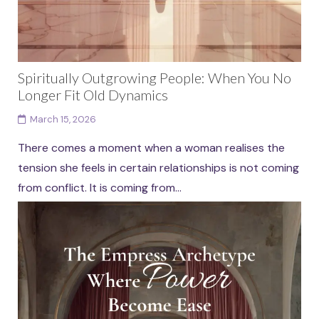
Spiritually Outgrowing People: When You No
Longer Fit Old Dynamics
March 15, 2026
There comes a moment when a woman realises the
tension she feels in certain relationships is not coming
from conflict. It is coming from...
Continue reading