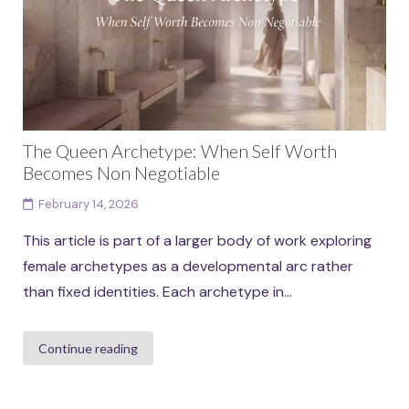
The Queen Archetype: When Self Worth
Becomes Non Negotiable
February 14, 2026
This article is part of a larger body of work exploring
female archetypes as a developmental arc rather
than fixed identities. Each archetype in...
Continue reading