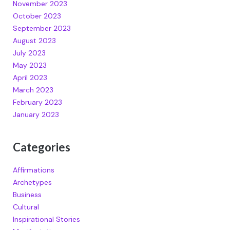
November 2023
October 2023
September 2023
August 2023
July 2023
May 2023
April 2023
March 2023
February 2023
January 2023
Categories
Affirmations
Archetypes
Business
Cultural
Inspirational Stories