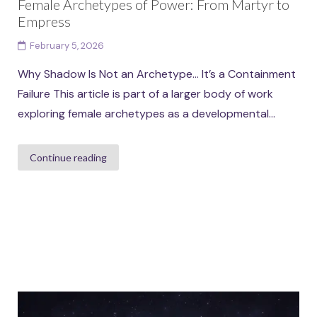
Female Archetypes of Power: From Martyr to
Empress
February 5, 2026
Why Shadow Is Not an Archetype… It’s a Containment
Failure This article is part of a larger body of work
exploring female archetypes as a developmental...
Continue reading