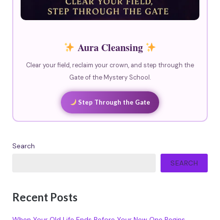
Aura Cleansing
Clear your field, reclaim your crown, and step through the
Gate of the Mystery School.
Step Through the Gate
Search
SEARCH
Recent Posts
When Your Old Life Ends Before Your New One Begins