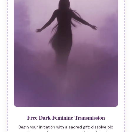
Free Dark Feminine Transmission
Begin your initiation with a sacred gift: dissolve old