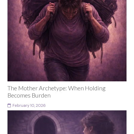
The Mother Archetype: When Holding
Becomes Burden
February 10, 2026
This article is part of a larger body of work exploring
female archetypes as a developmental arc rather