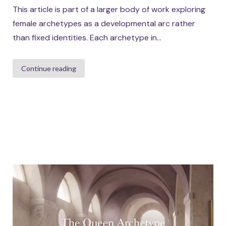
This article is part of a larger body of work exploring
female archetypes as a developmental arc rather
than fixed identities. Each archetype in...
Continue reading