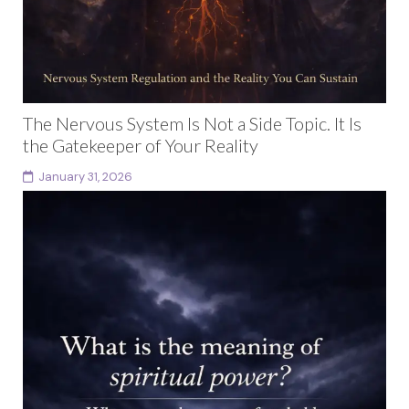
The Nervous System Is Not a Side Topic. It Is
the Gatekeeper of Your Reality
January 31, 2026
Nervous system regulation is not a wellness trend or a
therapeutic side note. It is the invisible architecture
that determines what you can safely...
Continue reading