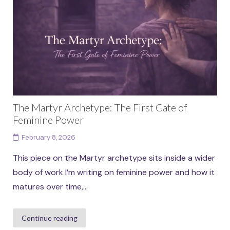
than fixed identities. Each archetype in...
Continue reading
The Martyr Archetype: The First Gate of
Feminine Power
February 8, 2026
This piece on the Martyr archetype sits inside a wider
body of work I’m writing on feminine power and how it
matures over time,...
Continue reading