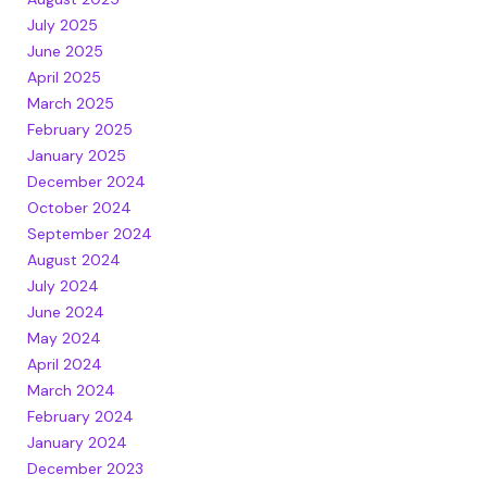
July 2025
June 2025
April 2025
March 2025
February 2025
January 2025
December 2024
October 2024
September 2024
August 2024
July 2024
June 2024
May 2024
April 2024
March 2024
February 2024
January 2024
December 2023