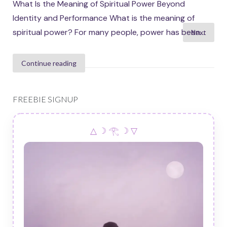
What Is the Meaning of Spiritual Power Beyond
Identity and Performance What is the meaning of
Posts
spiritual power? For many people, power has been...
Next
pagination
Continue reading
FREEBIE SIGNUP
△ ☽ 𓂀 ☽ ▽