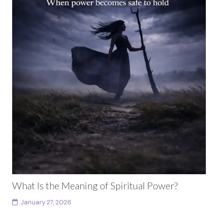
What Is the Meaning of Spiritual Power?
January 27, 2026