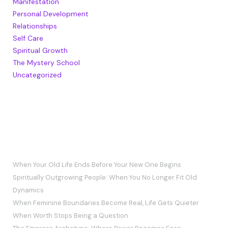
Manifestation
Personal Development
Relationships
Self Care
Spiritual Growth
The Mystery School
Uncategorized
RECENT POSTS
When Your Old Life Ends Before Your New One Begins
Spiritually Outgrowing People: When You No Longer Fit Old
Dynamics
When Feminine Boundaries Become Real, Life Gets Quieter
When Worth Stops Being a Question