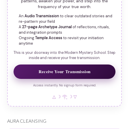
patterns, awaken your power, and step into the
frequency of your true worth.
An
Audio Transmission
to clear outdated stories and
re-pattern your field
A
27-page Archetype Journal
of reflections, rituals,
and integration prompts
Ongoing
Temple Access
to revisit your initiation
anytime
This is your doorway into the Modern Mystery School. Step
inside and receive your free transmission.
Receive Your Transmission
Access instantly. No signup form required.
△ ☽ 𓂀 ☽ ▽
AURA CLEANSING