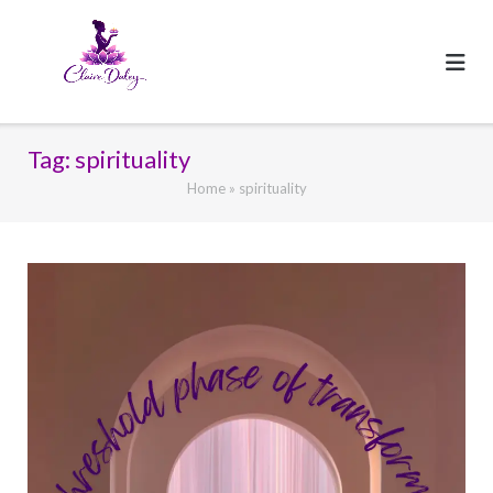
Skip
to
content
Tag:
spirituality
Home
»
spirituality