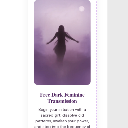
Free Dark Feminine
Transmission
Begin your initiation with a
sacred gift: dissolve old
patterns, awaken your power,
and step into the frequency of