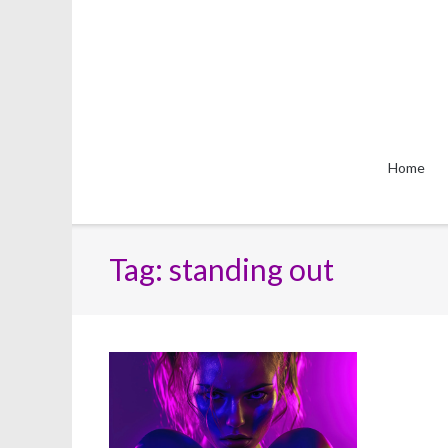
Skip
to
content
Home
Tag:
standing out