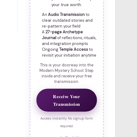
your true worth.
An
Audio Transmission
to
clear outdated stories and
re-pattern your field
A
27-page Archetype
Journal
of reflections, rituals,
and integration prompts
Ongoing
Temple Access
to
revisit your initiation anytime
This is your doorway into the
Modern Mystery School. Step
inside and receive your free
transmission.
Receive Your
Transmission
Access instantly. No signup form
required.