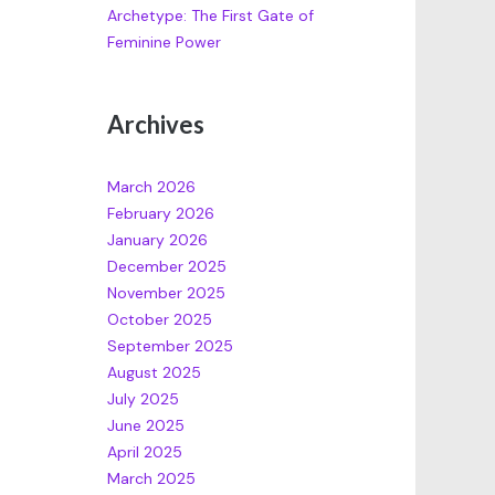
Archetype: The First Gate of
Feminine Power
Archives
March 2026
February 2026
January 2026
December 2025
November 2025
October 2025
September 2025
August 2025
July 2025
June 2025
April 2025
March 2025