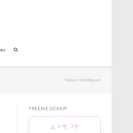
nks
Home
»
standing out
FREEBIE SIGNUP
△ ☽ 𓂀 ☽ ▽