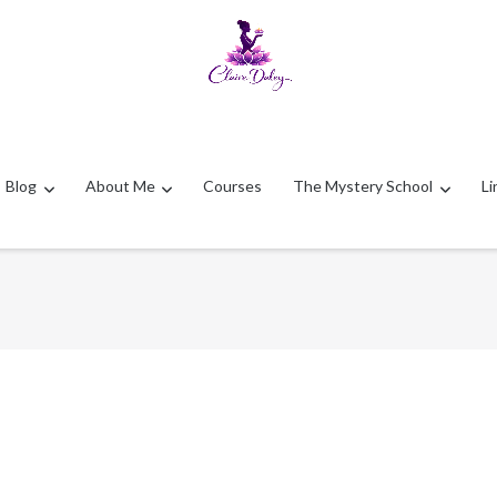
Blog
About Me
Courses
The Mystery School
Li