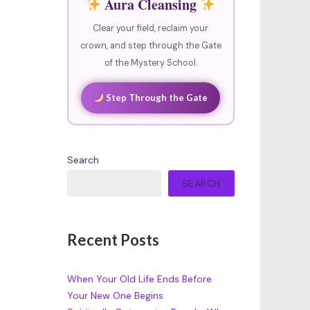
Aura Cleansing
Clear your field, reclaim your
crown, and step through the Gate
of the Mystery School.
Step Through the Gate
Search
SEARCH
Recent Posts
When Your Old Life Ends Before
Your New One Begins