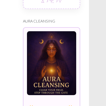
△ ☽ 𓂀 ☽ ▽
AURA CLEANSING