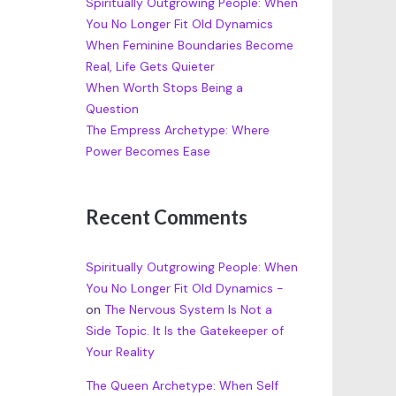
Spiritually Outgrowing People: When
You No Longer Fit Old Dynamics
When Feminine Boundaries Become
Real, Life Gets Quieter
When Worth Stops Being a
Question
The Empress Archetype: Where
Power Becomes Ease
Recent Comments
Spiritually Outgrowing People: When
You No Longer Fit Old Dynamics -
on
The Nervous System Is Not a
Side Topic. It Is the Gatekeeper of
Your Reality
The Queen Archetype: When Self