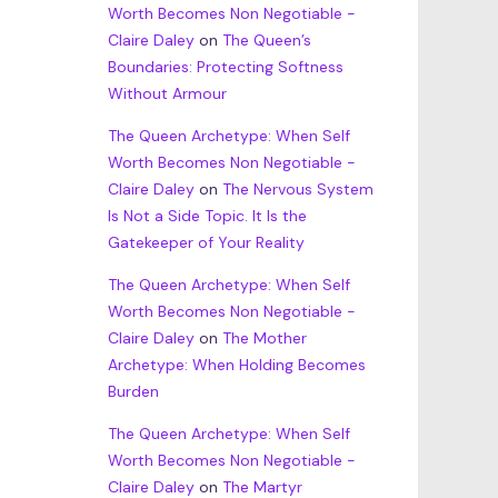
Worth Becomes Non Negotiable -
Claire Daley
on
The Queen’s
Boundaries: Protecting Softness
Without Armour
The Queen Archetype: When Self
Worth Becomes Non Negotiable -
Claire Daley
on
The Nervous System
Is Not a Side Topic. It Is the
Gatekeeper of Your Reality
The Queen Archetype: When Self
Worth Becomes Non Negotiable -
Claire Daley
on
The Mother
Archetype: When Holding Becomes
Burden
The Queen Archetype: When Self
Worth Becomes Non Negotiable -
Claire Daley
on
The Martyr