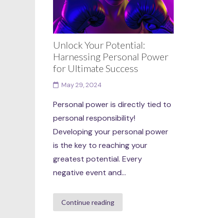
Unlock Your Potential:
Harnessing Personal Power
for Ultimate Success
May 29, 2024
Personal power is directly tied to
personal responsibility!
Developing your personal power
is the key to reaching your
greatest potential. Every
negative event and...
Continue reading