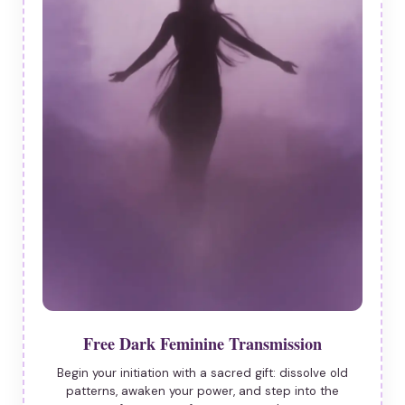
Free Dark Feminine Transmission
Begin your initiation with a sacred gift: dissolve old
patterns, awaken your power, and step into the