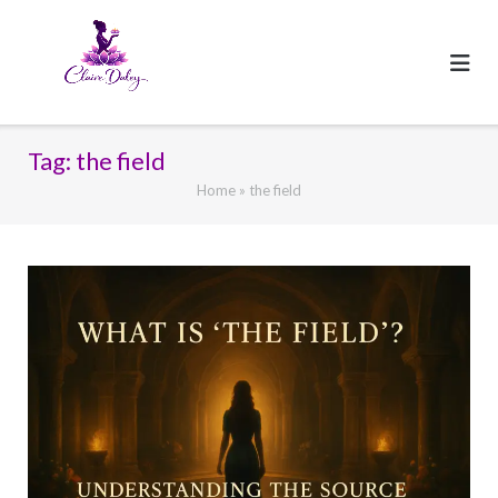
Skip
to
content
Tag:
the field
Home
»
the field