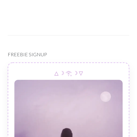
FREEBIE SIGNUP
△ ☽ 𓂀 ☽ ▽