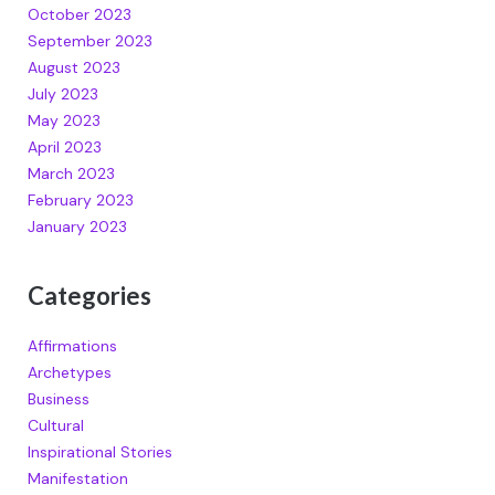
October 2023
September 2023
August 2023
July 2023
May 2023
April 2023
March 2023
February 2023
January 2023
Categories
Affirmations
Archetypes
Business
Cultural
Inspirational Stories
Manifestation