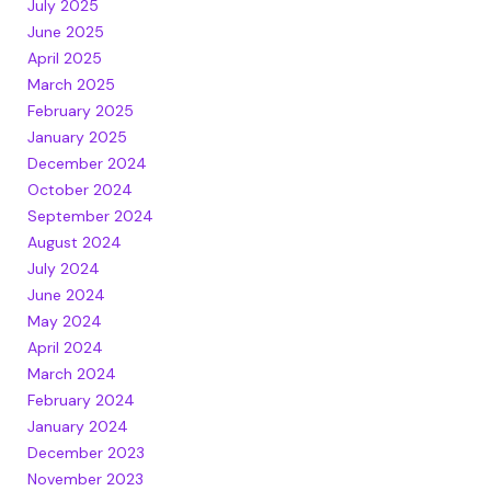
July 2025
June 2025
April 2025
March 2025
February 2025
January 2025
December 2024
October 2024
September 2024
August 2024
July 2024
June 2024
May 2024
April 2024
March 2024
February 2024
January 2024
December 2023
November 2023