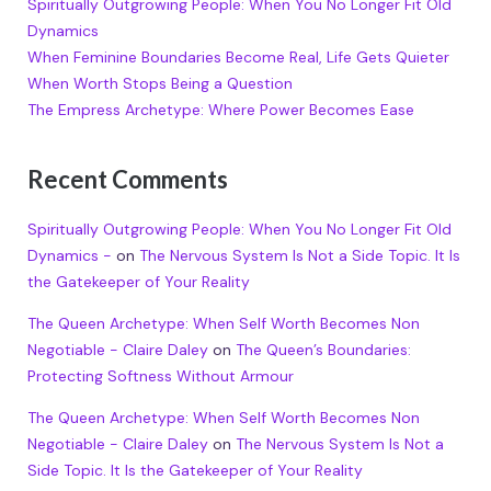
Spiritually Outgrowing People: When You No Longer Fit Old
Dynamics
When Feminine Boundaries Become Real, Life Gets Quieter
When Worth Stops Being a Question
The Empress Archetype: Where Power Becomes Ease
Recent Comments
Spiritually Outgrowing People: When You No Longer Fit Old
Dynamics -
on
The Nervous System Is Not a Side Topic. It Is
the Gatekeeper of Your Reality
The Queen Archetype: When Self Worth Becomes Non
Negotiable - Claire Daley
on
The Queen’s Boundaries:
Protecting Softness Without Armour
The Queen Archetype: When Self Worth Becomes Non
Negotiable - Claire Daley
on
The Nervous System Is Not a
Side Topic. It Is the Gatekeeper of Your Reality