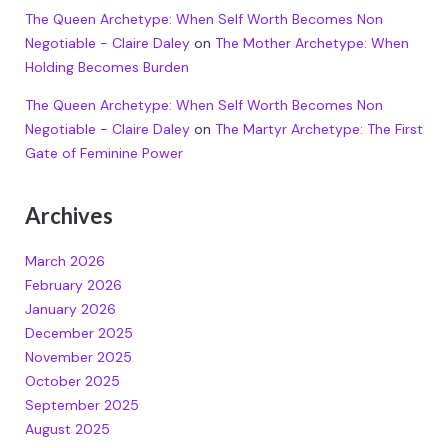
The Queen Archetype: When Self Worth Becomes Non
Negotiable - Claire Daley
on
The Mother Archetype: When
Holding Becomes Burden
The Queen Archetype: When Self Worth Becomes Non
Negotiable - Claire Daley
on
The Martyr Archetype: The First
Gate of Feminine Power
Archives
March 2026
February 2026
January 2026
December 2025
November 2025
October 2025
September 2025
August 2025