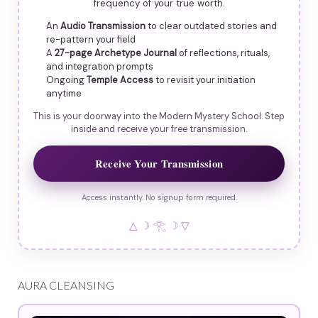
frequency of your true worth.
An
Audio Transmission
to clear outdated stories and
re-pattern your field
A
27-page Archetype Journal
of reflections, rituals,
and integration prompts
Ongoing
Temple Access
to revisit your initiation
anytime
This is your doorway into the Modern Mystery School. Step
inside and receive your free transmission.
Receive Your Transmission
Access instantly. No signup form required.
△ ☽ 𓂀 ☽ ▽
AURA CLEANSING