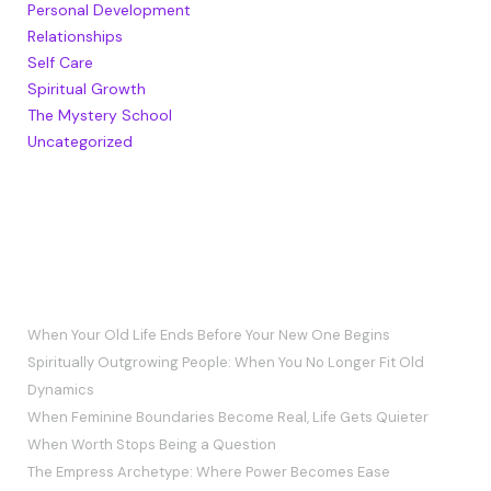
Personal Development
Relationships
Self Care
Spiritual Growth
The Mystery School
Uncategorized
RECENT POSTS
When Your Old Life Ends Before Your New One Begins
Spiritually Outgrowing People: When You No Longer Fit Old
Dynamics
When Feminine Boundaries Become Real, Life Gets Quieter
When Worth Stops Being a Question
The Empress Archetype: Where Power Becomes Ease