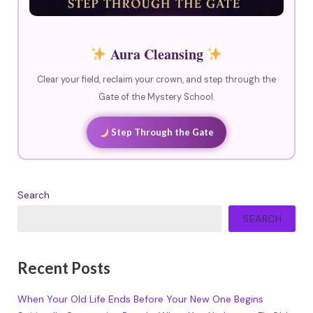
Aura Cleansing
Clear your field, reclaim your crown, and step through the
Gate of the Mystery School.
Step Through the Gate
Search
SEARCH
Recent Posts
When Your Old Life Ends Before Your New One Begins