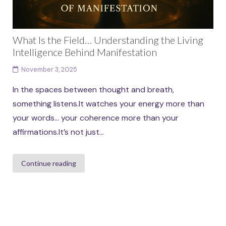
What Is the Field… Understanding the Living
Intelligence Behind Manifestation
November 3, 2025
In the spaces between thought and breath,
something listens.It watches your energy more than
your words… your coherence more than your
affirmations.It’s not just...
Continue reading