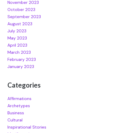
November 2023
October 2023
September 2023
August 2023
July 2023
May 2023
April 2023
March 2023
February 2023
January 2023
Categories
Affirmations
Archetypes
Business
Cultural
Inspirational Stories