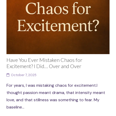
Have You Ever Mistaken Chaos for
Excitement? I Did… Over and Over
October 7, 2025
For years, I was mistaking chaos for excitement.I
thought passion meant drama, that intensity meant
love, and that stillness was something to fear. My
baseline...