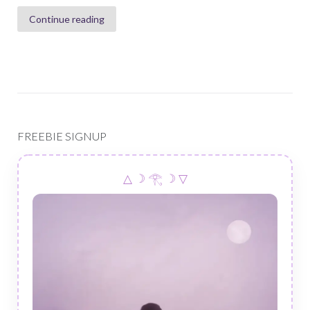
Continue reading
FREEBIE SIGNUP
△ ☽ 𓂀 ☽ ▽