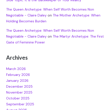
The Queen Archetype: When Self Worth Becomes Non
Negotiable - Claire Daley
on
The Mother Archetype: When
Holding Becomes Burden
The Queen Archetype: When Self Worth Becomes Non
Negotiable - Claire Daley
on
The Martyr Archetype: The First
Gate of Feminine Power
Archives
March 2026
February 2026
January 2026
December 2025
November 2025
October 2025
September 2025
August 2025