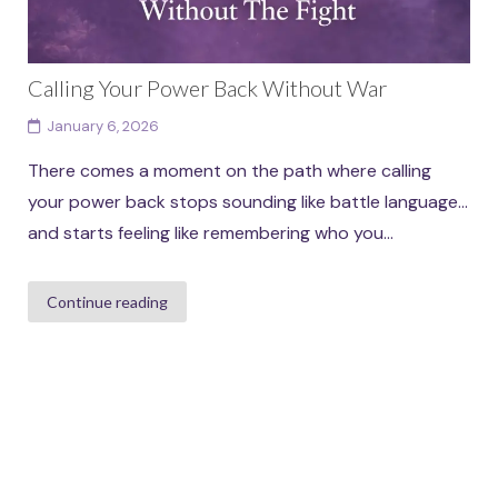
Calling Your Power Back Without War
January 6, 2026
There comes a moment on the path where calling
your power back stops sounding like battle language…
and starts feeling like remembering who you...
Continue reading