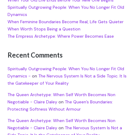
Spiritually Outgrowing People: When You No Longer Fit Old
Dynamics
When Feminine Boundaries Become Real, Life Gets Quieter
When Worth Stops Being a Question
The Empress Archetype: Where Power Becomes Ease
Recent Comments
Spiritually Outgrowing People: When You No Longer Fit Old
Dynamics -
on
The Nervous System Is Not a Side Topic. It Is
the Gatekeeper of Your Reality
The Queen Archetype: When Self Worth Becomes Non
Negotiable - Claire Daley
on
The Queen’s Boundaries:
Protecting Softness Without Armour
The Queen Archetype: When Self Worth Becomes Non
Negotiable - Claire Daley
on
The Nervous System Is Not a
Side Topic. It Is the Gatekeeper of Your Reality