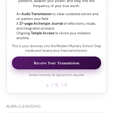
patterns, awaken your power, and step into the
frequency of your true worth.
An
Audio Transmission
to clear outdated stories and
re-pattern your field
A
27-page Archetype Journal
of reflections, rituals,
and integration prompts
Ongoing
Temple Access
to revisit your initiation
anytime
This is your doorway into the Modern Mystery School. Step
inside and receive your free transmission.
Receive Your Transmission
Access instantly. No signup form required.
△ ☽ 𓂀 ☽ ▽
AURA CLEANSING