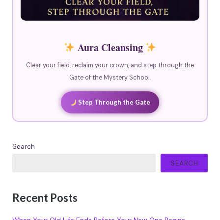
Aura Cleansing
Clear your field, reclaim your crown, and step through the
Gate of the Mystery School.
Step Through the Gate
Search
SEARCH
Recent Posts
When Your Old Life Ends Before Your New One Begins