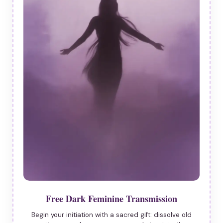
Free Dark Feminine Transmission
Begin your initiation with a sacred gift: dissolve old