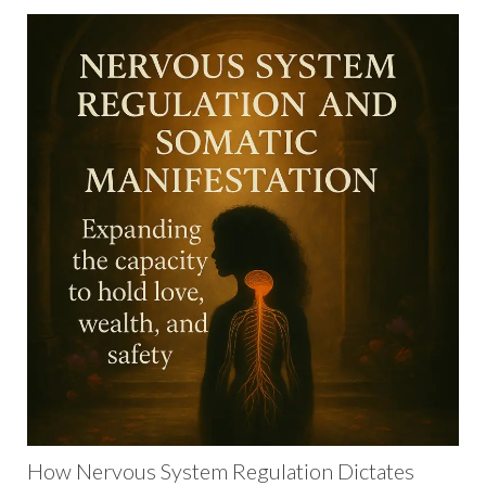
How Nervous System Regulation Dictates