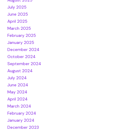
July 2025
June 2025
April 2025
March 2025
February 2025
January 2025
December 2024
October 2024
September 2024
August 2024
July 2024
June 2024
May 2024
April 2024
March 2024
February 2024
January 2024
December 2023