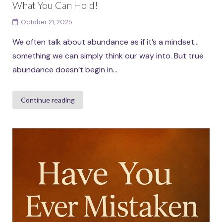
What You Can Hold!
October 21, 2025
We often talk about abundance as if it’s a mindset…
something we can simply think our way into. But true
abundance doesn’t begin in...
Continue reading