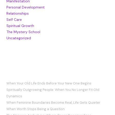
Manifestation
Personal Development
Relationships
Self Care
Spiritual Growth
The Mystery School
Uncategorized
RECENT POSTS
When Your Old Life Ends Before Your New One Begins
Spiritually Outgrowing People: When You No Longer Fit Old
Dynamics
When Feminine Boundaries Become Real, Life Gets Quieter
When Worth Stops Being a Question