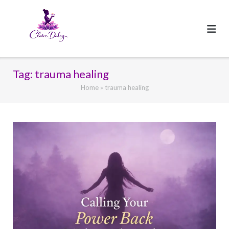
Skip
to
content
Tag:
trauma healing
Home
»
trauma healing