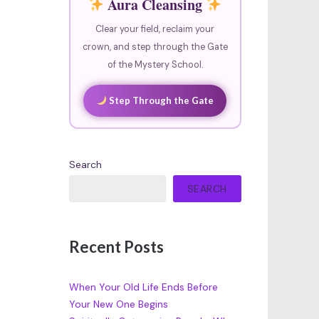
Aura Cleansing
Clear your field, reclaim your
crown, and step through the Gate
of the Mystery School.
Step Through the Gate
Search
SEARCH
Recent Posts
When Your Old Life Ends Before
Your New One Begins