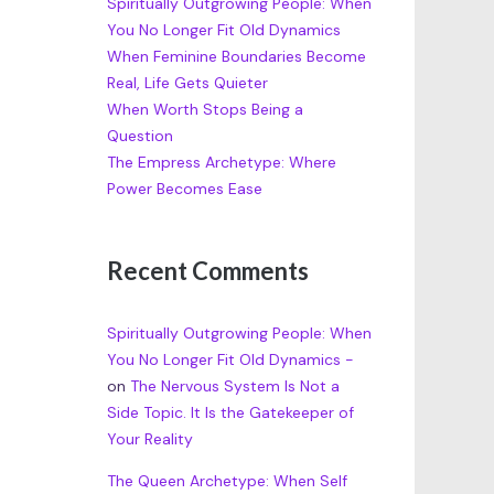
Spiritually Outgrowing People: When
You No Longer Fit Old Dynamics
When Feminine Boundaries Become
Real, Life Gets Quieter
When Worth Stops Being a
Question
The Empress Archetype: Where
Power Becomes Ease
Recent Comments
Spiritually Outgrowing People: When
You No Longer Fit Old Dynamics -
on
The Nervous System Is Not a
Side Topic. It Is the Gatekeeper of
Your Reality
The Queen Archetype: When Self