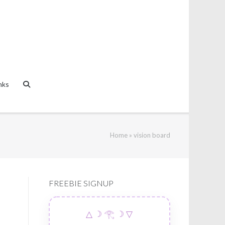
nks
Home
»
vision board
FREEBIE SIGNUP
△ ☽ 𓂀 ☽ ▽