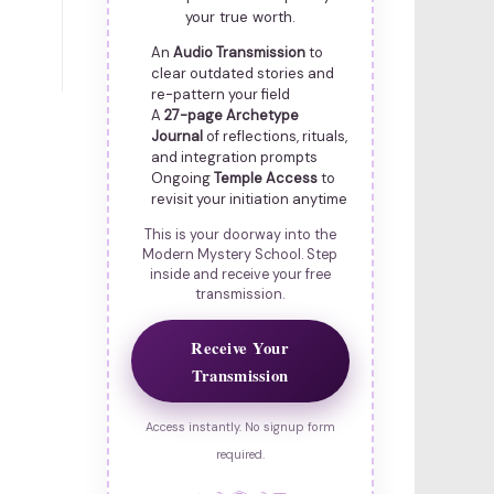
your true worth.
An
Audio Transmission
to
clear outdated stories and
re-pattern your field
A
27-page Archetype
Journal
of reflections, rituals,
and integration prompts
Ongoing
Temple Access
to
revisit your initiation anytime
This is your doorway into the
Modern Mystery School. Step
inside and receive your free
transmission.
Receive Your
Transmission
Access instantly. No signup form
required.