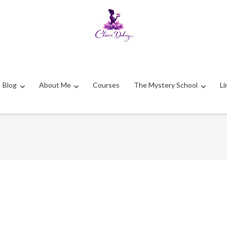
Blog
About Me
Courses
The Mystery School
Li