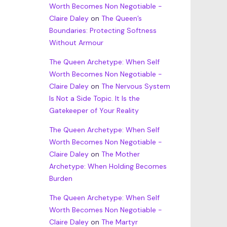
Worth Becomes Non Negotiable -
Claire Daley
on
The Queen’s
Boundaries: Protecting Softness
Without Armour
The Queen Archetype: When Self
Worth Becomes Non Negotiable -
Claire Daley
on
The Nervous System
Is Not a Side Topic. It Is the
Gatekeeper of Your Reality
The Queen Archetype: When Self
Worth Becomes Non Negotiable -
Claire Daley
on
The Mother
Archetype: When Holding Becomes
Burden
The Queen Archetype: When Self
Worth Becomes Non Negotiable -
Claire Daley
on
The Martyr