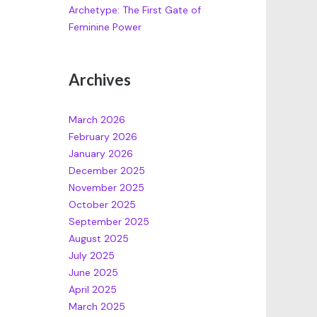
Archetype: The First Gate of
Feminine Power
Archives
March 2026
February 2026
January 2026
December 2025
November 2025
October 2025
September 2025
August 2025
July 2025
June 2025
April 2025
March 2025