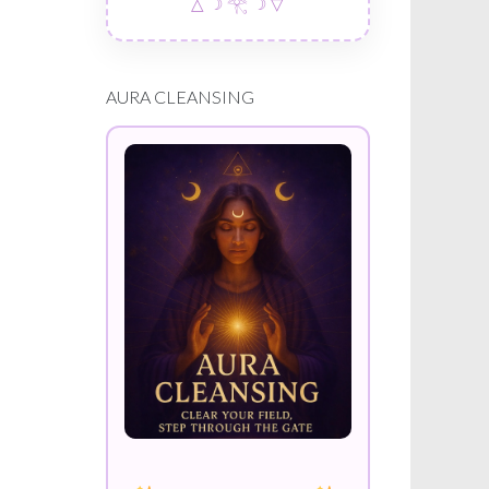
△ ☽ 𓂀 ☽ ▽
AURA CLEANSING