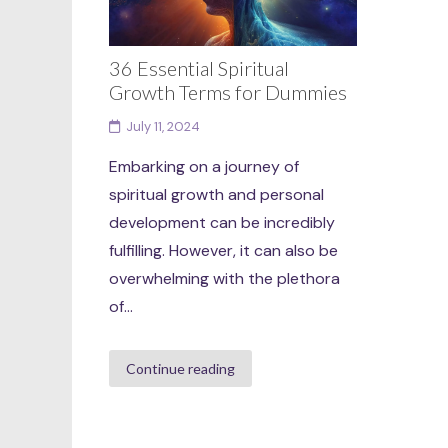
36 Essential Spiritual
Growth Terms for Dummies
July 11, 2024
Embarking on a journey of
spiritual growth and personal
development can be incredibly
fulfilling. However, it can also be
overwhelming with the plethora
of...
Continue reading