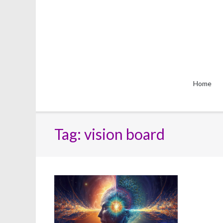
Skip
to
content
Home
Tag:
vision board