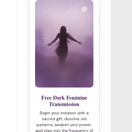
Free Dark Feminine
Transmission
Begin your initiation with a
sacred gift: dissolve old
patterns, awaken your power,
and step into the frequency of