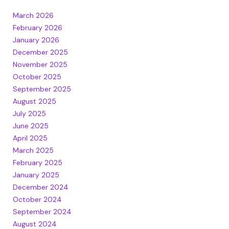
March 2026
February 2026
January 2026
December 2025
November 2025
October 2025
September 2025
August 2025
July 2025
June 2025
April 2025
March 2025
February 2025
January 2025
December 2024
October 2024
September 2024
August 2024