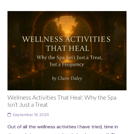
Wellness Activities That Heal: Why the Spa
Isn’t Just a Treat
September 16, 2025
Out of all the wellness activities I have tried, time in