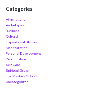
Categories
Affirmations
Archetypes
Business
Cultural
Inspirational Stories
Manifestation
Personal Development
Relationships
Self Care
Spiritual Growth
The Mystery School
Uncategorized