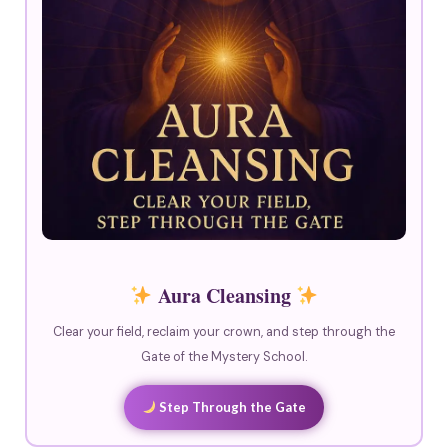
Aura Cleansing
Clear your field, reclaim your crown, and step through the
Gate of the Mystery School.
Step Through the Gate