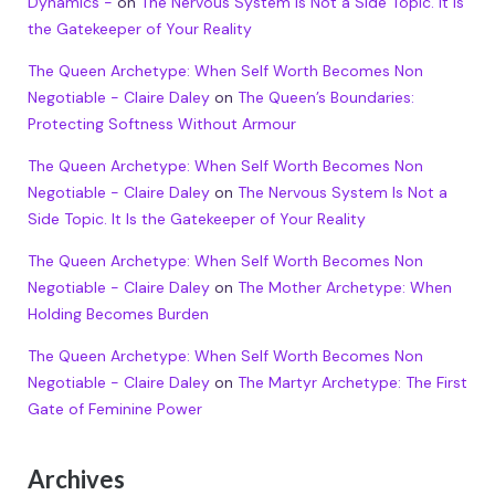
Dynamics -
on
The Nervous System Is Not a Side Topic. It Is
the Gatekeeper of Your Reality
The Queen Archetype: When Self Worth Becomes Non
Negotiable - Claire Daley
on
The Queen’s Boundaries:
Protecting Softness Without Armour
The Queen Archetype: When Self Worth Becomes Non
Negotiable - Claire Daley
on
The Nervous System Is Not a
Side Topic. It Is the Gatekeeper of Your Reality
The Queen Archetype: When Self Worth Becomes Non
Negotiable - Claire Daley
on
The Mother Archetype: When
Holding Becomes Burden
The Queen Archetype: When Self Worth Becomes Non
Negotiable - Claire Daley
on
The Martyr Archetype: The First
Gate of Feminine Power
Archives