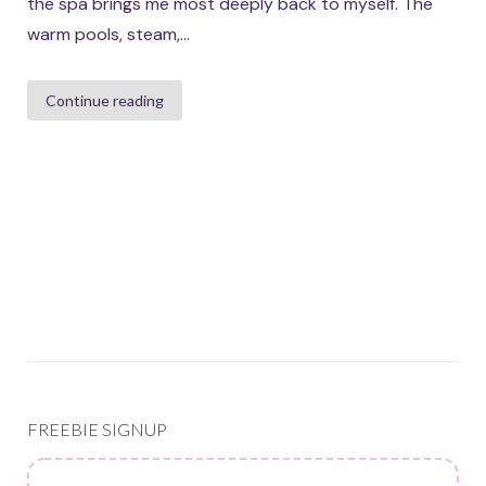
the spa brings me most deeply back to myself. The
warm pools, steam,...
Continue reading
FREEBIE SIGNUP