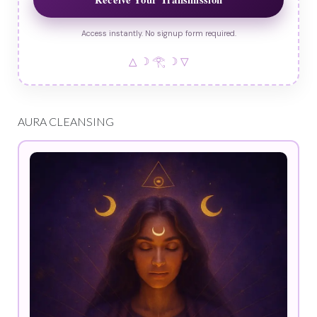
Access instantly. No signup form required.
△ ☽ 𓂀 ☽ ▽
AURA CLEANSING