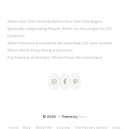
RECENT POSTS
When Your Old Life Ends Before Your New One Begins
Spiritually Outgrowing People: When You No Longer Fit Old
Dynamics
When Feminine Boundaries Become Real, Life Gets Quieter
When Worth Stops Being a Question
The Empress Archetype: Where Power Becomes Ease
© 2026
Theme by
Puro
Home
Blog
About Me
Courses
The Mystery School
Links