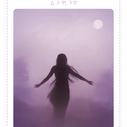
△ ☽ 𓂀 ☽ ▽