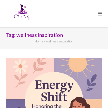
Skip
to
content
Tag:
wellness inspiration
Home
»
wellness inspiration