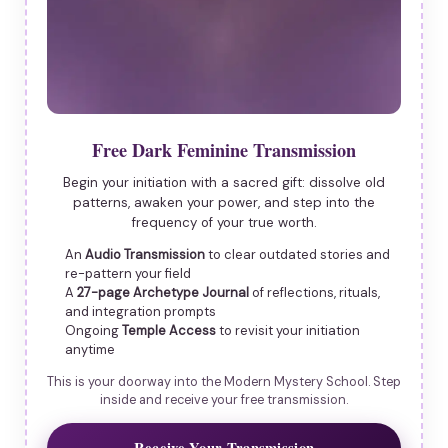
Free Dark Feminine Transmission
Begin your initiation with a sacred gift: dissolve old
patterns, awaken your power, and step into the
frequency of your true worth.
An
Audio Transmission
to clear outdated stories and
re-pattern your field
A
27-page Archetype Journal
of reflections, rituals,
and integration prompts
Ongoing
Temple Access
to revisit your initiation
anytime
This is your doorway into the Modern Mystery School. Step
inside and receive your free transmission.
Receive Your Transmission