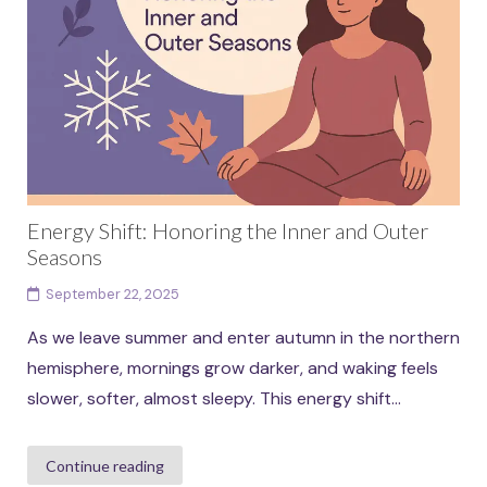
Energy Shift: Honoring the Inner and Outer
Seasons
September 22, 2025
As we leave summer and enter autumn in the northern
hemisphere, mornings grow darker, and waking feels
slower, softer, almost sleepy. This energy shift...
Continue reading