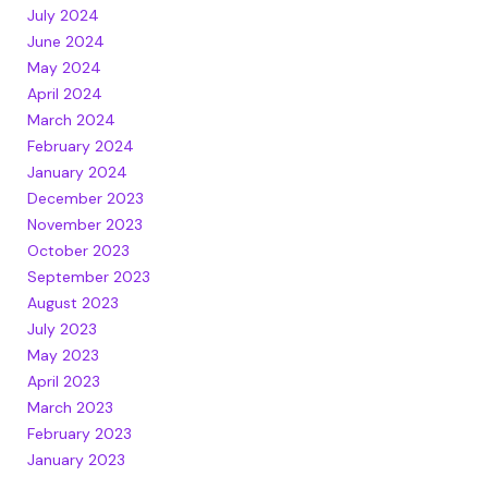
July 2024
June 2024
May 2024
April 2024
March 2024
February 2024
January 2024
December 2023
November 2023
October 2023
September 2023
August 2023
July 2023
May 2023
April 2023
March 2023
February 2023
January 2023