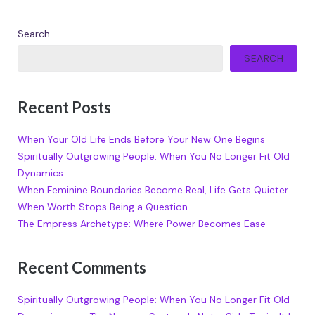
Search
SEARCH
Recent Posts
When Your Old Life Ends Before Your New One Begins
Spiritually Outgrowing People: When You No Longer Fit Old
Dynamics
When Feminine Boundaries Become Real, Life Gets Quieter
When Worth Stops Being a Question
The Empress Archetype: Where Power Becomes Ease
Recent Comments
Spiritually Outgrowing People: When You No Longer Fit Old